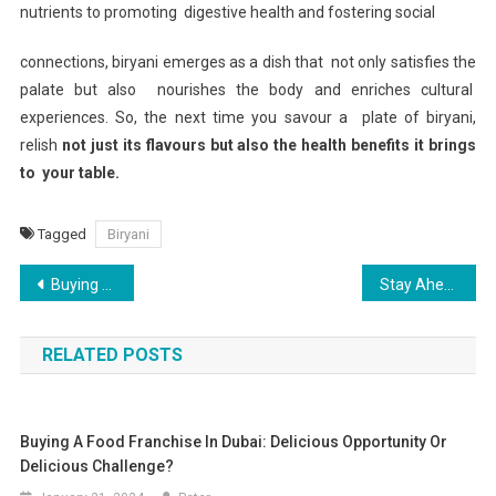
nutrients to promoting digestive health and fostering social
connections, biryani emerges as a dish that not only satisfies the
palate but also nourishes the body and enriches cultural
experiences. So, the next time you savour a plate of biryani,
relish
not just its flavours but also the health benefits it brings
to your table.
Tagged
Biryani
Post
Buying a Food Franchise in Dubai: Delicious Opportunity or Delicious Challenge?
Stay Ahead of the Curve with Dubai’s Newest Off Plan Projects
navigation
RELATED POSTS
Buying A Food Franchise In Dubai: Delicious Opportunity Or
Delicious Challenge?