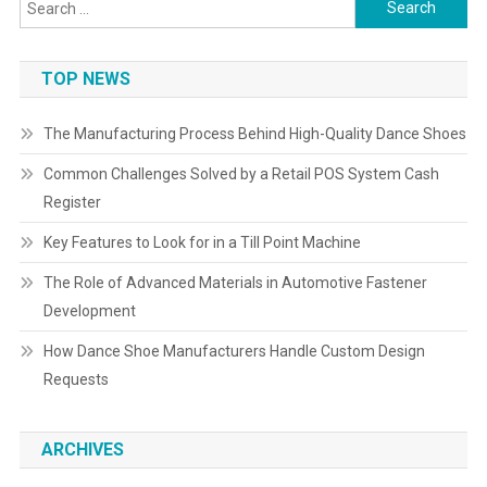
Search
for:
TOP NEWS
The Manufacturing Process Behind High-Quality Dance Shoes
Common Challenges Solved by a Retail POS System Cash
Register
Key Features to Look for in a Till Point Machine
The Role of Advanced Materials in Automotive Fastener
Development
How Dance Shoe Manufacturers Handle Custom Design
Requests
ARCHIVES