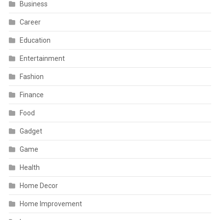
Business
Career
Education
Entertainment
Fashion
Finance
Food
Gadget
Game
Health
Home Decor
Home Improvement