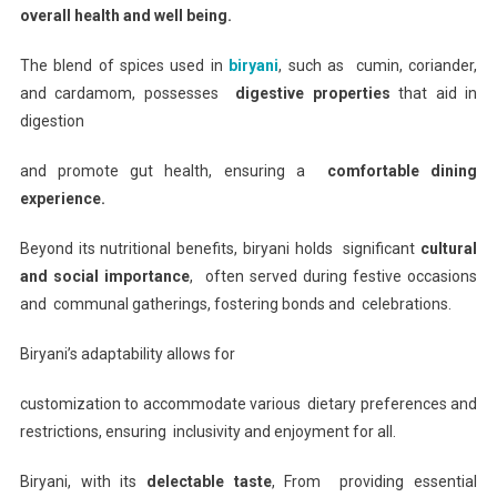
overall health and well being.
The blend of spices used in
biryani
, such as cumin, coriander,
and cardamom, possesses
digestive properties
that aid in
digestion
and promote gut health, ensuring a
comfortable dining
experience.
Beyond its nutritional benefits, biryani holds significant
cultural
and social importance
, often served during festive occasions
and communal gatherings, fostering bonds and celebrations.
Biryani’s adaptability allows for
customization to accommodate various dietary preferences and
restrictions, ensuring inclusivity and enjoyment for all.
Biryani, with its
delectable taste
, From providing essential