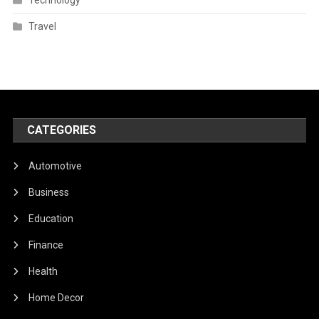
Travel
CATEGORIES
Automotive
Business
Education
Finance
Health
Home Decor