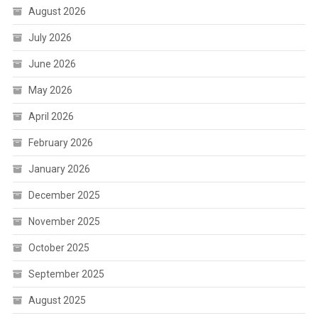
August 2026
July 2026
June 2026
May 2026
April 2026
February 2026
January 2026
December 2025
November 2025
October 2025
September 2025
August 2025