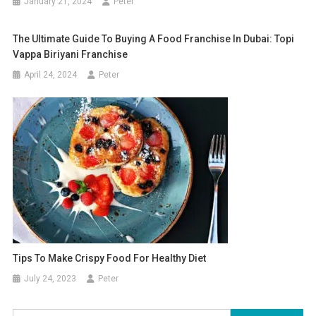
January 21, 2024
Peter
The Ultimate Guide To Buying A Food Franchise In Dubai: Topi
Vappa Biriyani Franchise
April 24, 2024
Peter
Tips To Make Crispy Food For Healthy Diet
July 24, 2023
Peter