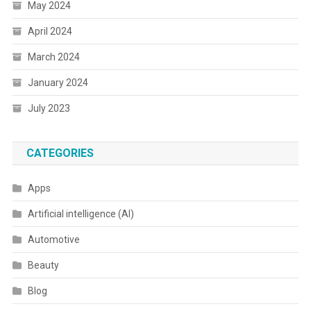
May 2024
April 2024
March 2024
January 2024
July 2023
CATEGORIES
Apps
Artificial intelligence (AI)
Automotive
Beauty
Blog