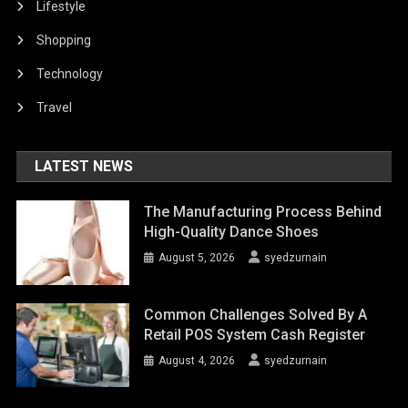
Lifestyle
Shopping
Technology
Travel
LATEST NEWS
The Manufacturing Process Behind
High-Quality Dance Shoes
August 5, 2026
syedzurnain
Common Challenges Solved By A
Retail POS System Cash Register
August 4, 2026
syedzurnain