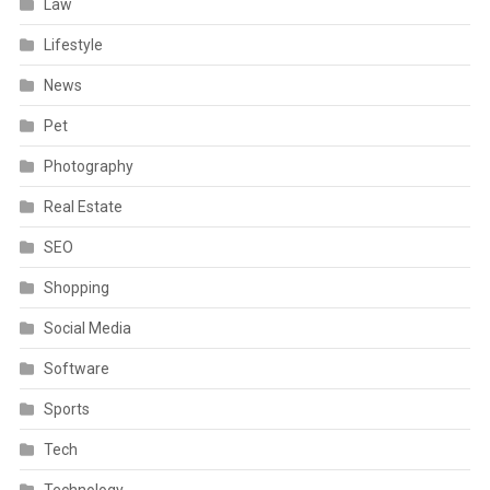
Law
Lifestyle
News
Pet
Photography
Real Estate
SEO
Shopping
Social Media
Software
Sports
Tech
Technology