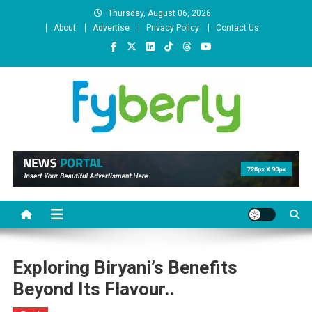
Skip
Thursday, August 06, 2026
to
About
Advertise
Privacy Policy
Contact Us
content
News Portal
Exploring Biryani’s Benefits
Beyond Its Flavour..