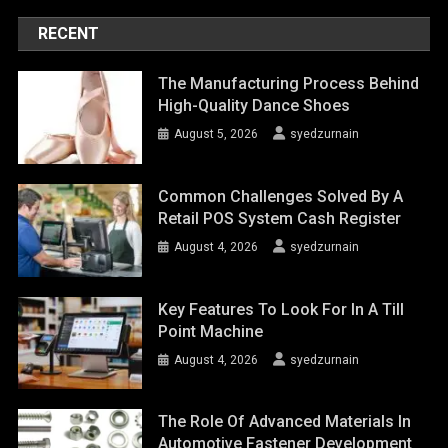
RECENT
The Manufacturing Process Behind
High-Quality Dance Shoes
August 5, 2026
syedzurnain
Common Challenges Solved By A
Retail POS System Cash Register
August 4, 2026
syedzurnain
Key Features To Look For In A Till
Point Machine
August 4, 2026
syedzurnain
The Role Of Advanced Materials In
Automotive Fastener Development