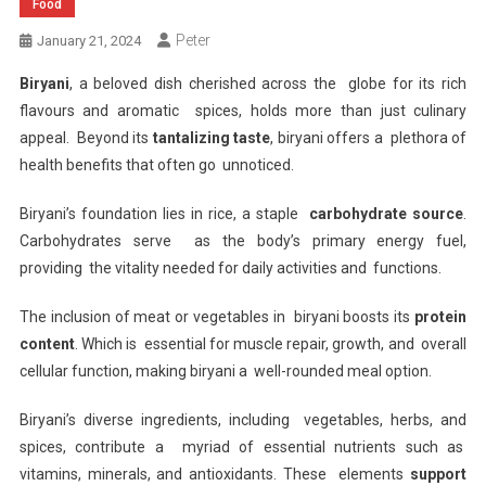
Food
Peter
January 21, 2024
Biryani
, a beloved dish cherished across the globe for its rich
flavours and aromatic spices, holds more than just culinary
appeal. Beyond its
tantalizing taste
, biryani offers a plethora of
health benefits that often go unnoticed.
Biryani’s foundation lies in rice, a staple
carbohydrate source
.
Carbohydrates serve as the body’s primary energy fuel,
providing the vitality needed for daily activities and functions.
The inclusion of meat or vegetables in biryani boosts its
protein
content
. Which is essential for muscle repair, growth, and overall
cellular function, making biryani a well-rounded meal option.
Biryani’s diverse ingredients, including vegetables, herbs, and
spices, contribute a myriad of essential nutrients such as
vitamins, minerals, and antioxidants. These elements
support