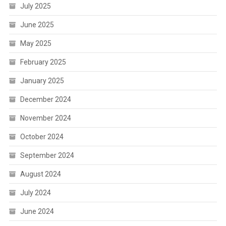
July 2025
June 2025
May 2025
February 2025
January 2025
December 2024
November 2024
October 2024
September 2024
August 2024
July 2024
June 2024