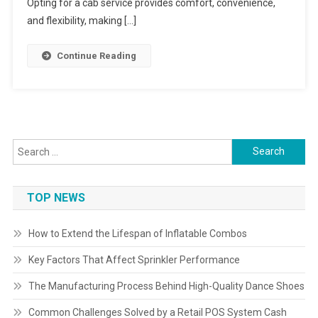
Opting for a cab service provides comfort, convenience,
and flexibility, making […]
Continue Reading
Search
for:
TOP NEWS
How to Extend the Lifespan of Inflatable Combos
Key Factors That Affect Sprinkler Performance
The Manufacturing Process Behind High-Quality Dance Shoes
Common Challenges Solved by a Retail POS System Cash