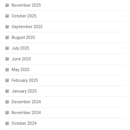
November 2025
October 2025
September 2025
August 2025
July 2025
June 2025
May 2025
February 2025
January 2025
December 2024
November 2024
October 2024