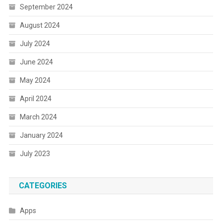
September 2024
August 2024
July 2024
June 2024
May 2024
April 2024
March 2024
January 2024
July 2023
CATEGORIES
Apps