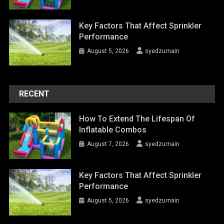
Key Factors That Affect Sprinkler
Performance
August 5, 2026
syedzurnain
RECENT
How To Extend The Lifespan Of
Inflatable Combos
August 7, 2026
syedzurnain
Key Factors That Affect Sprinkler
Performance
August 5, 2026
syedzurnain