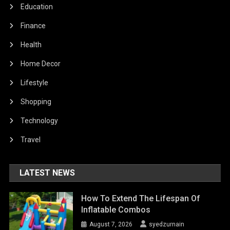
Education
Finance
Health
Home Decor
Lifestyle
Shopping
Technology
Travel
LATEST NEWS
How To Extend The Lifespan Of
Inflatable Combos
August 7, 2026
syedzurnain