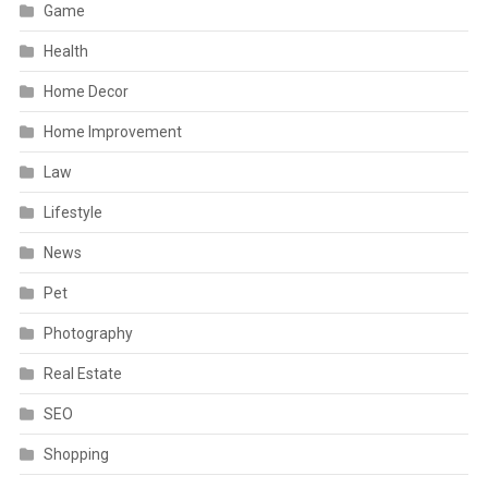
Game
Health
Home Decor
Home Improvement
Law
Lifestyle
News
Pet
Photography
Real Estate
SEO
Shopping