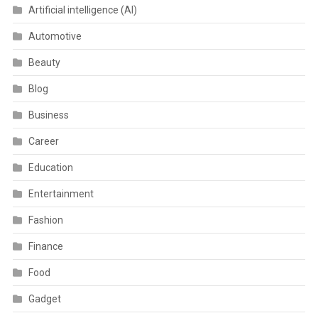
Artificial intelligence (AI)
Automotive
Beauty
Blog
Business
Career
Education
Entertainment
Fashion
Finance
Food
Gadget