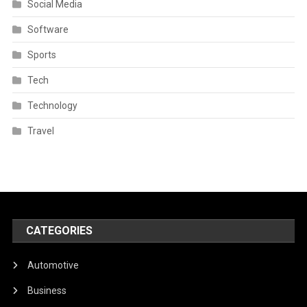
Social Media
Software
Sports
Tech
Technology
Travel
CATEGORIES
Automotive
Business