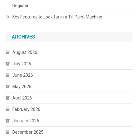
Register
Key Features to Look for in a Till Point Machine
ARCHIVES
August 2026
July 2026
June 2026
May 2026
April 2026
February 2026
January 2026
December 2025