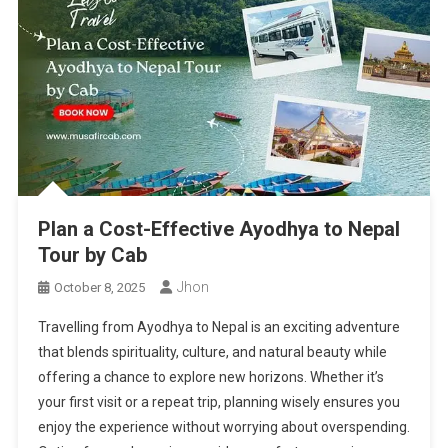
Plan a Cost-Effective Ayodhya to Nepal
Tour by Cab
Jhon
October 8, 2025
Travelling from Ayodhya to Nepal is an exciting adventure
that blends spirituality, culture, and natural beauty while
offering a chance to explore new horizons. Whether it’s
your first visit or a repeat trip, planning wisely ensures you
enjoy the experience without worrying about overspending.