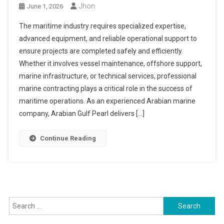
Jhon
June 1, 2026
The maritime industry requires specialized expertise,
advanced equipment, and reliable operational support to
ensure projects are completed safely and efficiently.
Whether it involves vessel maintenance, offshore support,
marine infrastructure, or technical services, professional
marine contracting plays a critical role in the success of
maritime operations. As an experienced Arabian marine
company, Arabian Gulf Pearl delivers […]
Continue Reading
Search
for: