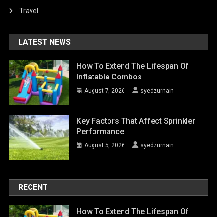
Travel
LATEST NEWS
How To Extend The Lifespan Of
Inflatable Combos
August 7, 2026
syedzurnain
Key Factors That Affect Sprinkler
Performance
August 5, 2026
syedzurnain
RECENT
How To Extend The Lifespan Of