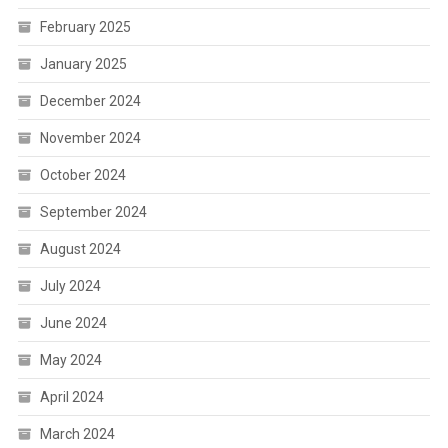
February 2025
January 2025
December 2024
November 2024
October 2024
September 2024
August 2024
July 2024
June 2024
May 2024
April 2024
March 2024