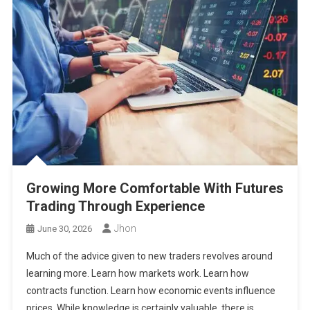
Growing More Comfortable With Futures
Trading Through Experience
Jhon
June 30, 2026
Much of the advice given to new traders revolves around
learning more. Learn how markets work. Learn how
contracts function. Learn how economic events influence
prices. While knowledge is certainly valuable, there is