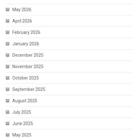
May 2026
April 2026
February 2026
January 2026
December 2025
November 2025
October 2025
September 2025
August 2025
July 2025
June 2025
May 2025