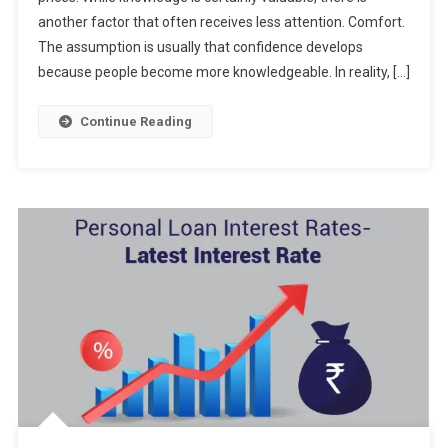
another factor that often receives less attention. Comfort.
The assumption is usually that confidence develops
because people become more knowledgeable. In reality, […]
Continue Reading