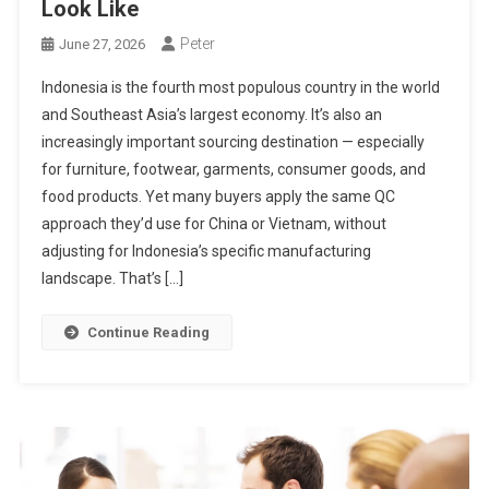
Look Like
Peter
June 27, 2026
Indonesia is the fourth most populous country in the world
and Southeast Asia’s largest economy. It’s also an
increasingly important sourcing destination — especially
for furniture, footwear, garments, consumer goods, and
food products. Yet many buyers apply the same QC
approach they’d use for China or Vietnam, without
adjusting for Indonesia’s specific manufacturing
landscape. That’s […]
Continue Reading