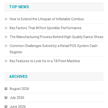
TOP NEWS
How to Extend the Lifespan of Inflatable Combos
Key Factors That Affect Sprinkler Performance
The Manufacturing Process Behind High-Quality Dance Shoes
Common Challenges Solved by a Retail POS System Cash
Register
Key Features to Look for in a Till Point Machine
ARCHIVES
August 2026
July 2026
June 2026