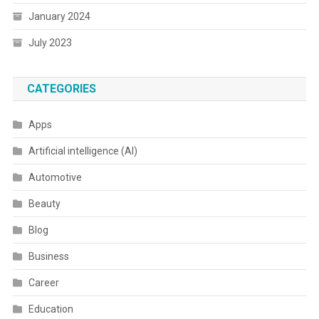
January 2024
July 2023
CATEGORIES
Apps
Artificial intelligence (AI)
Automotive
Beauty
Blog
Business
Career
Education