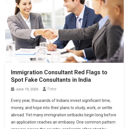
Immigration Consultant Red Flags to
Spot Fake Consultants in India
Peter
June 19, 2026
Every year, thousands of Indians invest significant time,
money, and hope into their plans to study, work, or settle
abroad. Yet many immigration setbacks begin long before
an application reaches an embassy. One common pattern