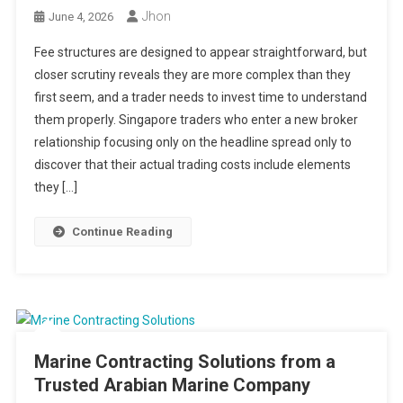
Jhon
June 4, 2026
Fee structures are designed to appear straightforward, but
closer scrutiny reveals they are more complex than they
first seem, and a trader needs to invest time to understand
them properly. Singapore traders who enter a new broker
relationship focusing only on the headline spread only to
discover that their actual trading costs include elements
they […]
Continue Reading
Marine Contracting Solutions from a
Trusted Arabian Marine Company