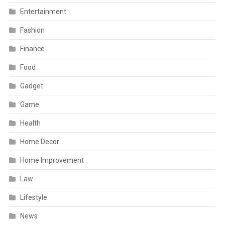
Entertainment
Fashion
Finance
Food
Gadget
Game
Health
Home Decor
Home Improvement
Law
Lifestyle
News