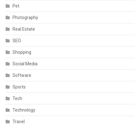
Pet
Photography
Real Estate
SEO
Shopping
Social Media
Software
Sports
Tech
Technology
Travel