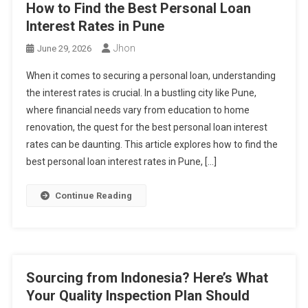
How to Find the Best Personal Loan
Interest Rates in Pune
Jhon
June 29, 2026
When it comes to securing a personal loan, understanding
the interest rates is crucial. In a bustling city like Pune,
where financial needs vary from education to home
renovation, the quest for the best personal loan interest
rates can be daunting. This article explores how to find the
best personal loan interest rates in Pune, […]
Continue Reading
Sourcing from Indonesia? Here’s What
Your Quality Inspection Plan Should