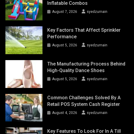
Inflatable Combos
August 7, 2026
syedzurnain
Key Factors That Affect Sprinkler
Performance
August 5, 2026
syedzurnain
The Manufacturing Process Behind
High-Quality Dance Shoes
August 5, 2026
syedzurnain
Common Challenges Solved By A
Retail POS System Cash Register
August 4, 2026
syedzurnain
Key Features To Look For In A Till