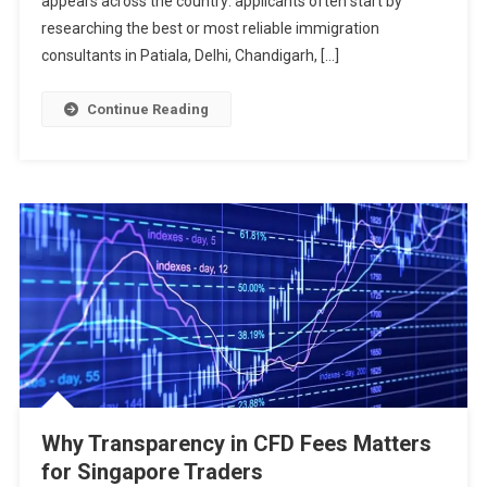
appears across the country: applicants often start by
researching the best or most reliable immigration
consultants in Patiala, Delhi, Chandigarh, […]
Continue Reading
Why Transparency in CFD Fees Matters
for Singapore Traders