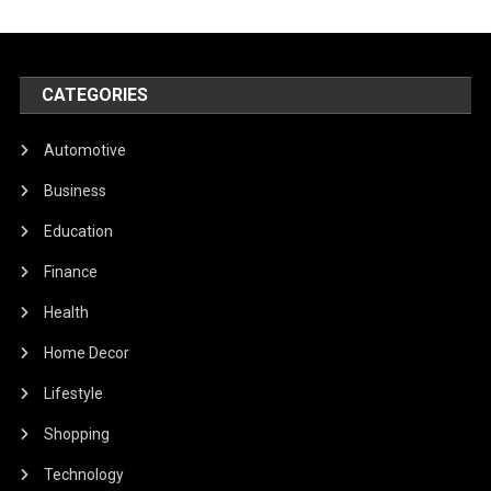
CATEGORIES
Automotive
Business
Education
Finance
Health
Home Decor
Lifestyle
Shopping
Technology