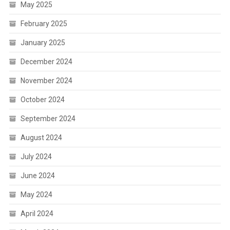
May 2025
February 2025
January 2025
December 2024
November 2024
October 2024
September 2024
August 2024
July 2024
June 2024
May 2024
April 2024