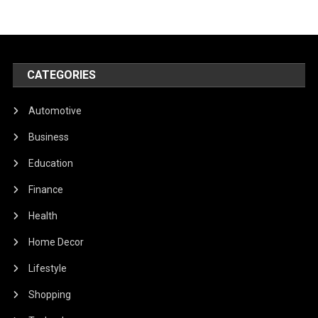
CATEGORIES
Automotive
Business
Education
Finance
Health
Home Decor
Lifestyle
Shopping