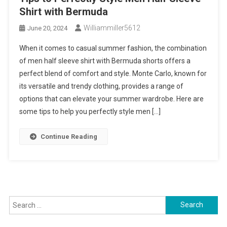
Shirt with Bermuda
Williammiller5612
June 20, 2024
When it comes to casual summer fashion, the combination
of men half sleeve shirt with Bermuda shorts offers a
perfect blend of comfort and style. Monte Carlo, known for
its versatile and trendy clothing, provides a range of
options that can elevate your summer wardrobe. Here are
some tips to help you perfectly style men […]
Continue Reading
Search
for: