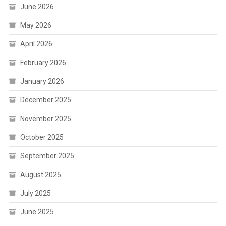
June 2026
May 2026
April 2026
February 2026
January 2026
December 2025
November 2025
October 2025
September 2025
August 2025
July 2025
June 2025