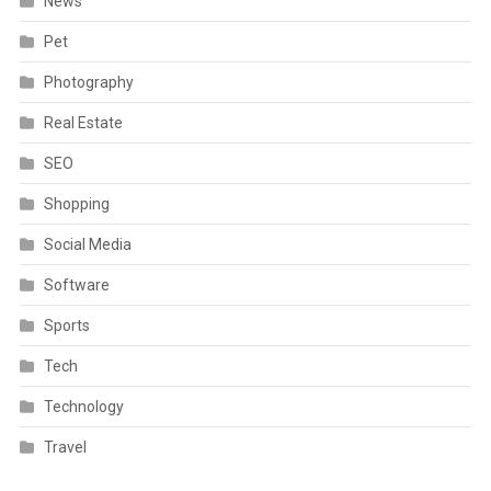
News
Pet
Photography
Real Estate
SEO
Shopping
Social Media
Software
Sports
Tech
Technology
Travel