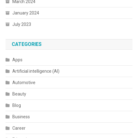
March 2024
January 2024
July 2023
CATEGORIES
Apps
Artificial intelligence (AI)
Automotive
Beauty
Blog
Business
Career