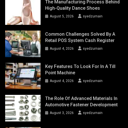
The Manufacturing Process Behind
High-Quality Dance Shoes
August 5, 2026
syedzurnain
Common Challenges Solved By A
Retail POS System Cash Register
August 4, 2026
syedzurnain
Key Features To Look For In A Till
Point Machine
August 4, 2026
syedzurnain
The Role Of Advanced Materials In
Automotive Fastener Development
August 3, 2026
syedzurnain