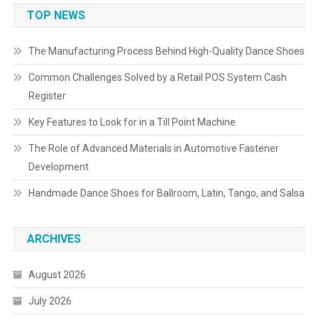
TOP NEWS
The Manufacturing Process Behind High-Quality Dance Shoes
Common Challenges Solved by a Retail POS System Cash
Register
Key Features to Look for in a Till Point Machine
The Role of Advanced Materials in Automotive Fastener
Development
Handmade Dance Shoes for Ballroom, Latin, Tango, and Salsa
ARCHIVES
August 2026
July 2026