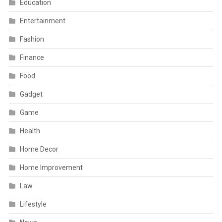
Education
Entertainment
Fashion
Finance
Food
Gadget
Game
Health
Home Decor
Home Improvement
Law
Lifestyle