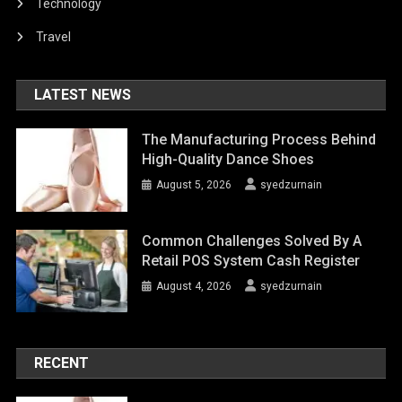
Technology
Travel
LATEST NEWS
The Manufacturing Process Behind
High-Quality Dance Shoes
August 5, 2026
syedzurnain
Common Challenges Solved By A
Retail POS System Cash Register
August 4, 2026
syedzurnain
RECENT