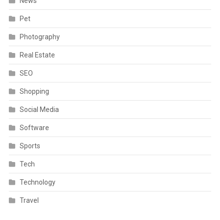
News
Pet
Photography
Real Estate
SEO
Shopping
Social Media
Software
Sports
Tech
Technology
Travel