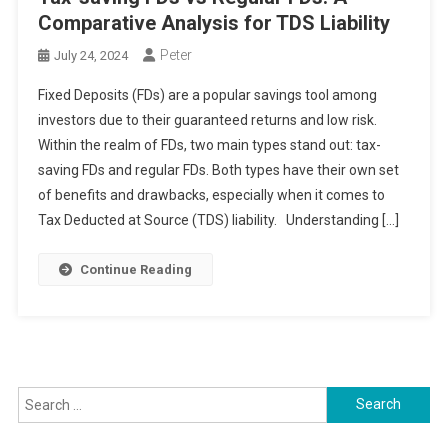
Comparative Analysis for TDS Liability
Peter
July 24, 2024
Fixed Deposits (FDs) are a popular savings tool among
investors due to their guaranteed returns and low risk.
Within the realm of FDs, two main types stand out: tax-
saving FDs and regular FDs. Both types have their own set
of benefits and drawbacks, especially when it comes to
Tax Deducted at Source (TDS) liability. Understanding […]
Continue Reading
Search
for: