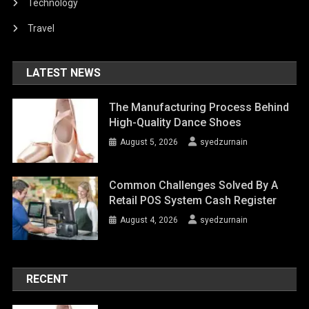
Technology
Travel
LATEST NEWS
The Manufacturing Process Behind
High-Quality Dance Shoes
August 5, 2026
syedzurnain
Common Challenges Solved By A
Retail POS System Cash Register
August 4, 2026
syedzurnain
RECENT