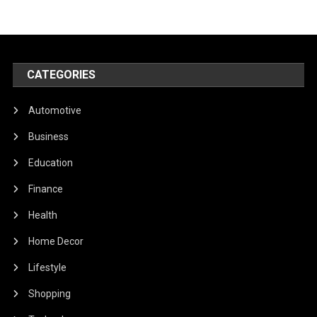
CATEGORIES
Automotive
Business
Education
Finance
Health
Home Decor
Lifestyle
Shopping