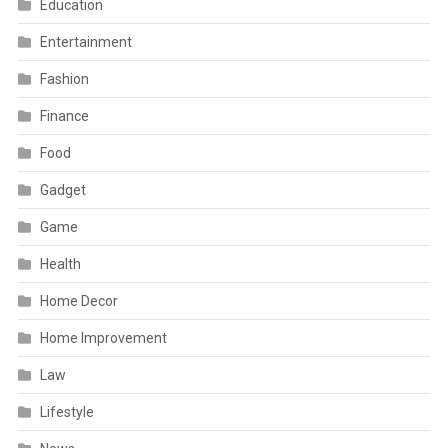
Education
Entertainment
Fashion
Finance
Food
Gadget
Game
Health
Home Decor
Home Improvement
Law
Lifestyle