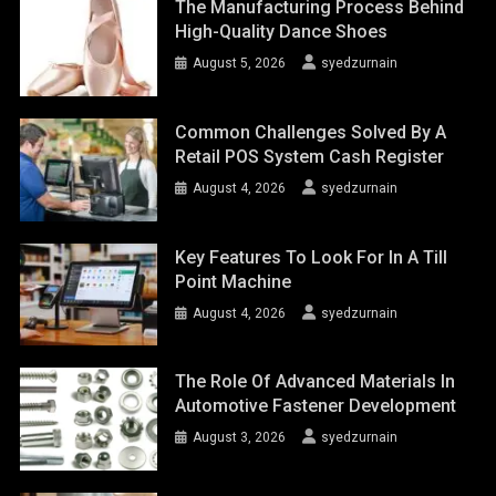
The Manufacturing Process Behind
High-Quality Dance Shoes
August 5, 2026
syedzurnain
Common Challenges Solved By A
Retail POS System Cash Register
August 4, 2026
syedzurnain
Key Features To Look For In A Till
Point Machine
August 4, 2026
syedzurnain
The Role Of Advanced Materials In
Automotive Fastener Development
August 3, 2026
syedzurnain