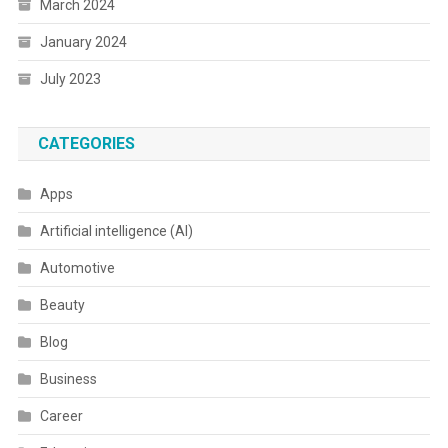
March 2024
January 2024
July 2023
CATEGORIES
Apps
Artificial intelligence (AI)
Automotive
Beauty
Blog
Business
Career