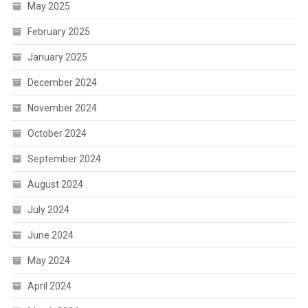
May 2025
February 2025
January 2025
December 2024
November 2024
October 2024
September 2024
August 2024
July 2024
June 2024
May 2024
April 2024