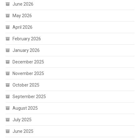
June 2026
May 2026
April 2026
February 2026
January 2026
December 2025
November 2025
October 2025
September 2025
August 2025
July 2025
June 2025