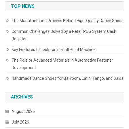
TOP NEWS
The Manufacturing Process Behind High-Quality Dance Shoes
Common Challenges Solved by a Retail POS System Cash
Register
Key Features to Look for in a Till Point Machine
The Role of Advanced Materials in Automotive Fastener
Development
Handmade Dance Shoes for Ballroom, Latin, Tango, and Salsa
ARCHIVES
August 2026
July 2026