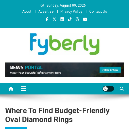
Skip
Sunday, August 09, 2026
to
About
Advertise
Privacy Policy
Contact Us
content
News Portal
Where To Find Budget-Friendly
Oval Diamond Rings