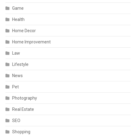
Game
Health
Home Decor
Home Improvement
Law
Lifestyle
News
Pet
Photography
Real Estate
SEO
Shopping