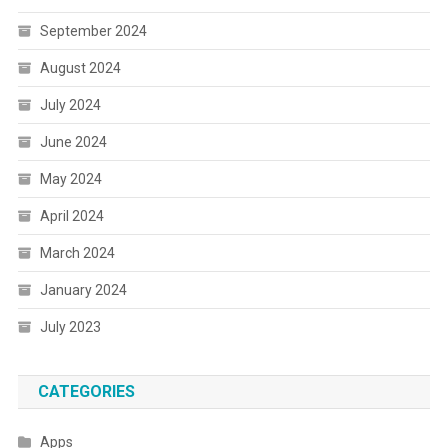
September 2024
August 2024
July 2024
June 2024
May 2024
April 2024
March 2024
January 2024
July 2023
CATEGORIES
Apps