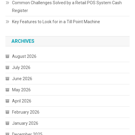
Common Challenges Solved by a Retail POS System Cash
Register
Key Features to Look for in a Till Point Machine
ARCHIVES
August 2026
July 2026
June 2026
May 2026
April 2026
February 2026
January 2026
December 2025