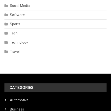
Social Media
Software
Sports
Tech
Technology
Travel
CATEGORIES
Automotive
Business