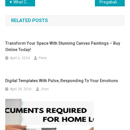
Post
What Colors Are Lucky for Cancer to Wear in 2025?
Pregabalin 300mg to Manage Muscle and Nerve Pain after Training
navigation
RELATED POSTS
Transform Your Space With Stunning Canvas Paintings – Buy
Online Today!
April 6, 2024
Peter
Digital Templates With Pulse, Responding To Your Emotions
April 28, 2026
Jhon