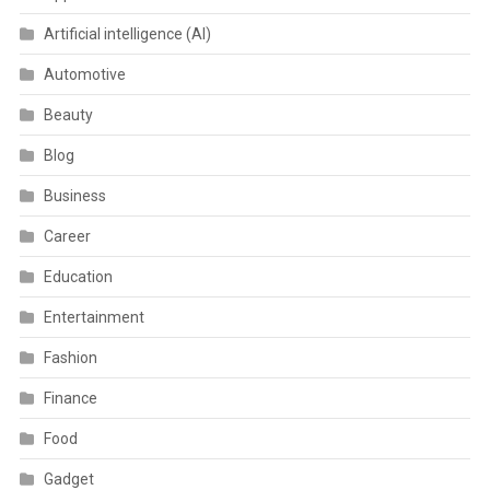
Artificial intelligence (AI)
Automotive
Beauty
Blog
Business
Career
Education
Entertainment
Fashion
Finance
Food
Gadget