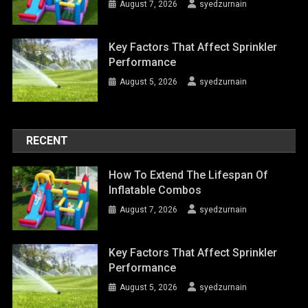
August 7, 2026
syedzurnain
Key Factors That Affect Sprinkler
Performance
August 5, 2026
syedzurnain
RECENT
How To Extend The Lifespan Of
Inflatable Combos
August 7, 2026
syedzurnain
Key Factors That Affect Sprinkler
Performance
August 5, 2026
syedzurnain