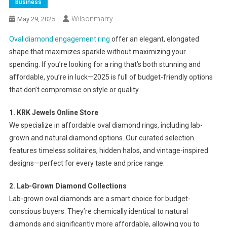
Business
Wilsonmarry
May 29, 2025
Oval diamond engagement ring
offer an elegant, elongated
shape that maximizes sparkle without maximizing your
spending. If you’re looking for a ring that’s both stunning and
affordable, you’re in luck—2025 is full of budget-friendly options
that don’t compromise on style or quality.
1. KRK Jewels Online Store
We specialize in affordable oval diamond rings, including lab-
grown and natural diamond options. Our curated selection
features timeless solitaires, hidden halos, and vintage-inspired
designs—perfect for every taste and price range.
2. Lab-Grown Diamond Collections
Lab-grown oval diamonds are a smart choice for budget-
conscious buyers. They’re chemically identical to natural
diamonds and significantly more affordable, allowing you to