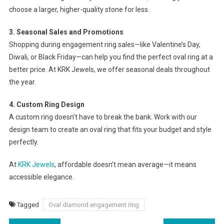
choose a larger, higher-quality stone for less.
3. Seasonal Sales and Promotions
Shopping during engagement ring sales—like Valentine’s Day,
Diwali, or Black Friday—can help you find the perfect oval ring at a
better price. At KRK Jewels, we offer seasonal deals throughout
the year.
4. Custom Ring Design
A custom ring doesn’t have to break the bank. Work with our
design team to create an oval ring that fits your budget and style
perfectly.
At
KRK Jewels
, affordable doesn’t mean average—it means
accessible elegance.
Tagged
Oval diamond engagement ring