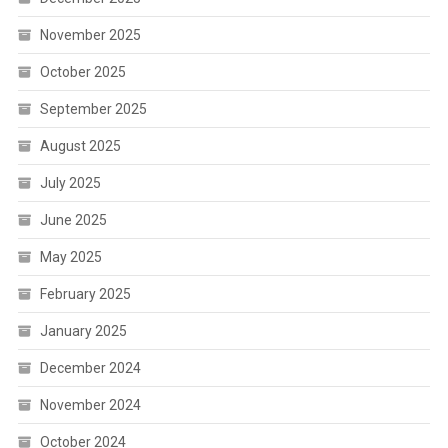
November 2025
October 2025
September 2025
August 2025
July 2025
June 2025
May 2025
February 2025
January 2025
December 2024
November 2024
October 2024