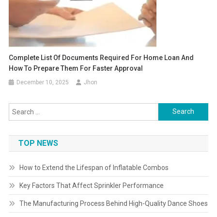
Complete List Of Documents Required For Home Loan And
How To Prepare Them For Faster Approval
December 10, 2025
Jhon
Search
for:
TOP NEWS
How to Extend the Lifespan of Inflatable Combos
Key Factors That Affect Sprinkler Performance
The Manufacturing Process Behind High-Quality Dance Shoes