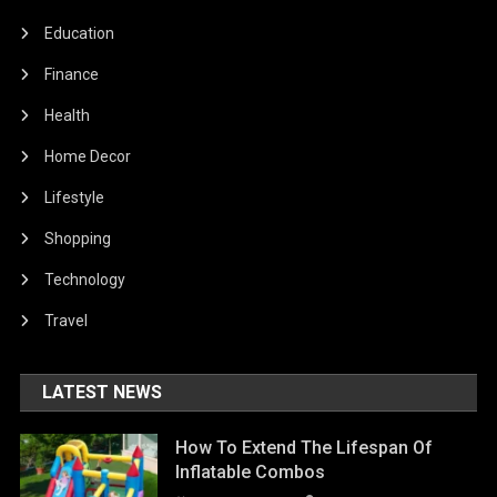
Education
Finance
Health
Home Decor
Lifestyle
Shopping
Technology
Travel
LATEST NEWS
How To Extend The Lifespan Of
Inflatable Combos