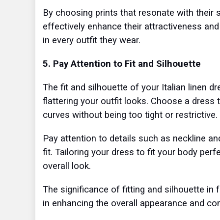
By choosing prints that resonate with thei
effectively enhance their attractiveness and
in every outfit they wear.
5. Pay Attention to Fit and Silhouette
The fit and silhouette of your Italian linen d
flattering your outfit looks. Choose a dress
curves without being too tight or restrictive.
Pay attention to details such as neckline an
fit. Tailoring your dress to fit your body pe
overall look.
The significance of fitting and silhouette in
in enhancing the overall appearance and c