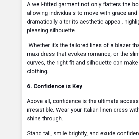
A well-fitted garment not only flatters the
allowing individuals to move with grace and
dramatically alter its aesthetic appeal, highl
pleasing silhouette.
Whether it’s the tailored lines of a blazer t
maxi dress that evokes romance, or the sli
curves, the right fit and silhouette can make
clothing.
6. Confidence is Key
Above all, confidence is the ultimate accesso
irresistible. Wear your Italian linen dress w
shine through.
Stand tall, smile brightly, and exude confid