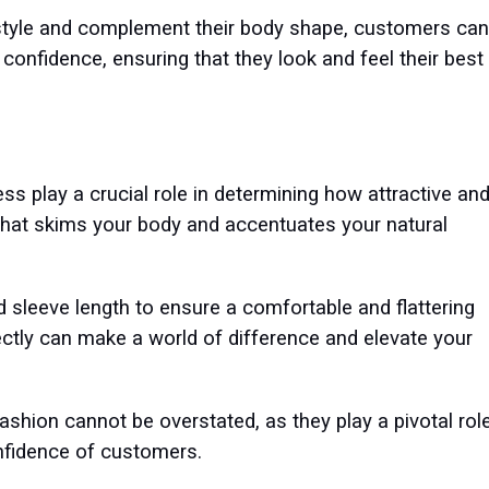
r style and complement their body shape, customers can
 confidence, ensuring that they look and feel their best
ress play a crucial role in determining how attractive an
 that skims your body and accentuates your natural
d sleeve length to ensure a comfortable and flattering
rfectly can make a world of difference and elevate your
 fashion cannot be overstated, as they play a pivotal rol
onfidence of customers.