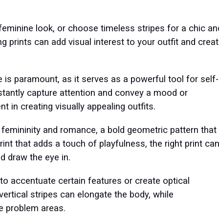
d feminine look, or choose timeless stripes for a chic an
prints can add visual interest to your outfit and crea
ve is paramount, as it serves as a powerful tool for self-
nstantly capture attention and convey a mood or
t in creating visually appealing outfits.
es femininity and romance, a bold geometric pattern that
nt that adds a touch of playfulness, the right print ca
nd draw the eye in.
d to accentuate certain features or create optical
, vertical stripes can elongate the body, while
ge problem areas.