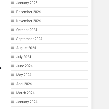
January 2025
December 2024
November 2024
October 2024
September 2024
August 2024
July 2024
June 2024
es
May 2024
April 2024
March 2024
January 2024