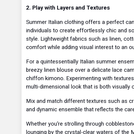
2. Play with Layers and Textures
Summer Italian clothing offers a perfect can
individuals to create effortlessly chic and s
style. Lightweight fabrics such as linen, cott
comfort while adding visual interest to an ou
For a quintessentially Italian summer ensem
breezy linen blouse over a delicate lace cam
chiffon kimono. Experimenting with textures
multi-dimensional look that is both visually c
Mix and match different textures such as cris
and dynamic ensemble that reflects the car
Whether you’re strolling through cobblestone
lounging by the crystal-clear waters of the 