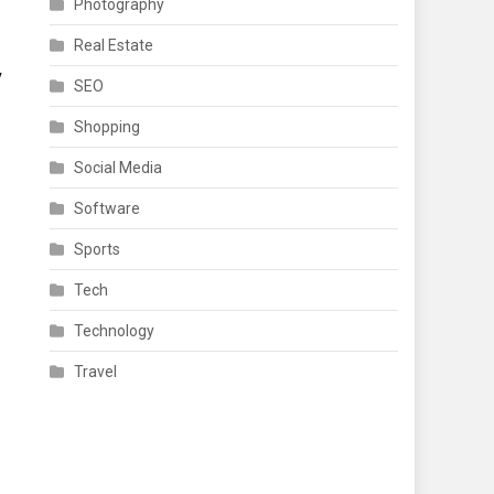
Photography
Real Estate
y
SEO
Shopping
Social Media
Software
Sports
Tech
Technology
Travel