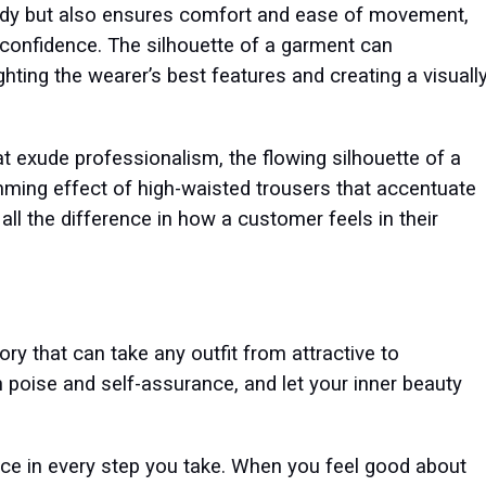
 body but also ensures comfort and ease of movement,
 confidence. The silhouette of a garment can
ighting the wearer’s best features and creating a visuall
hat exude professionalism, the flowing silhouette of a
mming effect of high-waisted trousers that accentuate
 all the difference in how a customer feels in their
ry that can take any outfit from attractive to
ith poise and self-assurance, and let your inner beauty
ence in every step you take. When you feel good about