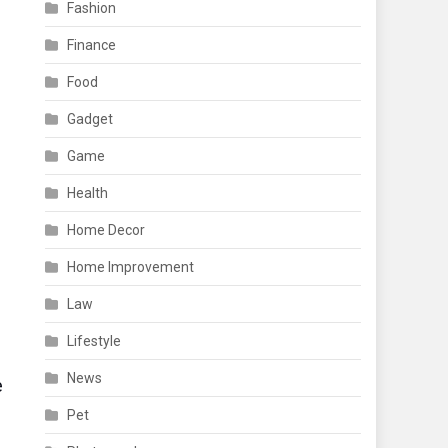
Fashion
Finance
Food
Gadget
Game
d
Health
Home Decor
Home Improvement
Law
Lifestyle
News
e
Pet