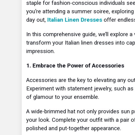
staple for fashion-conscious individuals s
you’re attending a summer soiree, exploring 
day out,
Italian Linen Dresses
offer endless
In this comprehensive guide, we’ll explore a 
transform your Italian linen dresses into ca
impression.
1. Embrace the Power of Accessories
Accessories are the key to elevating any outf
Experiment with statement jewelry, such as 
of glamour to your ensemble.
A wide-brimmed hat not only provides sun pro
your look. Complete your outfit with a pair 
polished and put-together appearance.