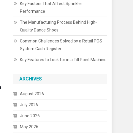
Key Factors That Affect Sprinkler
Performance
The Manufacturing Process Behind High-
Quality Dance Shoes
Common Challenges Solved by a Retail POS
System Cash Register
Key Features to Look for in a Till Point Machine
ARCHIVES
h
August 2026
July 2026
o
June 2026
May 2026