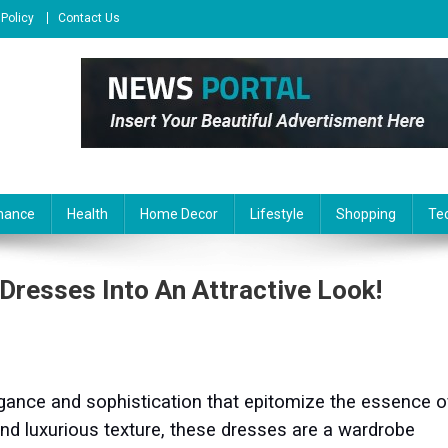
 Policy
Contact Us
nance
Health
Home Decor
Lifestyle
Shopping
Te
 Dresses Into An Attractive Look!
legance and sophistication that epitomize the essence o
 and luxurious texture, these dresses are a wardrobe