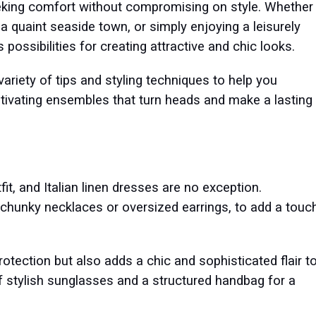
eeking comfort without compromising on style. Whether
a quaint seaside town, or simply enjoying a leisurely
 possibilities for creating attractive and chic looks.
variety of tips and styling techniques to help you
ptivating ensembles that turn heads and make a lasting
it, and Italian linen dresses are no exception.
chunky necklaces or oversized earrings, to add a touc
tection but also adds a chic and sophisticated flair t
of stylish sunglasses and a structured handbag for a