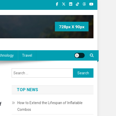
chnology
Travel
Search
for:
TOP NEWS
How to Extend the Lifespan of Inflatable
f
Combos