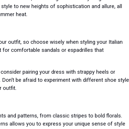
tyle to new heights of sophistication and allure, all
summer heat.
ur outfit, so choose wisely when styling your Italian
t for comfortable sandals or espadrilles that
 consider pairing your dress with strappy heels or
Don’t be afraid to experiment with different shoe styl
 outfit.
nts and patterns, from classic stripes to bold florals.
terns allows you to express your unique sense of style