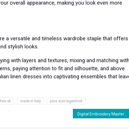
 your overall appearance, making you look even more
re a versatile and timeless wardrobe staple that offers
and stylish looks.
ing with layers and textures, mixing and matching wit
rns, paying attention to fit and silhouette, and above
alian linen dresses into captivating ensembles that leav
thes uk
made in italy
plus size lagenlook
Digital Embroidery Mastery: Techniques, Tips, and Tools for Success