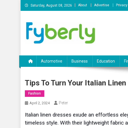
Skip
About
Advertise
Privacy
Saturday, August 08, 2026
to
content
News Portal
Automotive
Business
Education
Fi
Tips To Turn Your Italian Linen
Fashion
Peter
April 2, 2024
Italian linen dresses exude an effortless e
timeless style. With their lightweight fabric