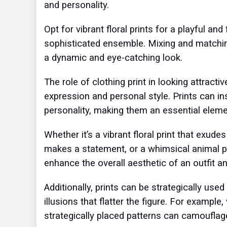
and personality.
Opt for vibrant floral prints for a playful an
sophisticated ensemble. Mixing and matching 
a dynamic and eye-catching look.
The role of clothing print in looking attracti
expression and personal style. Prints can i
personality, making them an essential elemen
Whether it’s a vibrant floral print that exud
makes a statement, or a whimsical animal pri
enhance the overall aesthetic of an outfit a
Additionally, prints can be strategically use
illusions that flatter the figure. For example
strategically placed patterns can camoufla