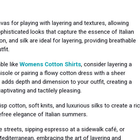
vas for playing with layering and textures, allowing
ophisticated looks that capture the essence of Italian
on, and silk are ideal for layering, providing breathable
tfit.
ble like
Womens Cotton Shirts
, consider layering a
isole or pairing a flowy cotton dress with a sheer
 adds depth and dimension to your outfit, creating a
aptivating and tactilely pleasing.
p cotton, soft knits, and luxurious silks to create a ri
efree elegance of Italian summers.
 streets, sipping espresso at a sidewalk café, or
Mediterranean, embracing the art of layering and