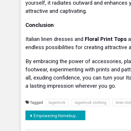
yourself, it radiates outward and enhances
attractive and captivating.
Conclusion
Italian linen dresses and
Floral Print Tops
a
endless possibilities for creating attractive 
By embracing the power of accessories, play
footwear, experimenting with prints and patte
all, exuding confidence, you can turn your It
a lasting impression wherever you go.
Tagged
lagenlook
lagenlook clothing
linen clo
Post
Empowering Homebuyers: How RERA Protects Consumer Rights in Real Estate Transactions
navigation