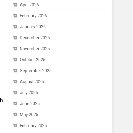
April 2026
February 2026
January 2026
December 2025
November 2025
October 2025
September 2025
August 2025
July 2025
ch
June 2025
May 2025
February 2025