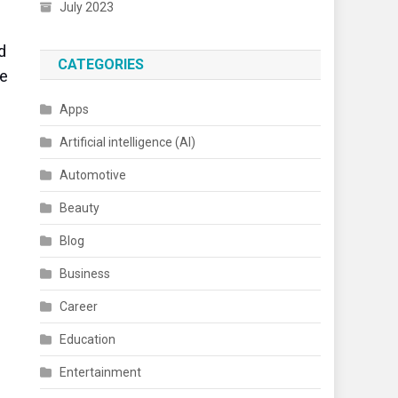
July 2023
d
CATEGORIES
te
Apps
Artificial intelligence (AI)
Automotive
Beauty
Blog
n
Business
Career
Education
Entertainment