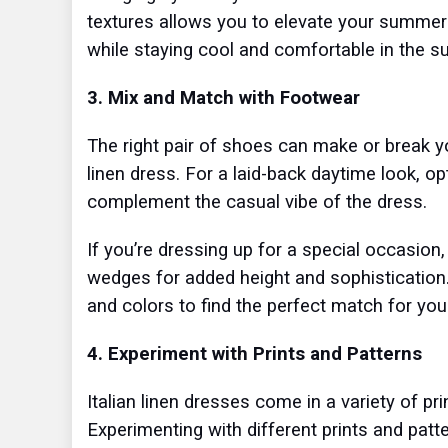
textures allows you to elevate your summer s
while staying cool and comfortable in the 
3. Mix and Match with Footwear
The right pair of shoes can make or break yo
linen dress. For a laid-back daytime look, op
complement the casual vibe of the dress.
If you’re dressing up for a special occasion,
wedges for added height and sophistication. 
and colors to find the perfect match for your
4. Experiment with Prints and Patterns
Italian linen dresses come in a variety of pri
Experimenting with different prints and pat