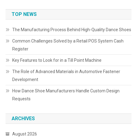
TOP NEWS
The Manufacturing Process Behind High-Quality Dance Shoes
Common Challenges Solved by a Retail POS System Cash
Register
Key Features to Look for in a Till Point Machine
The Role of Advanced Materials in Automotive Fastener
Development
How Dance Shoe Manufacturers Handle Custom Design
Requests
ARCHIVES
August 2026