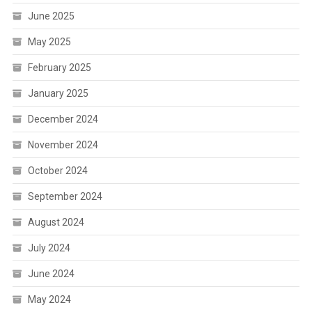
June 2025
May 2025
February 2025
January 2025
December 2024
November 2024
October 2024
September 2024
August 2024
July 2024
June 2024
May 2024