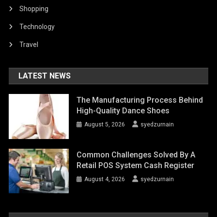
Shopping
Technology
Travel
LATEST NEWS
The Manufacturing Process Behind
High-Quality Dance Shoes
August 5, 2026
syedzurnain
Common Challenges Solved By A
Retail POS System Cash Register
August 4, 2026
syedzurnain