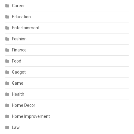
Career
Education
Entertainment
Fashion
Finance
Food
Gadget
Game
Health
Home Decor
Home Improvement
Law