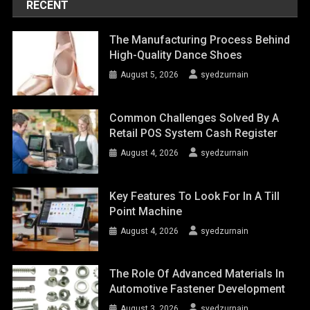
RECENT
The Manufacturing Process Behind
High-Quality Dance Shoes
August 5, 2026
syedzurnain
Common Challenges Solved By A
Retail POS System Cash Register
August 4, 2026
syedzurnain
Key Features To Look For In A Till
Point Machine
August 4, 2026
syedzurnain
The Role Of Advanced Materials In
Automotive Fastener Development
August 3, 2026
syedzurnain