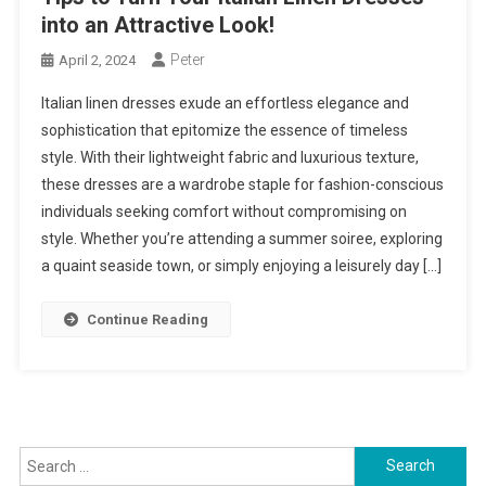
into an Attractive Look!
Peter
April 2, 2024
Italian linen dresses exude an effortless elegance and
sophistication that epitomize the essence of timeless
style. With their lightweight fabric and luxurious texture,
these dresses are a wardrobe staple for fashion-conscious
individuals seeking comfort without compromising on
style. Whether you’re attending a summer soiree, exploring
a quaint seaside town, or simply enjoying a leisurely day […]
Continue Reading
Search
for: