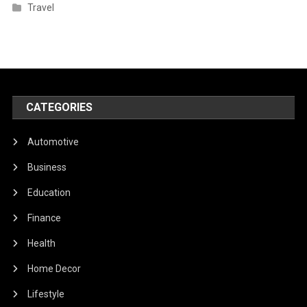
Travel
CATEGORIES
Automotive
Business
Education
Finance
Health
Home Decor
Lifestyle