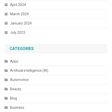
April 2024
March 2024
January 2024
July 2023
CATEGORIES
Apps
Artificial intelligence (AI)
Automotive
Beauty
Blog
Business