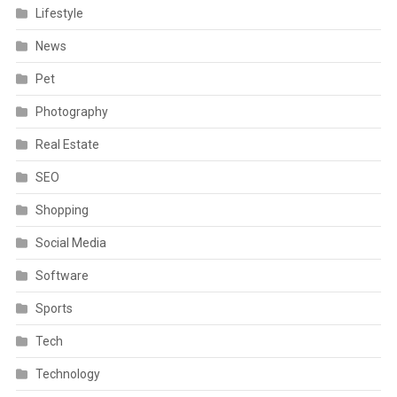
Lifestyle
News
Pet
Photography
Real Estate
SEO
Shopping
Social Media
Software
Sports
Tech
Technology