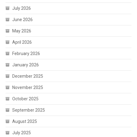
July 2026
June 2026
May 2026
April 2026
February 2026
January 2026
December 2025
November 2025
October 2025
September 2025
August 2025
July 2025