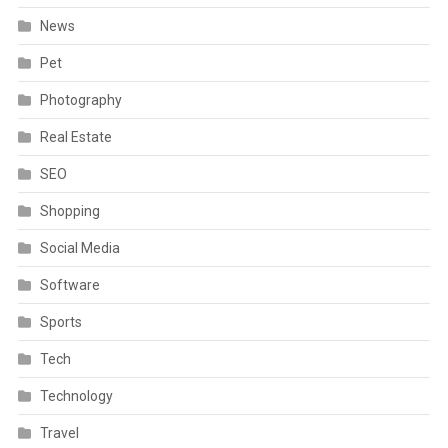
News
Pet
Photography
Real Estate
SEO
Shopping
Social Media
Software
Sports
Tech
Technology
Travel