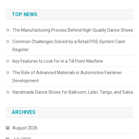
TOP NEWS
The Manufacturing Process Behind High-Quality Dance Shoes
Common Challenges Solved by a Retail POS System Cash
Register
Key Features to Look for in a Till Point Machine
The Role of Advanced Materials in Automotive Fastener
Development
Handmade Dance Shoes for Ballroom, Latin, Tango, and Salsa
ARCHIVES
August 2026