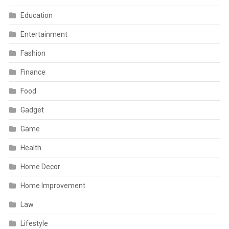
Education
Entertainment
Fashion
Finance
Food
Gadget
Game
Health
Home Decor
Home Improvement
Law
Lifestyle