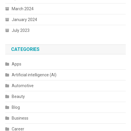
March 2024
January 2024
July 2023
CATEGORIES
Apps
Artificial intelligence (AI)
Automotive
Beauty
Blog
Business
Career