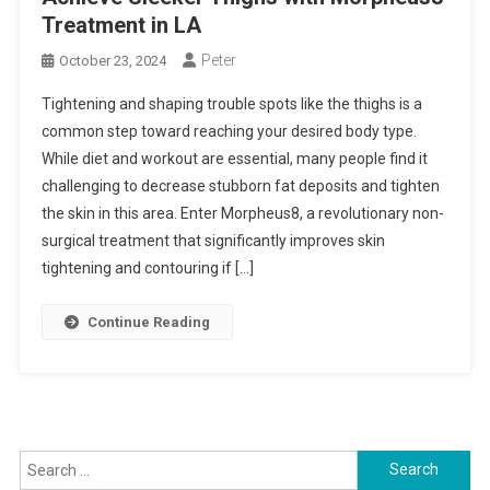
Treatment in LA
Peter
October 23, 2024
Tightening and shaping trouble spots like the thighs is a
common step toward reaching your desired body type.
While diet and workout are essential, many people find it
challenging to decrease stubborn fat deposits and tighten
the skin in this area. Enter Morpheus8, a revolutionary non-
surgical treatment that significantly improves skin
tightening and contouring if […]
Continue Reading
Search
for: