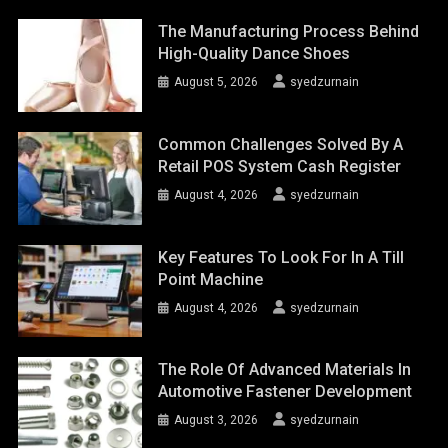
The Manufacturing Process Behind
High-Quality Dance Shoes
August 5, 2026
syedzurnain
Common Challenges Solved By A
Retail POS System Cash Register
August 4, 2026
syedzurnain
Key Features To Look For In A Till
Point Machine
August 4, 2026
syedzurnain
The Role Of Advanced Materials In
Automotive Fastener Development
August 3, 2026
syedzurnain