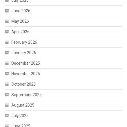
July 2026
June 2026
May 2026
April 2026
February 2026
January 2026
December 2025
November 2025
October 2025
September 2025
August 2025
July 2025
June 2025