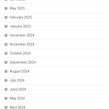
May 2025
February 2025
January 2025
December 2024
November 2024
October 2024
September 2024
August 2024
July 2024
June 2024
May 2024
April 2024