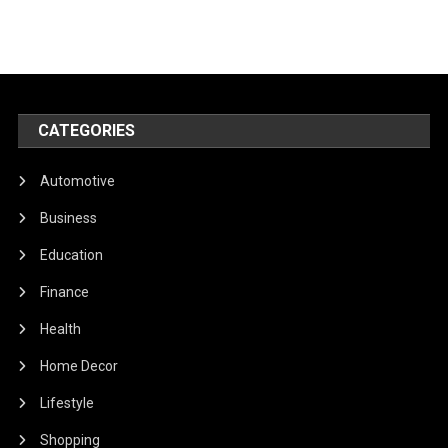
CATEGORIES
Automotive
Business
Education
Finance
Health
Home Decor
Lifestyle
Shopping