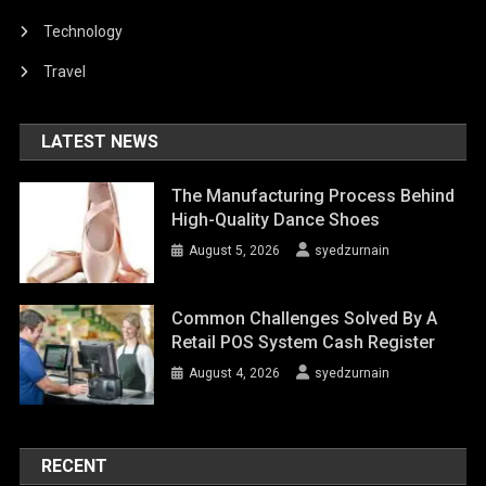
Technology
Travel
LATEST NEWS
The Manufacturing Process Behind
High-Quality Dance Shoes
August 5, 2026
syedzurnain
Common Challenges Solved By A
Retail POS System Cash Register
August 4, 2026
syedzurnain
RECENT