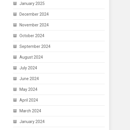
January 2025
December 2024
November 2024
October 2024
September 2024
August 2024
July 2024
June 2024
May 2024
April 2024
March 2024
January 2024