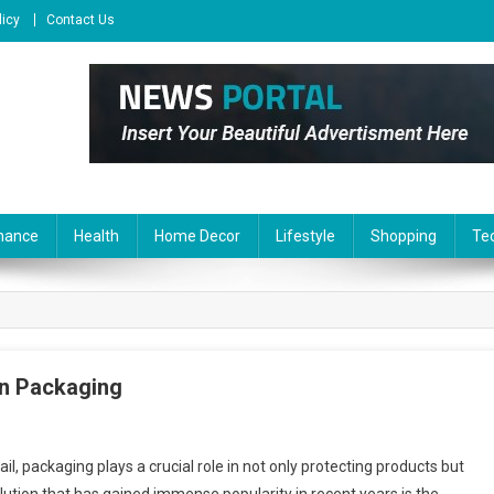
licy
Contact Us
nance
Health
Home Decor
Lifestyle
Shopping
Te
rn Packaging
, packaging plays a crucial role in not only protecting products but