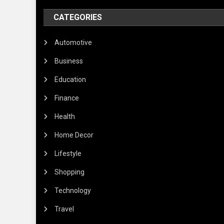
CATEGORIES
Automotive
Business
Education
Finance
Health
Home Decor
Lifestyle
Shopping
Technology
Travel