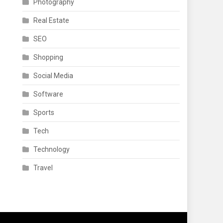
Photography
Real Estate
SEO
Shopping
Social Media
Software
Sports
Tech
Technology
Travel