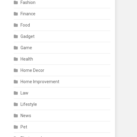
Fashion
Finance
Food
Gadget
Game
Health
Home Decor
Home Improvement
Law
Lifestyle
News
Pet