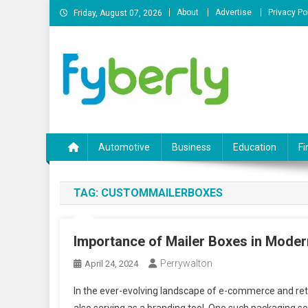
Skip
About
Advertise
Privacy Po
Friday, August 07, 2026
to
content
News Portal
Automotive
Business
Education
Fi
TAG:
CUSTOMMAILERBOXES
Importance of Mailer Boxes in Mode
Perrywalton
April 24, 2024
In the ever-evolving landscape of e-commerce and retail