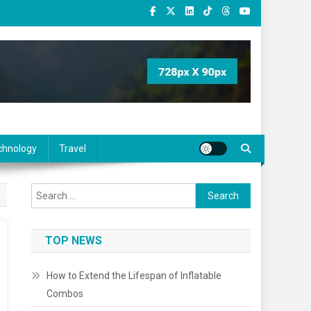
chnology
Travel
Search
for:
TOP NEWS
How to Extend the Lifespan of Inflatable
Combos