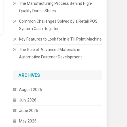
The Manufacturing Process Behind High-
Quality Dance Shoes
Common Challenges Solved by a Retail POS
System Cash Register
Key Features to Look for in a Till Point Machine
The Role of Advanced Materials in
Automotive Fastener Development
ARCHIVES
August 2026
July 2026
June 2026
May 2026