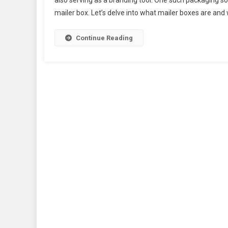
also serving as a branding tool. One such packaging so
mailer box. Let’s delve into what mailer boxes are and 
Continue Reading