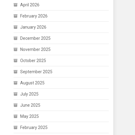
April 2026
February 2026
January 2026
December 2025
November 2025
October 2025
September 2025
August 2025
July 2025
June 2025
May 2025
February 2025