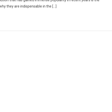
lution that has gained immense popularity in recent years is the
why they are indispensable in the […]