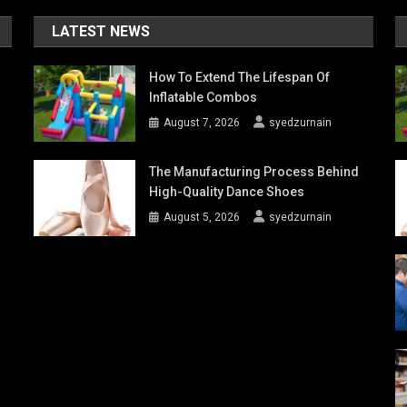
LATEST NEWS
How To Extend The Lifespan Of
Inflatable Combos
August 7, 2026
syedzurnain
The Manufacturing Process Behind
High-Quality Dance Shoes
August 5, 2026
syedzurnain