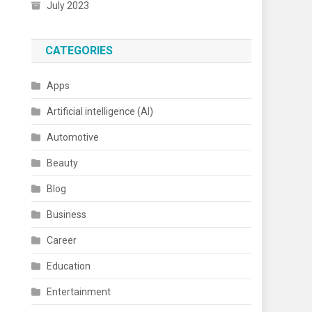
July 2023
CATEGORIES
Apps
Artificial intelligence (AI)
Automotive
Beauty
Blog
Business
Career
Education
Entertainment