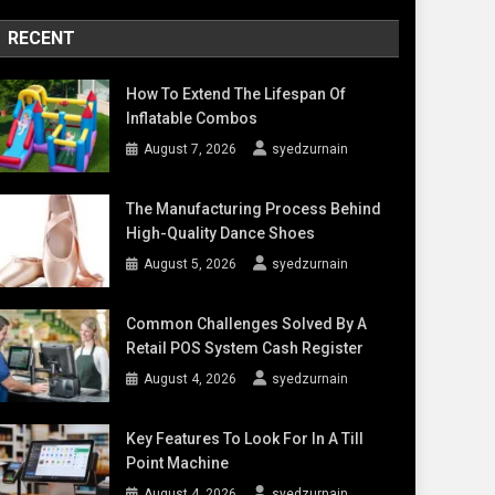
RECENT
How To Extend The Lifespan Of
Inflatable Combos
August 7, 2026
syedzurnain
The Manufacturing Process Behind
High-Quality Dance Shoes
August 5, 2026
syedzurnain
Common Challenges Solved By A
Retail POS System Cash Register
August 4, 2026
syedzurnain
Key Features To Look For In A Till
Point Machine
August 4, 2026
syedzurnain