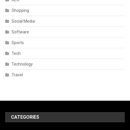
Shopping
Social Media
Software
Sports
Tech
Technology
Travel
CATEGORIES