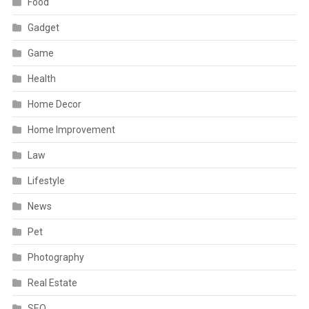
Food
Gadget
Game
Health
Home Decor
Home Improvement
Law
Lifestyle
News
Pet
Photography
Real Estate
SEO