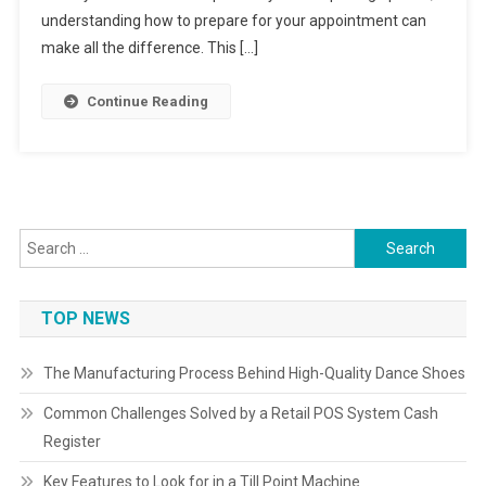
understanding how to prepare for your appointment can
make all the difference. This […]
Continue Reading
Search
for:
TOP NEWS
The Manufacturing Process Behind High-Quality Dance Shoes
Common Challenges Solved by a Retail POS System Cash
Register
Key Features to Look for in a Till Point Machine