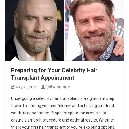
Preparing for Your Celebrity Hair
Transplant Appointment
Wilsonmarry
May 30, 2025
Undergoing a celebrity hair transplant is a significant step
toward restoring your confidence and achieving a natural,
youthful appearance. Proper preparation is crucial to
ensure a smooth procedure and optimal results. Whether
this is your first hair transplant or you’re exploring options,