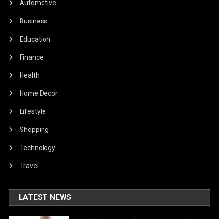
Automotive
Business
Education
Finance
Health
Home Decor
Lifestyle
Shopping
Technology
Travel
LATEST NEWS