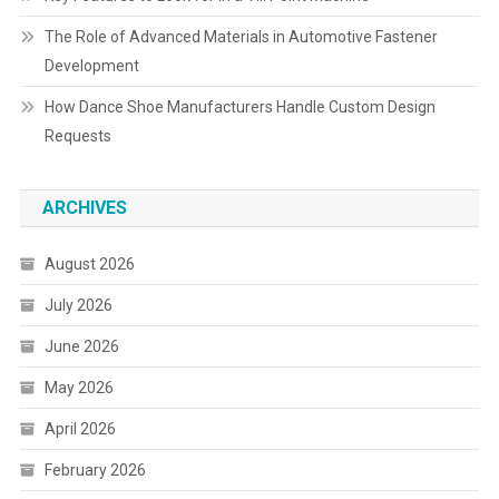
The Role of Advanced Materials in Automotive Fastener
Development
How Dance Shoe Manufacturers Handle Custom Design
Requests
ARCHIVES
August 2026
July 2026
June 2026
May 2026
April 2026
February 2026