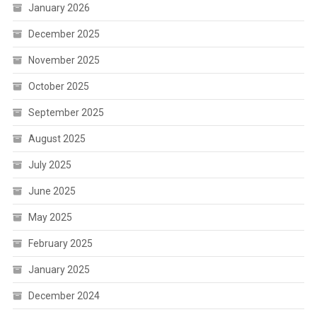
January 2026
December 2025
November 2025
October 2025
September 2025
August 2025
July 2025
June 2025
May 2025
February 2025
January 2025
December 2024