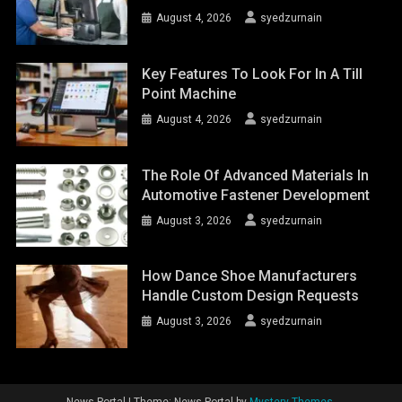
August 4, 2026
syedzurnain
Key Features To Look For In A Till
Point Machine
August 4, 2026
syedzurnain
The Role Of Advanced Materials In
Automotive Fastener Development
August 3, 2026
syedzurnain
How Dance Shoe Manufacturers
Handle Custom Design Requests
August 3, 2026
syedzurnain