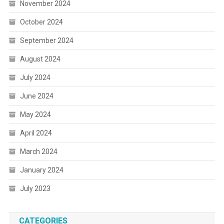
November 2024
October 2024
September 2024
August 2024
July 2024
June 2024
May 2024
April 2024
March 2024
January 2024
July 2023
CATEGORIES