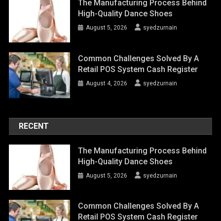
The Manufacturing Process Behind
High-Quality Dance Shoes
August 5, 2026
syedzurnain
Common Challenges Solved By A
Retail POS System Cash Register
August 4, 2026
syedzurnain
RECENT
The Manufacturing Process Behind
High-Quality Dance Shoes
August 5, 2026
syedzurnain
Common Challenges Solved By A
Retail POS System Cash Register