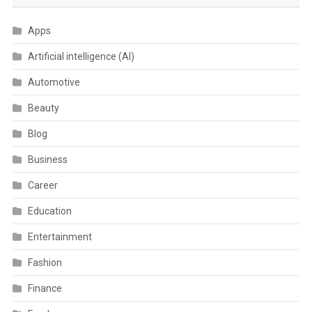
Apps
Artificial intelligence (AI)
Automotive
Beauty
Blog
Business
Career
Education
Entertainment
Fashion
Finance