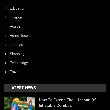
Education
Finance
Health
Home Decor
Lifestyle
Shopping
Technology
Travel
LATEST NEWS
How To Extend The Lifespan Of
Inflatable Combos