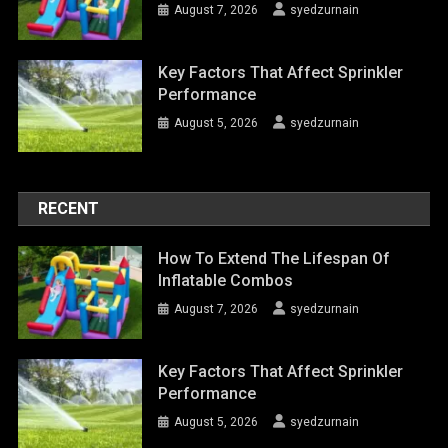
August 7, 2026
syedzurnain
Key Factors That Affect Sprinkler
Performance
August 5, 2026
syedzurnain
RECENT
How To Extend The Lifespan Of
Inflatable Combos
August 7, 2026
syedzurnain
Key Factors That Affect Sprinkler
Performance
August 5, 2026
syedzurnain