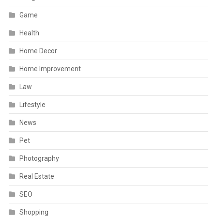
Game
Health
Home Decor
Home Improvement
Law
Lifestyle
News
Pet
Photography
Real Estate
SEO
Shopping