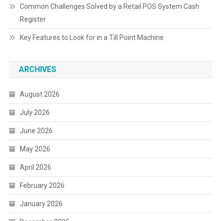
Common Challenges Solved by a Retail POS System Cash
Register
Key Features to Look for in a Till Point Machine
ARCHIVES
August 2026
July 2026
June 2026
May 2026
April 2026
February 2026
January 2026