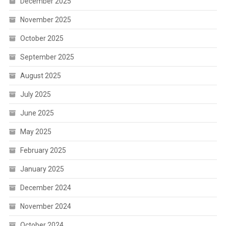
December 2025
November 2025
October 2025
September 2025
August 2025
July 2025
June 2025
May 2025
February 2025
January 2025
December 2024
November 2024
October 2024