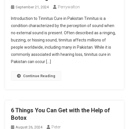
Perrywalton
September 21, 2024
Introduction to Tinnitus Cure in Pakistan Tinnitus is a
condition characterized by the perception of sound when
no external sound is present. Often described as a ringing,
buzzing, or hissing sound, tinnitus affects millions of
people worldwide, including many in Pakistan. While it is
commonly associated with hearing loss, tinnitus cure in
Pakistan can occur […]
Continue Reading
6 Things You Can Get with the Help of
Botox
Peter
August 26, 2024