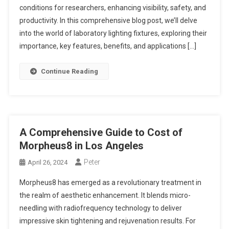
conditions for researchers, enhancing visibility, safety, and
productivity. In this comprehensive blog post, we’ll delve
into the world of laboratory lighting fixtures, exploring their
importance, key features, benefits, and applications […]
Continue Reading
A Comprehensive Guide to Cost of
Morpheus8 in Los Angeles
Peter
April 26, 2024
Morpheus8 has emerged as a revolutionary treatment in
the realm of aesthetic enhancement. It blends micro-
needling with radiofrequency technology to deliver
impressive skin tightening and rejuvenation results. For