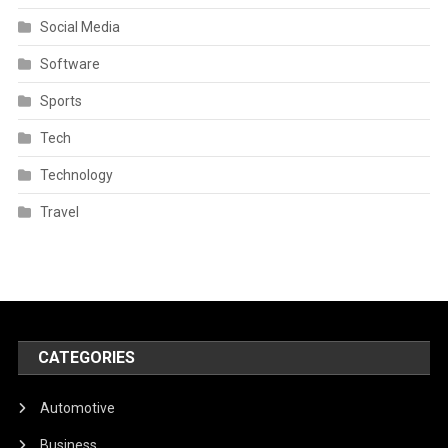
Social Media
Software
Sports
Tech
Technology
Travel
CATEGORIES
Automotive
Business