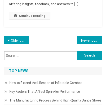
offering insights, feedback, and answers to […]
Continue Reading
Posts
Older posts
Newer posts
navigation
Search
for:
TOP NEWS
How to Extend the Lifespan of Inflatable Combos
Key Factors That Affect Sprinkler Performance
The Manufacturing Process Behind High-Quality Dance Shoes