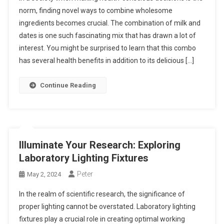
norm, finding novel ways to combine wholesome
ingredients becomes crucial. The combination of milk and
dates is one such fascinating mix that has drawn a lot of
interest. You might be surprised to learn that this combo
has several health benefits in addition to its delicious […]
Continue Reading
Illuminate Your Research: Exploring
Laboratory Lighting Fixtures
Peter
May 2, 2024
In the realm of scientific research, the significance of
proper lighting cannot be overstated. Laboratory lighting
fixtures play a crucial role in creating optimal working