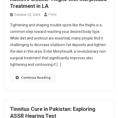
Treatment in LA
Peter
October 23, 2024
Tightening and shaping trouble spots like the thighs is a
common step toward reaching your desired body type.
While diet and workout are essential, many people find it
challenging to decrease stubborn fat deposits and tighten
the skin in this area. Enter Morpheus8, a revolutionary non-
surgical treatment that significantly improves skin
tightening and contouring if […]
Continue Reading
Tinnitus Cure in Pakistan: Exploring
ASSR Hearing Test