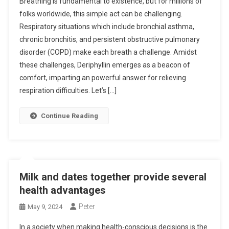
Breathing is fundamental to existence, but for millions of
folks worldwide, this simple act can be challenging.
Respiratory situations which include bronchial asthma,
chronic bronchitis, and persistent obstructive pulmonary
disorder (COPD) make each breath a challenge. Amidst
these challenges, Deriphyllin emerges as a beacon of
comfort, imparting an powerful answer for relieving
respiration difficulties. Let’s […]
Continue Reading
Milk and dates together provide several
health advantages
Peter
May 9, 2024
In a society when making health-conscious decisions is the