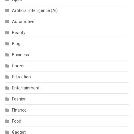
Artificial intelligence (AI)
Automotive
Beauty
Blog
Business
Career
Education
Entertainment
Fashion
Finance
Food
Gadget