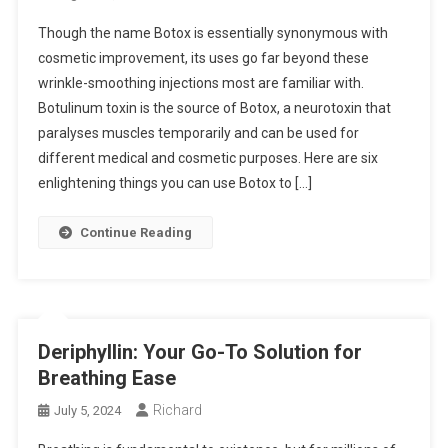
Though the name Botox is essentially synonymous with
cosmetic improvement, its uses go far beyond these
wrinkle-smoothing injections most are familiar with.
Botulinum toxin is the source of Botox, a neurotoxin that
paralyses muscles temporarily and can be used for
different medical and cosmetic purposes. Here are six
enlightening things you can use Botox to […]
Continue Reading
Deriphyllin: Your Go-To Solution for
Breathing Ease
Richard
July 5, 2024