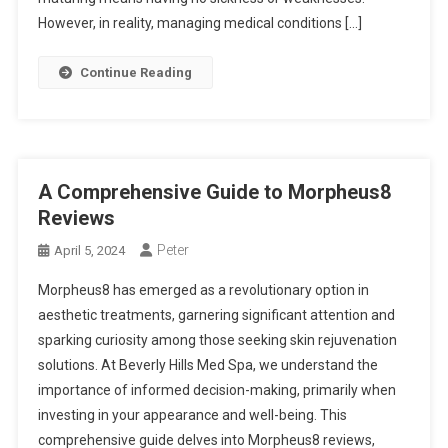
However, in reality, managing medical conditions […]
Continue Reading
A Comprehensive Guide to Morpheus8
Reviews
Peter
April 5, 2024
Morpheus8 has emerged as a revolutionary option in
aesthetic treatments, garnering significant attention and
sparking curiosity among those seeking skin rejuvenation
solutions. At Beverly Hills Med Spa, we understand the
importance of informed decision-making, primarily when
investing in your appearance and well-being. This
comprehensive guide delves into Morpheus8 reviews,