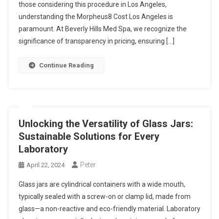
those considering this procedure in Los Angeles,
understanding the Morpheus8 Cost Los Angeles is
paramount. At Beverly Hills Med Spa, we recognize the
significance of transparency in pricing, ensuring […]
Continue Reading
Unlocking the Versatility of Glass Jars:
Sustainable Solutions for Every
Laboratory
Peter
April 22, 2024
Glass jars are cylindrical containers with a wide mouth,
typically sealed with a screw-on or clamp lid, made from
glass—a non-reactive and eco-friendly material. Laboratory