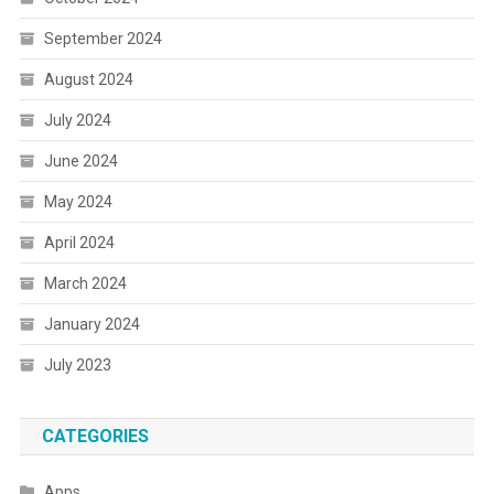
September 2024
August 2024
July 2024
June 2024
May 2024
April 2024
March 2024
January 2024
July 2023
CATEGORIES
Apps