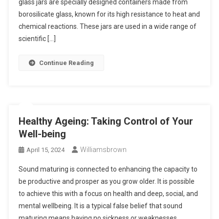
glass jars are specially designed containers made from
borosilicate glass, known for its high resistance to heat and
chemical reactions. These jars are used in a wide range of
scientific […]
Continue Reading
Healthy Ageing: Taking Control of Your
Well-being
Williamsbrown
April 15, 2024
Sound maturing is connected to enhancing the capacity to
be productive and prosper as you grow older. It is possible
to achieve this with a focus on health and deep, social, and
mental wellbeing. It is a typical false belief that sound
maturing means having no sickness or weaknesses.