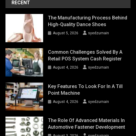
RECENT
The Manufacturing Process Behind
High-Quality Dance Shoes
August 5, 2026
syedzurnain
Common Challenges Solved By A
Retail POS System Cash Register
August 4, 2026
syedzurnain
Key Features To Look For In A Till
Point Machine
August 4, 2026
syedzurnain
The Role Of Advanced Materials In
Automotive Fastener Development
August 3, 2026
syedzurnain