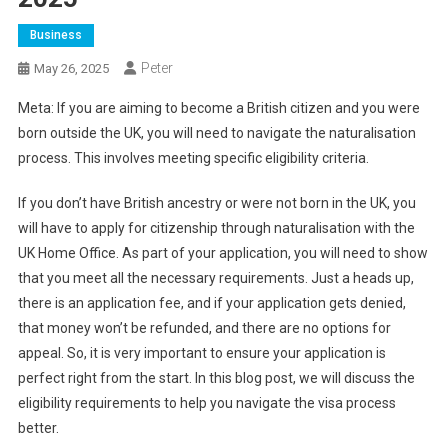
Business
Peter
May 26, 2025
Meta: If you are aiming to become a British citizen and you were
born outside the UK, you will need to navigate the naturalisation
process. This involves meeting specific eligibility criteria.
If you don’t have British ancestry or were not born in the UK, you
will have to apply for citizenship through naturalisation with the
UK Home Office. As part of your application, you will need to show
that you meet all the necessary requirements. Just a heads up,
there is an application fee, and if your application gets denied,
that money won’t be refunded, and there are no options for
appeal. So, it is very important to ensure your application is
perfect right from the start. In this blog post, we will discuss the
eligibility requirements to help you navigate the visa process
better.