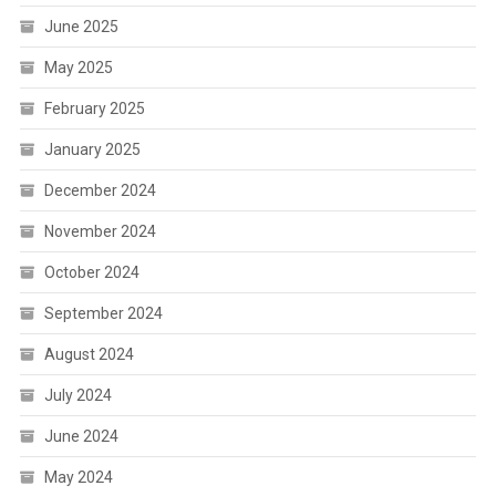
June 2025
May 2025
February 2025
January 2025
December 2024
November 2024
October 2024
September 2024
August 2024
July 2024
June 2024
May 2024