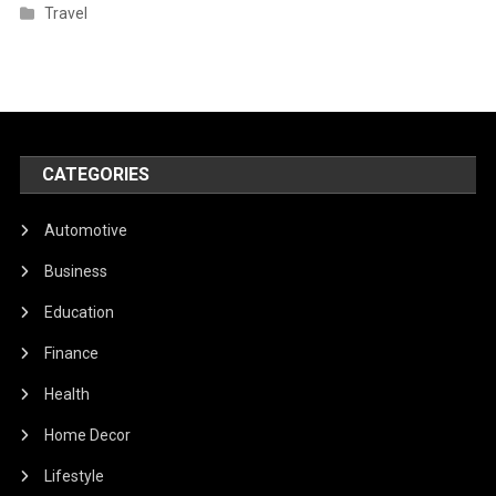
Travel
CATEGORIES
Automotive
Business
Education
Finance
Health
Home Decor
Lifestyle