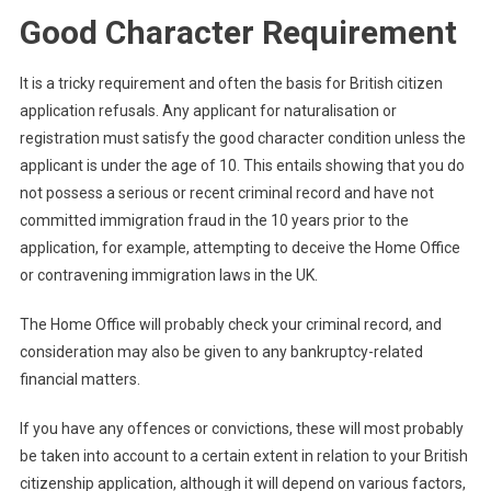
Good Character Requirement
It is a tricky requirement and often the basis for British citizen
application refusals. Any applicant for naturalisation or
registration must satisfy the good character condition unless the
applicant is under the age of 10. This entails showing that you do
not possess a serious or recent criminal record and have not
committed immigration fraud in the 10 years prior to the
application, for example, attempting to deceive the Home Office
or contravening immigration laws in the UK.
The Home Office will probably check your criminal record, and
consideration may also be given to any bankruptcy-related
financial matters.
If you have any offences or convictions, these will most probably
be taken into account to a certain extent in relation to your British
citizenship application, although it will depend on various factors,