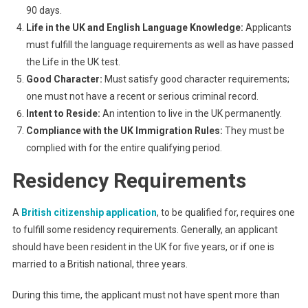
90 days.
Life in the UK and English Language Knowledge:
Applicants
must fulfill the language requirements as well as have passed
the Life in the UK test.
Good Character:
Must satisfy good character requirements;
one must not have a recent or serious criminal record.
Intent to Reside:
An intention to live in the UK permanently.
Compliance with the UK Immigration Rules:
They must be
complied with for the entire qualifying period.
Residency Requirements
A
British citizenship application
, to be qualified for, requires one
to fulfill some residency requirements. Generally, an applicant
should have been resident in the UK for five years, or if one is
married to a British national, three years.
During this time, the applicant must not have spent more than