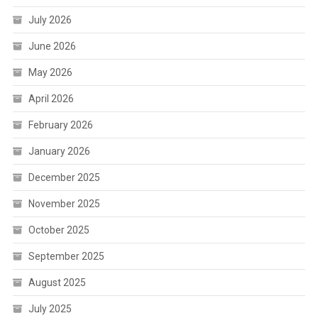
July 2026
June 2026
May 2026
April 2026
February 2026
January 2026
December 2025
November 2025
October 2025
September 2025
August 2025
July 2025