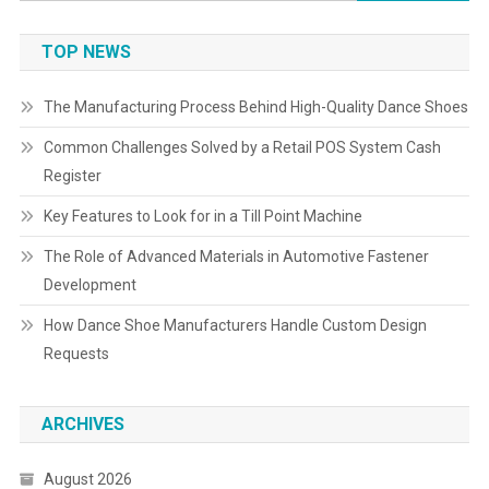
for:
TOP NEWS
The Manufacturing Process Behind High-Quality Dance Shoes
Common Challenges Solved by a Retail POS System Cash
Register
Key Features to Look for in a Till Point Machine
The Role of Advanced Materials in Automotive Fastener
Development
How Dance Shoe Manufacturers Handle Custom Design
Requests
ARCHIVES
August 2026