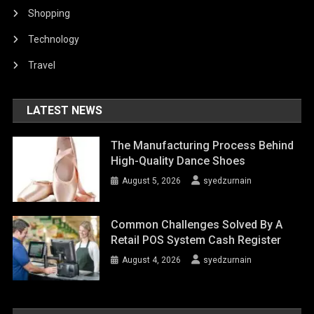
Shopping
Technology
Travel
LATEST NEWS
The Manufacturing Process Behind
High-Quality Dance Shoes
August 5, 2026
syedzurnain
Common Challenges Solved By A
Retail POS System Cash Register
August 4, 2026
syedzurnain