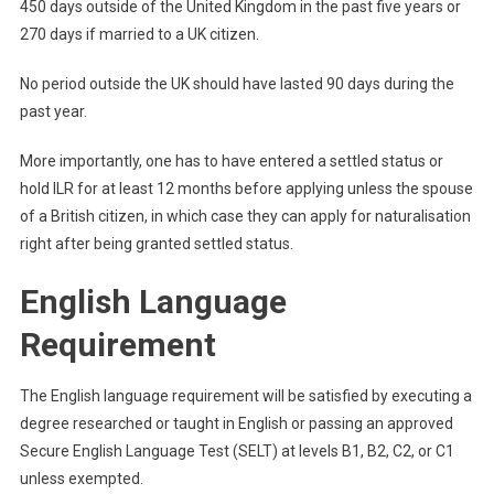
450 days outside of the United Kingdom in the past five years or
270 days if married to a UK citizen.
No period outside the UK should have lasted 90 days during the
past year.
More importantly, one has to have entered a settled status or
hold ILR for at least 12 months before applying unless the spouse
of a British citizen, in which case they can apply for naturalisation
right after being granted settled status.
English Language
Requirement
The English language requirement will be satisfied by executing a
degree researched or taught in English or passing an approved
Secure English Language Test (SELT) at levels B1, B2, C2, or C1
unless exempted.