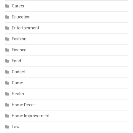
Career
Education
Entertainment
Fashion
Finance
Food
Gadget
Game
Health
Home Decor
Home Improvement
Law