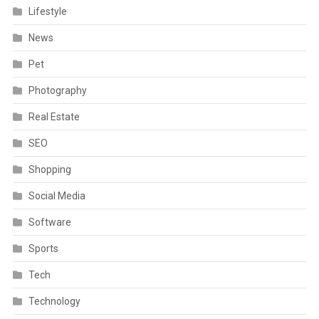
Lifestyle
News
Pet
Photography
Real Estate
SEO
Shopping
Social Media
Software
Sports
Tech
Technology