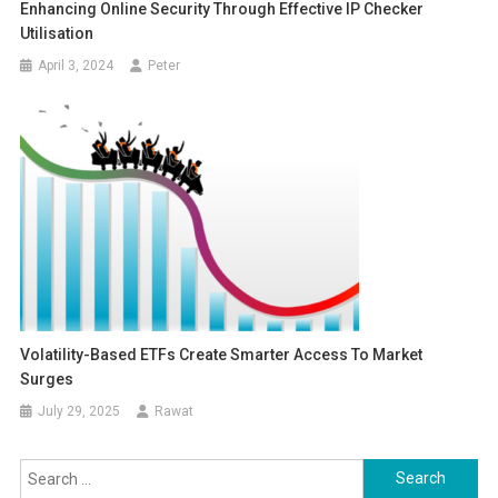
Enhancing Online Security Through Effective IP Checker
Utilisation
April 3, 2024
Peter
Volatility-Based ETFs Create Smarter Access To Market
Surges
July 29, 2025
Rawat
Search