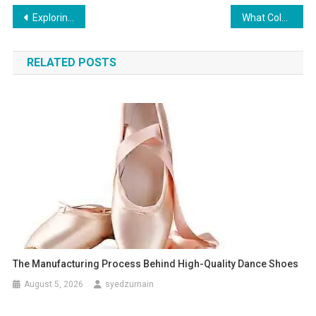
Post
Exploring Loan Services in Patiala: A Comprehensive Guide
What Colors Are Lucky for Cancer to Wear in 2025?
navigation
RELATED POSTS
The Manufacturing Process Behind High-Quality Dance Shoes
August 5, 2026
syedzurnain