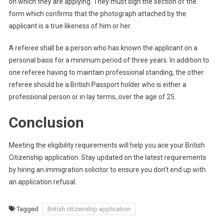
on which they are applying. They must sign the section of the
form which confirms that the photograph attached by the
applicant is a true likeness of him or her.
A referee shall be a person who has known the applicant on a
personal basis for a minimum period of three years. In addition to
one referee having to maintain professional standing, the other
referee should be a British Passport holder who is either a
professional person or in lay terms, over the age of 25.
Conclusion
Meeting the eligibility requirements will help you ace your British
Citizenship application. Stay updated on the latest requirements
by hiring an immigration solicitor to ensure you don’t end up with
an application refusal.
Tagged
British citizenship application