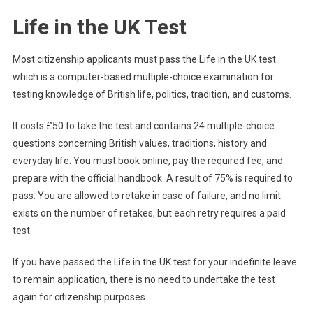
Life in the UK Test
Most citizenship applicants must pass the Life in the UK test
which is a computer-based multiple-choice examination for
testing knowledge of British life, politics, tradition, and customs.
It costs £50 to take the test and contains 24 multiple-choice
questions concerning British values, traditions, history and
everyday life. You must book online, pay the required fee, and
prepare with the official handbook. A result of 75% is required to
pass. You are allowed to retake in case of failure, and no limit
exists on the number of retakes, but each retry requires a paid
test.
If you have passed the Life in the UK test for your indefinite leave
to remain application, there is no need to undertake the test
again for citizenship purposes.