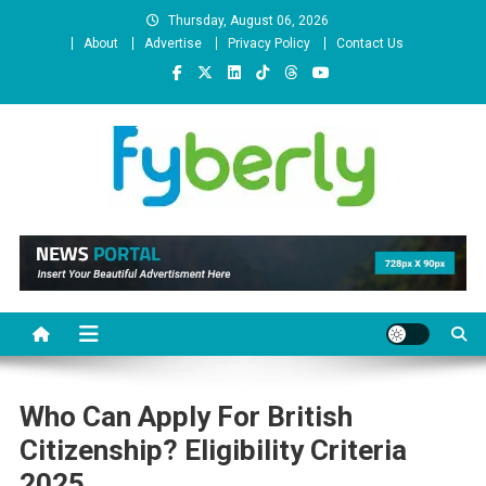
Skip
Thursday, August 06, 2026
to
About
Advertise
Privacy Policy
Contact Us
content
News Portal
Who Can Apply For British
Citizenship? Eligibility Criteria
2025