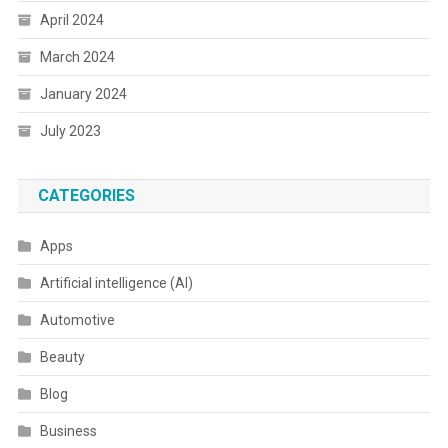
April 2024
March 2024
January 2024
July 2023
CATEGORIES
Apps
Artificial intelligence (AI)
Automotive
Beauty
Blog
Business