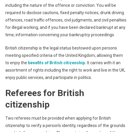
including the nature of the offence or conviction. You will be
required to disclose cautions, fixed penalty notices, drunk driving
offences, road traffic offences, civil judgments, and civil penalties
for illegal working, and if you have been declared bankrupt at any
time, information concerning your bankruptcy proceedings.
British citizenship is the legal status bestowed upon persons
meeting specified criteria of the United Kingdom, allowing them
to enjoy the
benefits of British citizenship
.
It carries with it an
assortment of rights including the right to work and live in the UK,
enjoy public services, and participate in politics.
Referees for British
citizenship
Two referees must be provided when applying for British
citizenship to verify a person’s identity, regardless of the grounds