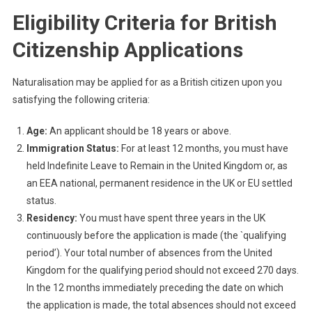
Eligibility Criteria for British
Citizenship Applications
Naturalisation may be applied for as a British citizen upon you
satisfying the following criteria:
Age:
An applicant should be 18 years or above.
Immigration Status:
For at least 12 months, you must have
held Indefinite Leave to Remain in the United Kingdom or, as
an EEA national, permanent residence in the UK or EU settled
status.
Residency:
You must have spent three years in the UK
continuously before the application is made (the `qualifying
period’). Your total number of absences from the United
Kingdom for the qualifying period should not exceed 270 days.
In the 12 months immediately preceding the date on which
the application is made, the total absences should not exceed