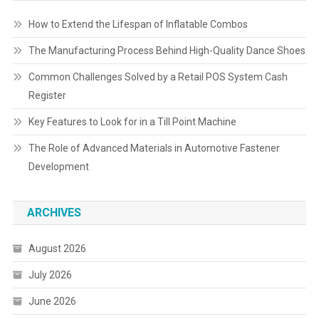
How to Extend the Lifespan of Inflatable Combos
The Manufacturing Process Behind High-Quality Dance Shoes
Common Challenges Solved by a Retail POS System Cash
Register
Key Features to Look for in a Till Point Machine
The Role of Advanced Materials in Automotive Fastener
Development
ARCHIVES
August 2026
July 2026
June 2026