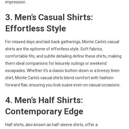
impression.
3. Men’s Casual Shirts:
Effortless Style
For relaxed days and laid-back gatherings, Monte Carlo’s casual
shirts are the epitome of effortless style. Soft fabrics,
comfortable fits, and subtle detailing define these shirts, making
them ideal companions for leisurely outings or weekend
escapades. Whether it’s a classic button-down or a breezy linen
shirt, Monte Carlo’s casual shirts blend comfort with fashion-
forward flair, ensuring you look suave even on casual occasions.
4. Men’s Half Shirts:
Contemporary Edge
Half shirts, also known as half-sleeve shirts, offer a