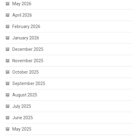
May 2026
April 2026
February 2026
January 2026
December 2025
November 2025
October 2025
September 2025
August 2025
July 2025
June 2025
May 2025