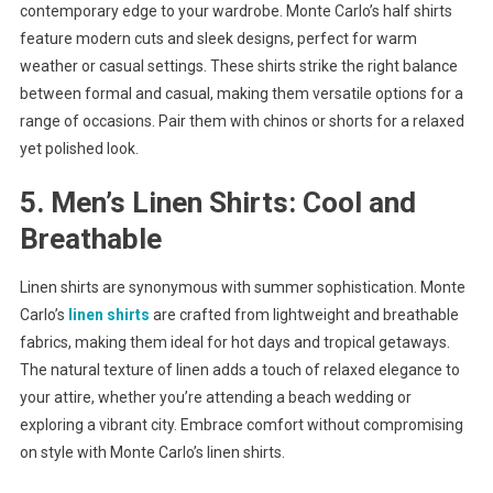
contemporary edge to your wardrobe. Monte Carlo’s half shirts
feature modern cuts and sleek designs, perfect for warm
weather or casual settings. These shirts strike the right balance
between formal and casual, making them versatile options for a
range of occasions. Pair them with chinos or shorts for a relaxed
yet polished look.
5. Men’s Linen Shirts: Cool and
Breathable
Linen shirts are synonymous with summer sophistication. Monte
Carlo’s
linen shirts
are crafted from lightweight and breathable
fabrics, making them ideal for hot days and tropical getaways.
The natural texture of linen adds a touch of relaxed elegance to
your attire, whether you’re attending a beach wedding or
exploring a vibrant city. Embrace comfort without compromising
on style with Monte Carlo’s linen shirts.