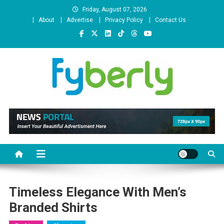
Skip
Friday, August 07, 2026
to
About
Advertise
Privacy Policy
Contact Us
content
News Portal
Timeless Elegance With Men’s
Branded Shirts