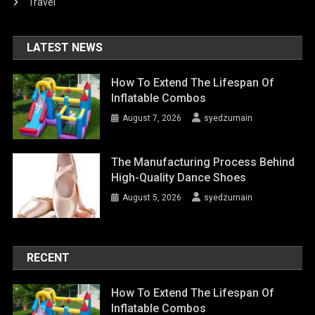
Travel
LATEST NEWS
How To Extend The Lifespan Of
Inflatable Combos
August 7, 2026
syedzurnain
The Manufacturing Process Behind
High-Quality Dance Shoes
August 5, 2026
syedzurnain
RECENT
How To Extend The Lifespan Of
Inflatable Combos