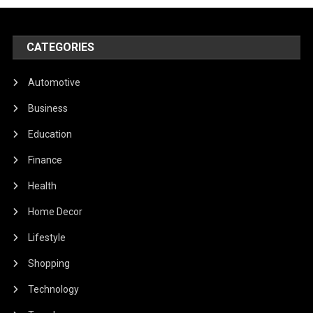
CATEGORIES
Automotive
Business
Education
Finance
Health
Home Decor
Lifestyle
Shopping
Technology