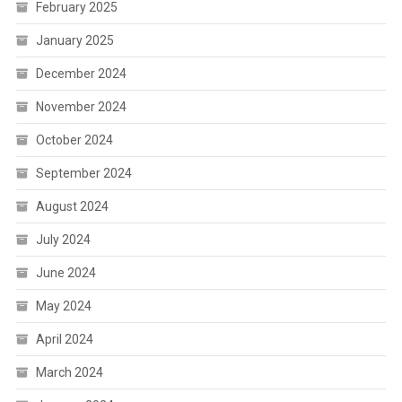
February 2025
January 2025
December 2024
November 2024
October 2024
September 2024
August 2024
July 2024
June 2024
May 2024
April 2024
March 2024