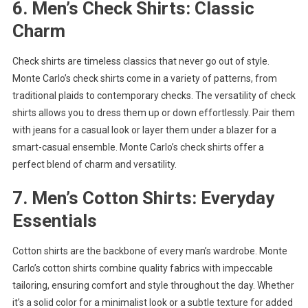
6. Men’s Check Shirts: Classic
Charm
Check shirts are timeless classics that never go out of style.
Monte Carlo’s check shirts come in a variety of patterns, from
traditional plaids to contemporary checks. The versatility of check
shirts allows you to dress them up or down effortlessly. Pair them
with jeans for a casual look or layer them under a blazer for a
smart-casual ensemble. Monte Carlo’s check shirts offer a
perfect blend of charm and versatility.
7. Men’s Cotton Shirts: Everyday
Essentials
Cotton shirts are the backbone of every man’s wardrobe. Monte
Carlo’s cotton shirts combine quality fabrics with impeccable
tailoring, ensuring comfort and style throughout the day. Whether
it’s a solid color for a minimalist look or a subtle texture for added