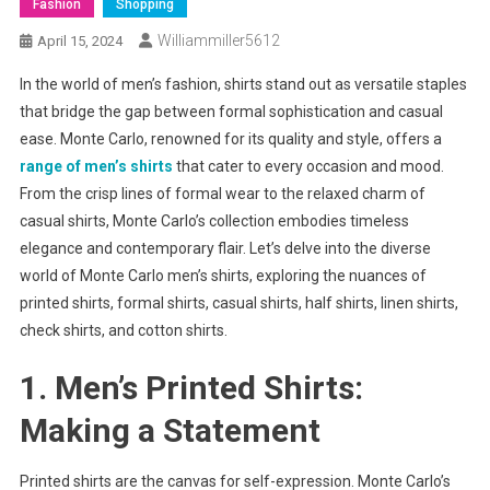
Fashion
Shopping
Williammiller5612
April 15, 2024
In the world of men’s fashion, shirts stand out as versatile staples
that bridge the gap between formal sophistication and casual
ease. Monte Carlo, renowned for its quality and style, offers a
range of men’s shirts
that cater to every occasion and mood.
From the crisp lines of formal wear to the relaxed charm of
casual shirts, Monte Carlo’s collection embodies timeless
elegance and contemporary flair. Let’s delve into the diverse
world of Monte Carlo men’s shirts, exploring the nuances of
printed shirts, formal shirts, casual shirts, half shirts, linen shirts,
check shirts, and cotton shirts.
1. Men’s Printed Shirts:
Making a Statement
Printed shirts are the canvas for self-expression. Monte Carlo’s