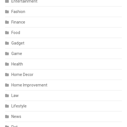
Entertainment
Fashion
Finance
Food
Gadget
Game
Health
Home Decor
Home Improvement
Law
Lifestyle
News
Pet