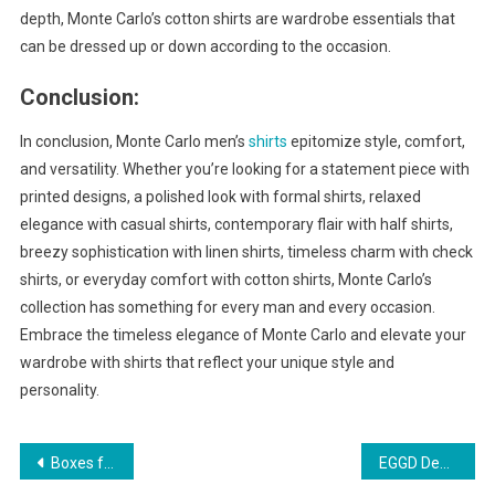
depth, Monte Carlo’s cotton shirts are wardrobe essentials that
can be dressed up or down according to the occasion.
Conclusion:
In conclusion, Monte Carlo men’s
shirts
epitomize style, comfort,
and versatility. Whether you’re looking for a statement piece with
printed designs, a polished look with formal shirts, relaxed
elegance with casual shirts, contemporary flair with half shirts,
breezy sophistication with linen shirts, timeless charm with check
shirts, or everyday comfort with cotton shirts, Monte Carlo’s
collection has something for every man and every occasion.
Embrace the timeless elegance of Monte Carlo and elevate your
wardrobe with shirts that reflect your unique style and
personality.
Post
Boxes for Bath Bombs Elevating Your Bath Time Experience
EGGD Demystified: Exploring the Complexities of Equine Glandular Gastric Disease