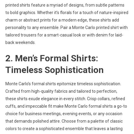
printed shirts feature a myriad of designs, from subtle patterns
to bold graphics. Whether it’s florals for a touch of nature-inspired
charm or abstract prints for a modern edge, these shirts add
personality to any ensemble. Pair a Monte Carlo printed shirt with
tailored trousers for a smart-casual look or with denim for laid-
back weekends.
2. Men’s Formal Shirts:
Timeless Sophistication
Monte Carlo’s formal shirts epitomize timeless sophistication.
Crafted from high-quality fabrics and tailored to perfection,
these shirts exude elegance in every stitch. Crisp collars, refined
cuffs, and impeccable fit make Monte Carlo formal shirts a go-to
choice for business meetings, evening events, or any occasion
that demands polished attire. Choose from a palette of classic
colors to create a sophisticated ensemble that leaves a lasting