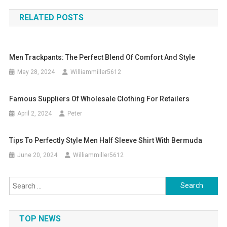
navigation
RELATED POSTS
Men Trackpants: The Perfect Blend Of Comfort And Style
May 28, 2024
Williammiller5612
Famous Suppliers Of Wholesale Clothing For Retailers
April 2, 2024
Peter
Tips To Perfectly Style Men Half Sleeve Shirt With Bermuda
June 20, 2024
Williammiller5612
Search
for:
TOP NEWS