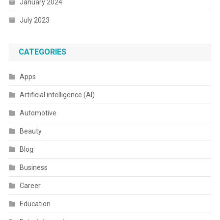
January 2024
July 2023
CATEGORIES
Apps
Artificial intelligence (AI)
Automotive
Beauty
Blog
Business
Career
Education