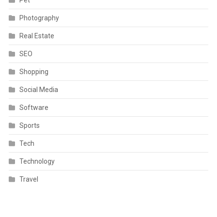
Photography
Real Estate
SEO
Shopping
Social Media
Software
Sports
Tech
Technology
Travel