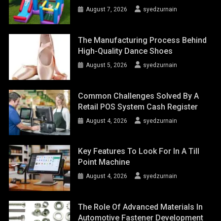
August 7, 2026
syedzurnain
The Manufacturing Process Behind
High-Quality Dance Shoes
August 5, 2026
syedzurnain
Common Challenges Solved By A
Retail POS System Cash Register
August 4, 2026
syedzurnain
Key Features To Look For In A Till
Point Machine
August 4, 2026
syedzurnain
The Role Of Advanced Materials In
Automotive Fastener Development