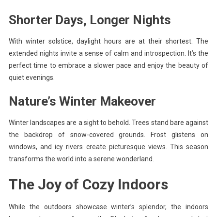
Shorter Days, Longer Nights
With winter solstice, daylight hours are at their shortest. The
extended nights invite a sense of calm and introspection. It’s the
perfect time to embrace a slower pace and enjoy the beauty of
quiet evenings.
Nature’s Winter Makeover
Winter landscapes are a sight to behold. Trees stand bare against
the backdrop of snow-covered grounds. Frost glistens on
windows, and icy rivers create picturesque views. This season
transforms the world into a serene wonderland.
The Joy of Cozy Indoors
While the outdoors showcase winter’s splendor, the indoors