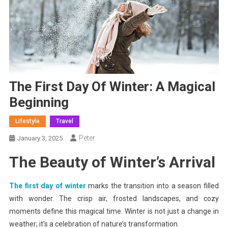
The First Day Of Winter: A Magical
Beginning
Lifestyle
Travel
Peter
January 3, 2025
The Beauty of Winter’s Arrival
The first day of winter
marks the transition into a season filled
with wonder. The crisp air, frosted landscapes, and cozy
moments define this magical time. Winter is not just a change in
weather; it’s a celebration of nature’s transformation.