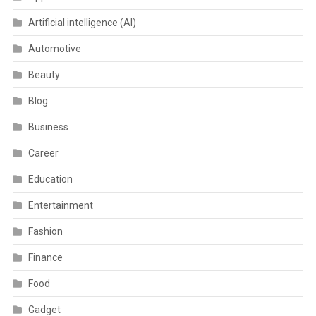
Artificial intelligence (AI)
Automotive
Beauty
Blog
Business
Career
Education
Entertainment
Fashion
Finance
Food
Gadget