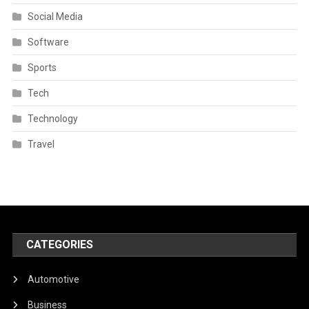
Social Media
Software
Sports
Tech
Technology
Travel
CATEGORIES
Automotive
Business