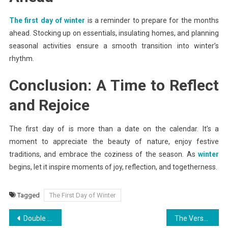
The first day of winter
is a reminder to prepare for the months
ahead. Stocking up on essentials, insulating homes, and planning
seasonal activities ensure a smooth transition into winter’s
rhythm.
Conclusion: A Time to Reflect
and Rejoice
The first day of is more than a date on the calendar. It’s a
moment to appreciate the beauty of nature, enjoy festive
traditions, and embrace the coziness of the season. As
winter
begins, let it inspire moments of joy, reflection, and togetherness.
Tagged
The First Day of Winter
Post
Double Glazing and Smart Homes: A Perfect Pairing
The Versatility and Strength of I-Beams for Sale