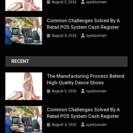
August 5, 2026
syedzurnain
Common Challenges Solved By A
Retail POS System Cash Register
August 4, 2026
syedzurnain
RECENT
The Manufacturing Process Behind
High-Quality Dance Shoes
August 5, 2026
syedzurnain
Common Challenges Solved By A
Retail POS System Cash Register
August 4, 2026
syedzurnain