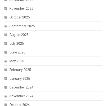
November 2025
October 2025
September 2025
August 2025
July 2025
June 2025
May 2025
February 2025
January 2025
December 2024
November 2024
October 2024