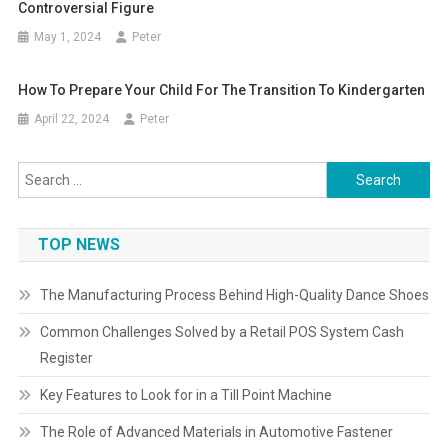
Controversial Figure
May 1, 2024
Peter
How To Prepare Your Child For The Transition To Kindergarten
April 22, 2024
Peter
Search
for:
TOP NEWS
The Manufacturing Process Behind High-Quality Dance Shoes
Common Challenges Solved by a Retail POS System Cash
Register
Key Features to Look for in a Till Point Machine
The Role of Advanced Materials in Automotive Fastener