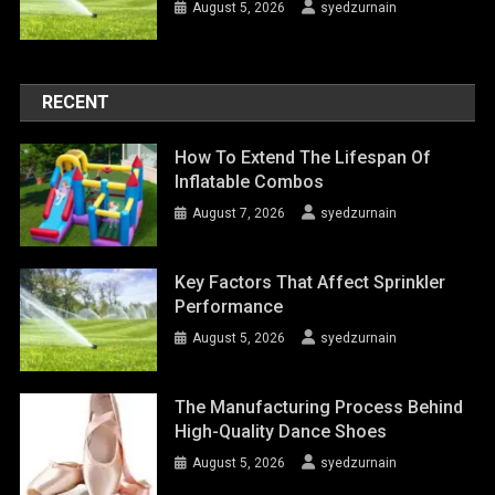
August 5, 2026
syedzurnain
RECENT
How To Extend The Lifespan Of
Inflatable Combos
August 7, 2026
syedzurnain
Key Factors That Affect Sprinkler
Performance
August 5, 2026
syedzurnain
The Manufacturing Process Behind
High-Quality Dance Shoes
August 5, 2026
syedzurnain