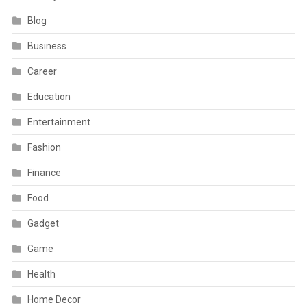
Blog
Business
Career
Education
Entertainment
Fashion
Finance
Food
Gadget
Game
Health
Home Decor