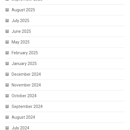
August 2025
July 2025
June 2025
May 2025
February 2025
January 2025
December 2024
November 2024
October 2024
September 2024
August 2024
July 2024