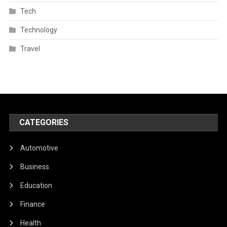
Tech
Technology
Travel
CATEGORIES
Automotive
Business
Education
Finance
Health