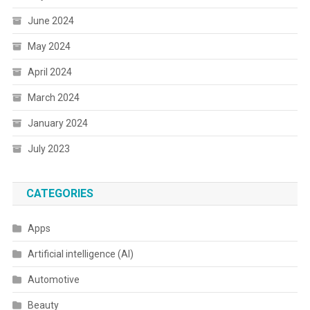
June 2024
May 2024
April 2024
March 2024
January 2024
July 2023
CATEGORIES
Apps
Artificial intelligence (AI)
Automotive
Beauty