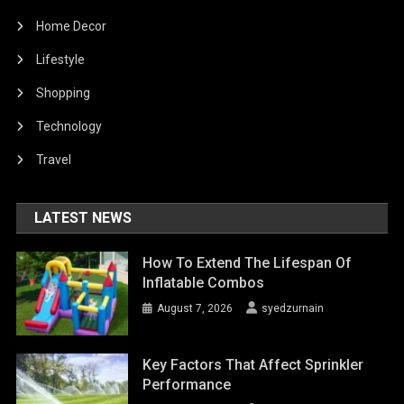
Home Decor
Lifestyle
Shopping
Technology
Travel
LATEST NEWS
How To Extend The Lifespan Of
Inflatable Combos
August 7, 2026
syedzurnain
Key Factors That Affect Sprinkler
Performance