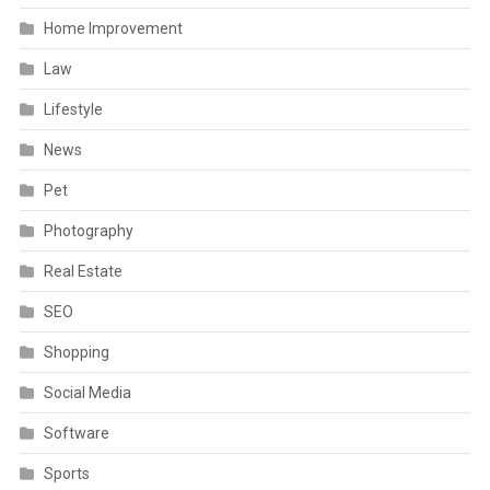
Home Improvement
Law
Lifestyle
News
Pet
Photography
Real Estate
SEO
Shopping
Social Media
Software
Sports