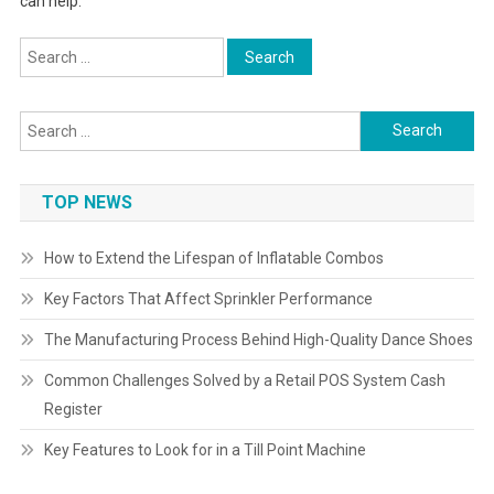
can help.
Search
for:
Search
for:
TOP NEWS
How to Extend the Lifespan of Inflatable Combos
Key Factors That Affect Sprinkler Performance
The Manufacturing Process Behind High-Quality Dance Shoes
Common Challenges Solved by a Retail POS System Cash
Register
Key Features to Look for in a Till Point Machine