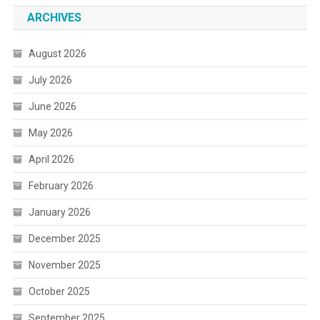
ARCHIVES
August 2026
July 2026
June 2026
May 2026
April 2026
February 2026
January 2026
December 2025
November 2025
October 2025
September 2025