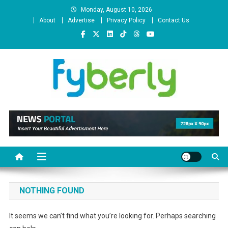
Skip
Monday, August 10, 2026
to
About
Advertise
Privacy Policy
Contact Us
content
News Portal
NOTHING FOUND
It seems we can’t find what you’re looking for. Perhaps searching