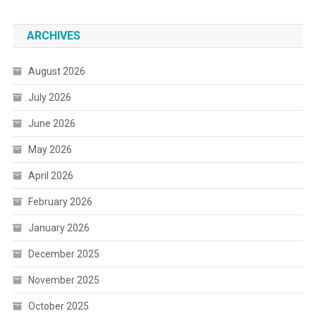
ARCHIVES
August 2026
July 2026
June 2026
May 2026
April 2026
February 2026
January 2026
December 2025
November 2025
October 2025