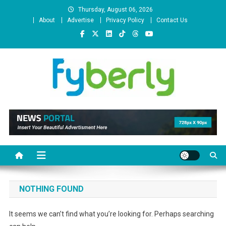
Skip
Thursday, August 06, 2026
to
About
Advertise
Privacy Policy
Contact Us
content
News Portal
NOTHING FOUND
It seems we can’t find what you’re looking for. Perhaps searching