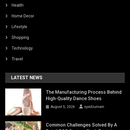
Health
Home Decor
Lifestyle
Shopping
Technology
Travel
LATEST NEWS
The Manufacturing Process Behind
High-Quality Dance Shoes
August 5, 2026
syedzurnain
Common Challenges Solved By A