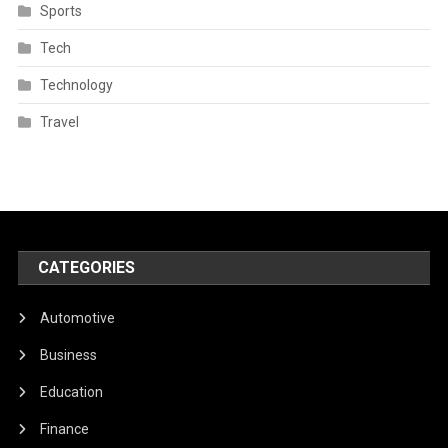
Sports
Tech
Technology
Travel
CATEGORIES
Automotive
Business
Education
Finance