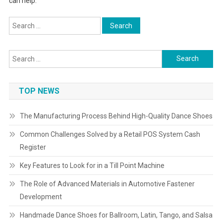
can help.
Search
for:
Search
for:
TOP NEWS
The Manufacturing Process Behind High-Quality Dance Shoes
Common Challenges Solved by a Retail POS System Cash
Register
Key Features to Look for in a Till Point Machine
The Role of Advanced Materials in Automotive Fastener
Development
Handmade Dance Shoes for Ballroom, Latin, Tango, and Salsa