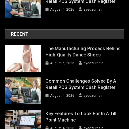
Retail POS System Cash Register
August 4, 2026
syedzurnain
RECENT
The Manufacturing Process Behind
High-Quality Dance Shoes
August 5, 2026
syedzurnain
Common Challenges Solved By A
Retail POS System Cash Register
August 4, 2026
syedzurnain
Key Features To Look For In A Till
Point Machine
August 4, 2026
syedzurnain