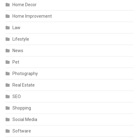
Home Decor
Home Improvement
Law
Lifestyle
News
Pet
Photography
Real Estate
SEO
Shopping
Social Media
Software