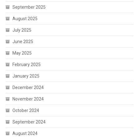
September 2025
August 2025
July 2025
June 2025
May 2025
February 2025
January 2025
December 2024
November 2024
October 2024
September 2024
August 2024