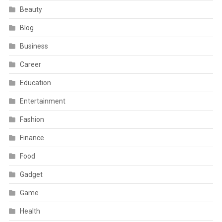
Beauty
Blog
Business
Career
Education
Entertainment
Fashion
Finance
Food
Gadget
Game
Health