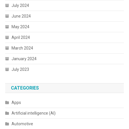
July 2024
June 2024
May 2024
April 2024
March 2024
January 2024
July 2023
CATEGORIES
Apps
Artificial intelligence (AI)
Automotive