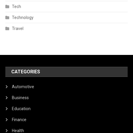
Tech
Technology
Travel
CATEGORIES
Automotive
Business
Education
Finance
Health