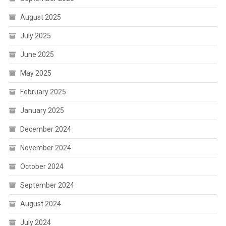
August 2025
July 2025
June 2025
May 2025
February 2025
January 2025
December 2024
November 2024
October 2024
September 2024
August 2024
July 2024