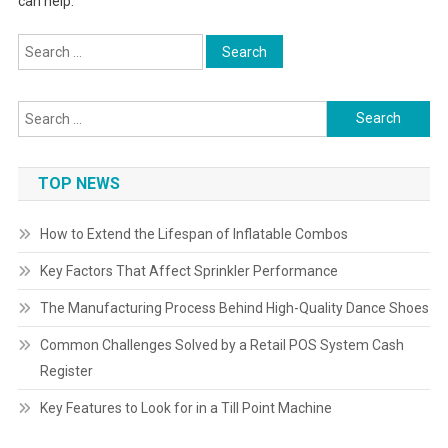
can help.
Search
for:
Search
for:
TOP NEWS
How to Extend the Lifespan of Inflatable Combos
Key Factors That Affect Sprinkler Performance
The Manufacturing Process Behind High-Quality Dance Shoes
Common Challenges Solved by a Retail POS System Cash
Register
Key Features to Look for in a Till Point Machine