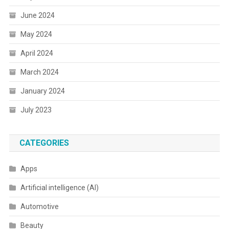
June 2024
May 2024
April 2024
March 2024
January 2024
July 2023
CATEGORIES
Apps
Artificial intelligence (AI)
Automotive
Beauty