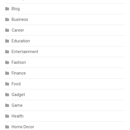
Blog
Business
Career
Education
Entertainment
Fashion
Finance
Food
Gadget
Game
Health
Home Decor