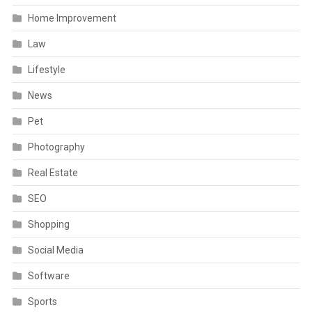
Home Improvement
Law
Lifestyle
News
Pet
Photography
Real Estate
SEO
Shopping
Social Media
Software
Sports