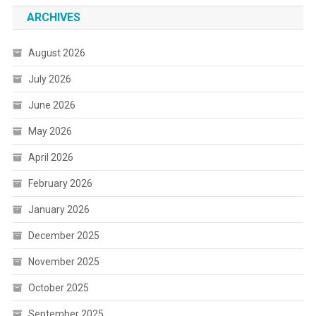
ARCHIVES
August 2026
July 2026
June 2026
May 2026
April 2026
February 2026
January 2026
December 2025
November 2025
October 2025
September 2025