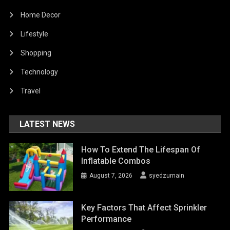
Home Decor
Lifestyle
Shopping
Technology
Travel
LATEST NEWS
How To Extend The Lifespan Of
Inflatable Combos
August 7, 2026
syedzurnain
Key Factors That Affect Sprinkler
Performance