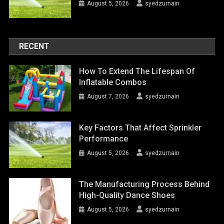
August 5, 2026
syedzurnain
RECENT
How To Extend The Lifespan Of
Inflatable Combos
August 7, 2026
syedzurnain
Key Factors That Affect Sprinkler
Performance
August 5, 2026
syedzurnain
The Manufacturing Process Behind
High-Quality Dance Shoes
August 5, 2026
syedzurnain