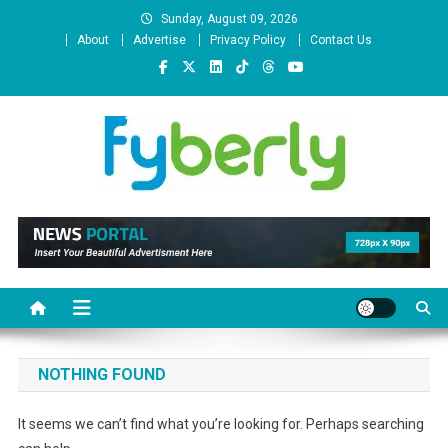
Skip
Sunday, August 09, 2026
to
About
Advertise
Privacy Policy
Contact Us
content
News Portal
NOTHING FOUND
It seems we can’t find what you’re looking for. Perhaps searching