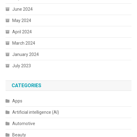
June 2024
May 2024
April 2024
March 2024
January 2024
July 2023
CATEGORIES
Apps
Artificial intelligence (AI)
Automotive
Beauty