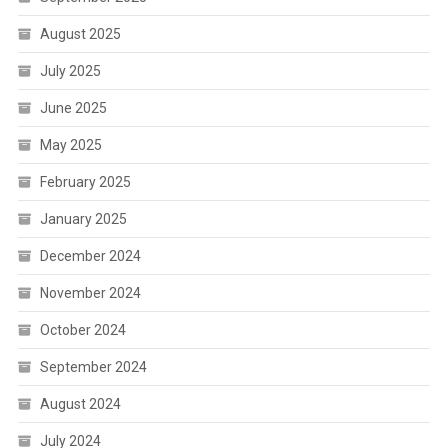
August 2025
July 2025
June 2025
May 2025
February 2025
January 2025
December 2024
November 2024
October 2024
September 2024
August 2024
July 2024