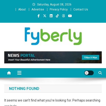
Skip
Saturday, August 08, 2026
to
About
Advertise
Privacy Policy
Contact Us
content
News Portal
NOTHING FOUND
It seems we can’t find what you’re looking for. Perhaps searching