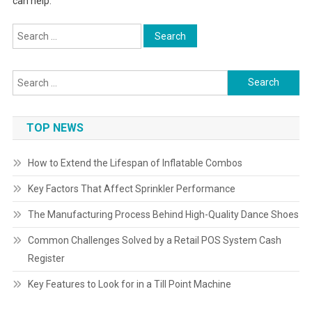
can help.
Search
for:
Search
for:
TOP NEWS
How to Extend the Lifespan of Inflatable Combos
Key Factors That Affect Sprinkler Performance
The Manufacturing Process Behind High-Quality Dance Shoes
Common Challenges Solved by a Retail POS System Cash
Register
Key Features to Look for in a Till Point Machine