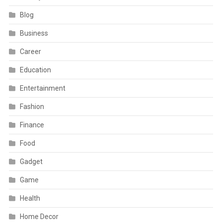
Blog
Business
Career
Education
Entertainment
Fashion
Finance
Food
Gadget
Game
Health
Home Decor