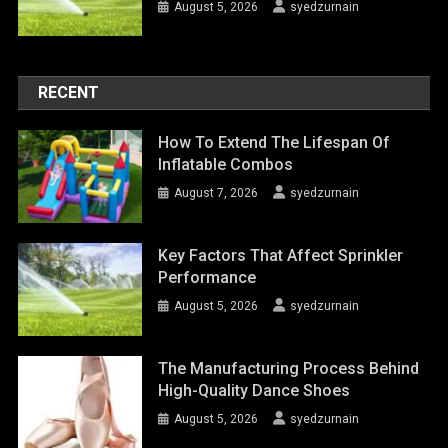
August 5, 2026
syedzurnain
RECENT
How To Extend The Lifespan Of
Inflatable Combos
August 7, 2026
syedzurnain
Key Factors That Affect Sprinkler
Performance
August 5, 2026
syedzurnain
The Manufacturing Process Behind
High-Quality Dance Shoes
August 5, 2026
syedzurnain