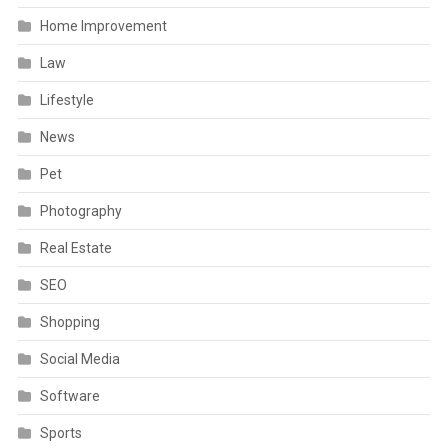
Home Improvement
Law
Lifestyle
News
Pet
Photography
Real Estate
SEO
Shopping
Social Media
Software
Sports