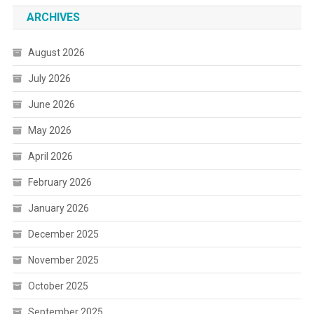
ARCHIVES
August 2026
July 2026
June 2026
May 2026
April 2026
February 2026
January 2026
December 2025
November 2025
October 2025
September 2025