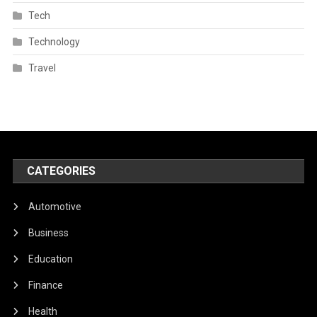
Tech
Technology
Travel
CATEGORIES
Automotive
Business
Education
Finance
Health