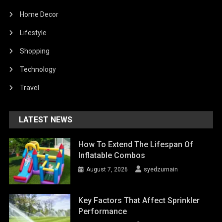
Home Decor
Lifestyle
Shopping
Technology
Travel
LATEST NEWS
How To Extend The Lifespan Of
Inflatable Combos
August 7, 2026
syedzurnain
Key Factors That Affect Sprinkler
Performance