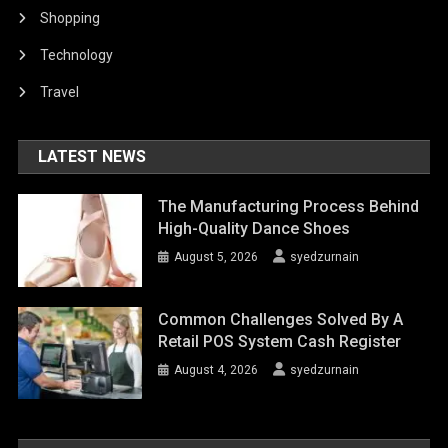
Shopping
Technology
Travel
LATEST NEWS
The Manufacturing Process Behind
High-Quality Dance Shoes
August 5, 2026
syedzurnain
Common Challenges Solved By A
Retail POS System Cash Register
August 4, 2026
syedzurnain