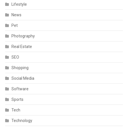
Lifestyle
News
Pet
Photography
Real Estate
SEO
Shopping
Social Media
Software
Sports
Tech
Technology