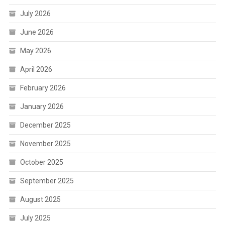
July 2026
June 2026
May 2026
April 2026
February 2026
January 2026
December 2025
November 2025
October 2025
September 2025
August 2025
July 2025