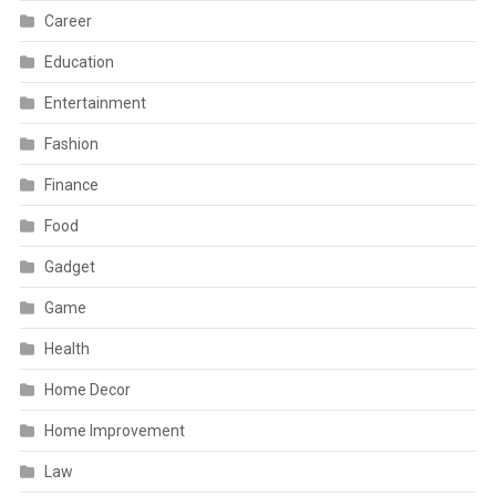
Career
Education
Entertainment
Fashion
Finance
Food
Gadget
Game
Health
Home Decor
Home Improvement
Law