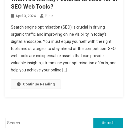
SEO Web Tools?
Peter
April 3, 2024
Search engine optimisation (SEO) is crucial in driving
organic traffic and improving online visibility in today’s
digital landscape. You must equip yourself with the right
tools and strategies to stay ahead of the competition. SEO
web tools are indispensable assets that can provide
valuable insights, streamline your optimisation efforts, and
help you achieve your online […]
Continue Reading
Search
for: