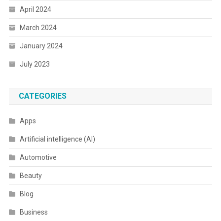
April 2024
March 2024
January 2024
July 2023
CATEGORIES
Apps
Artificial intelligence (AI)
Automotive
Beauty
Blog
Business