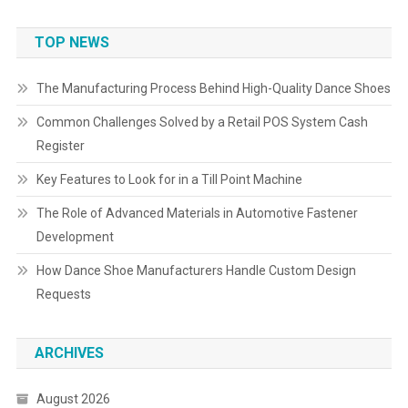
TOP NEWS
The Manufacturing Process Behind High-Quality Dance Shoes
Common Challenges Solved by a Retail POS System Cash
Register
Key Features to Look for in a Till Point Machine
The Role of Advanced Materials in Automotive Fastener
Development
How Dance Shoe Manufacturers Handle Custom Design
Requests
ARCHIVES
August 2026