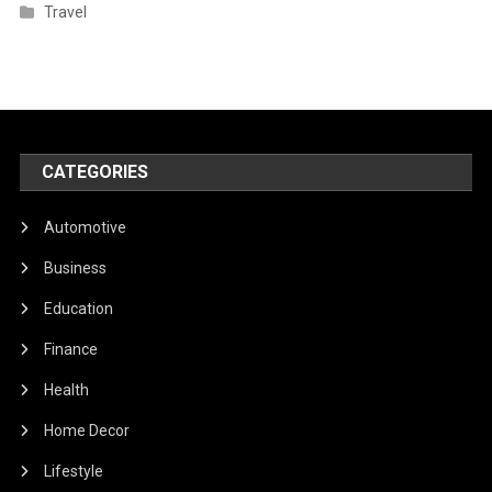
Travel
CATEGORIES
Automotive
Business
Education
Finance
Health
Home Decor
Lifestyle