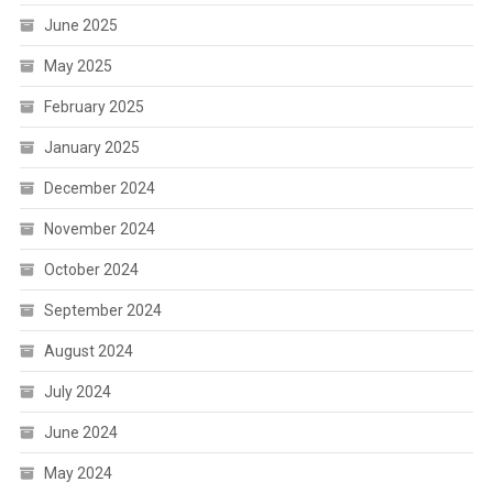
June 2025
May 2025
February 2025
January 2025
December 2024
November 2024
October 2024
September 2024
August 2024
July 2024
June 2024
May 2024