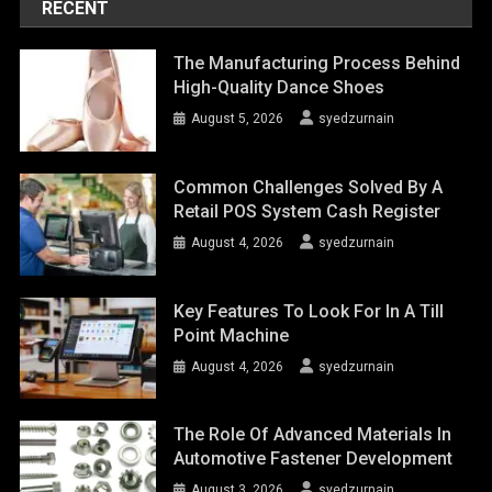
RECENT
The Manufacturing Process Behind
High-Quality Dance Shoes
August 5, 2026
syedzurnain
Common Challenges Solved By A
Retail POS System Cash Register
August 4, 2026
syedzurnain
Key Features To Look For In A Till
Point Machine
August 4, 2026
syedzurnain
The Role Of Advanced Materials In
Automotive Fastener Development
August 3, 2026
syedzurnain