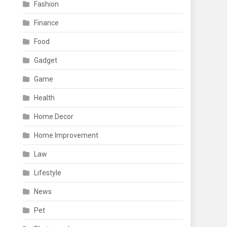
Fashion
Finance
Food
Gadget
Game
Health
Home Decor
Home Improvement
Law
Lifestyle
News
Pet