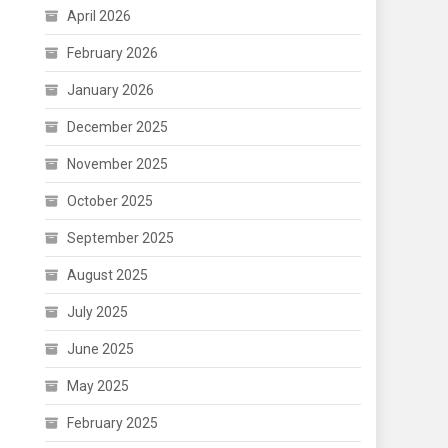
April 2026
February 2026
January 2026
December 2025
November 2025
October 2025
September 2025
August 2025
July 2025
June 2025
May 2025
February 2025