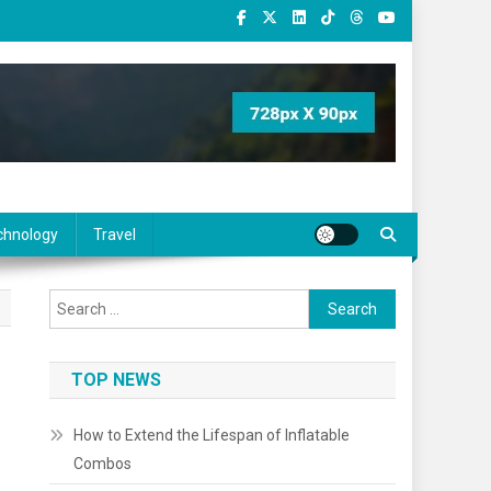
chnology
Travel
Search
for:
TOP NEWS
How to Extend the Lifespan of Inflatable
Combos