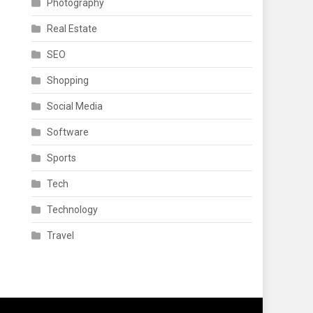
Photography
Real Estate
SEO
Shopping
Social Media
Software
Sports
Tech
Technology
Travel