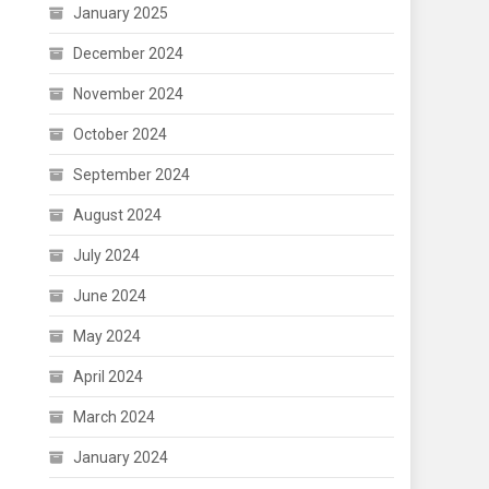
January 2025
December 2024
November 2024
October 2024
September 2024
August 2024
July 2024
June 2024
May 2024
April 2024
March 2024
January 2024