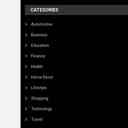
CATEGORIES
Automotive
Business
Education
Finance
Health
Home Decor
Lifestyle
Shopping
Technology
Travel