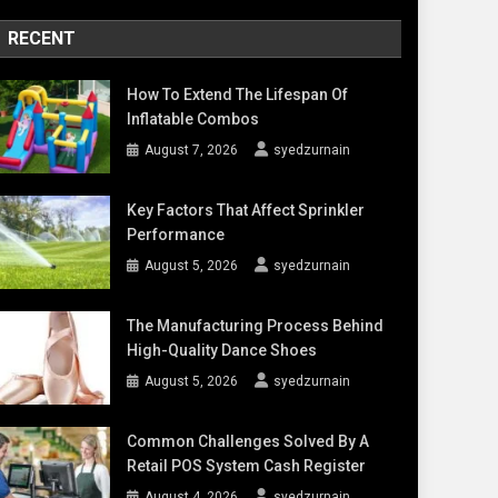
RECENT
How To Extend The Lifespan Of
Inflatable Combos
August 7, 2026
syedzurnain
Key Factors That Affect Sprinkler
Performance
August 5, 2026
syedzurnain
The Manufacturing Process Behind
High-Quality Dance Shoes
August 5, 2026
syedzurnain
Common Challenges Solved By A
Retail POS System Cash Register
August 4, 2026
syedzurnain