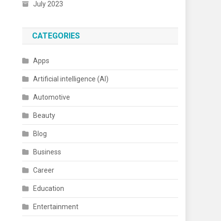
July 2023
CATEGORIES
Apps
Artificial intelligence (AI)
Automotive
Beauty
Blog
Business
Career
Education
Entertainment