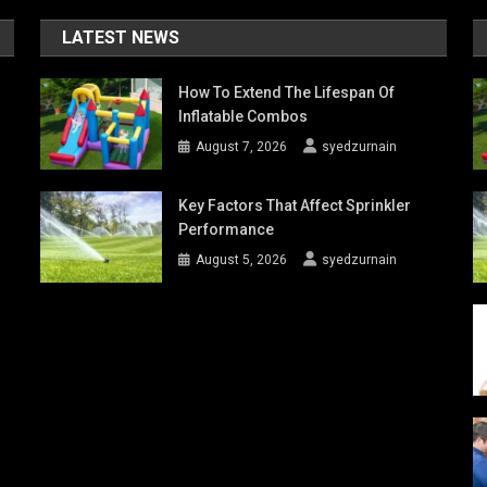
LATEST NEWS
How To Extend The Lifespan Of
Inflatable Combos
August 7, 2026
syedzurnain
Key Factors That Affect Sprinkler
Performance
August 5, 2026
syedzurnain