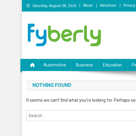
Skip
About
Advertise
Privacy
Saturday, August 08, 2026
to
content
News Portal
Automotive
Business
Education
Fi
NOTHING FOUND
It seems we can’t find what you’re looking for. Perhaps se
Search
for: