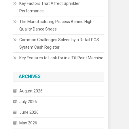
Key Factors That Affect Sprinkler
Performance
The Manufacturing Process Behind High-
Quality Dance Shoes
Common Challenges Solved by a Retail POS
System Cash Register
Key Features to Look for in a Till Point Machine
ARCHIVES
August 2026
July 2026
June 2026
May 2026