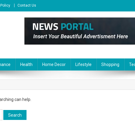
 Policy
Contact Us
nance
Health
Home Decor
Lifestyle
Shopping
Te
arching can help.