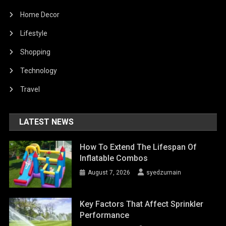
Home Decor
Lifestyle
Shopping
Technology
Travel
LATEST NEWS
How To Extend The Lifespan Of
Inflatable Combos
August 7, 2026
syedzurnain
Key Factors That Affect Sprinkler
Performance