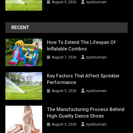
August 5, 2026
syedzurnain
RECENT
How To Extend The Lifespan Of
Inflatable Combos
August 7, 2026
syedzurnain
Key Factors That Affect Sprinkler
Performance
August 5, 2026
syedzurnain
The Manufacturing Process Behind
High-Quality Dance Shoes
August 5, 2026
syedzurnain