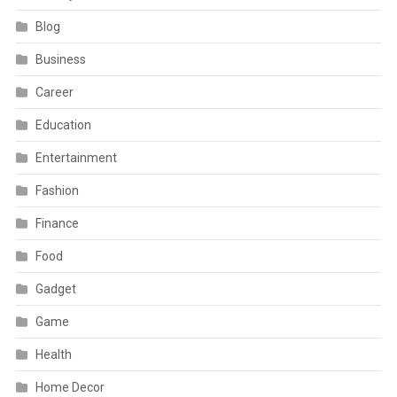
Blog
Business
Career
Education
Entertainment
Fashion
Finance
Food
Gadget
Game
Health
Home Decor