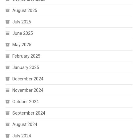
August 2025
July 2025
June 2025
May 2025
February 2025
January 2025
December 2024
November 2024
October 2024
September 2024
August 2024
July 2024