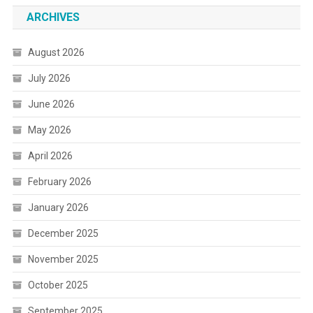
ARCHIVES
August 2026
July 2026
June 2026
May 2026
April 2026
February 2026
January 2026
December 2025
November 2025
October 2025
September 2025