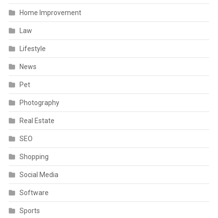
Home Improvement
Law
Lifestyle
News
Pet
Photography
Real Estate
SEO
Shopping
Social Media
Software
Sports