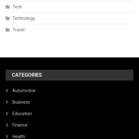
Tech
Technology
Travel
CATEGORIES
Automotive
Business
Education
Finance
Health