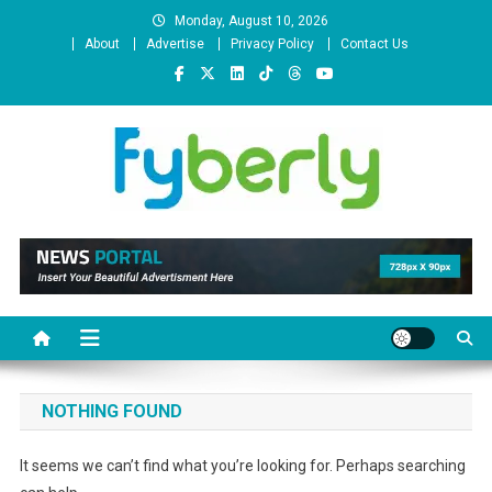
Skip
Monday, August 10, 2026
to
About
Advertise
Privacy Policy
Contact Us
content
News Portal
NOTHING FOUND
It seems we can’t find what you’re looking for. Perhaps searching