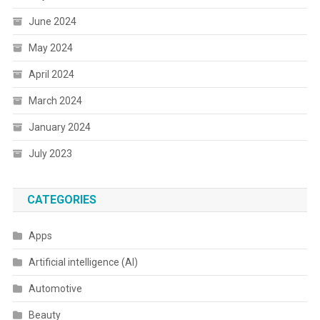
June 2024
May 2024
April 2024
March 2024
January 2024
July 2023
CATEGORIES
Apps
Artificial intelligence (AI)
Automotive
Beauty