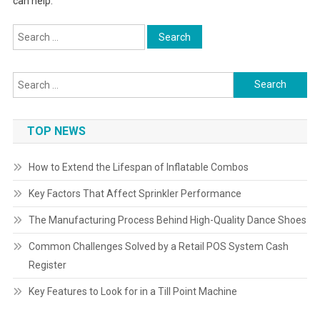
can help.
Search
for:
Search
for:
TOP NEWS
How to Extend the Lifespan of Inflatable Combos
Key Factors That Affect Sprinkler Performance
The Manufacturing Process Behind High-Quality Dance Shoes
Common Challenges Solved by a Retail POS System Cash
Register
Key Features to Look for in a Till Point Machine