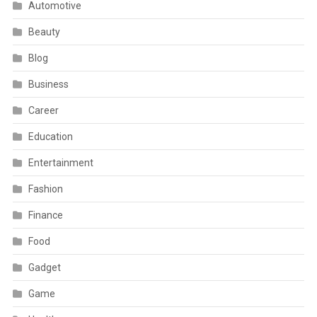
Automotive
Beauty
Blog
Business
Career
Education
Entertainment
Fashion
Finance
Food
Gadget
Game