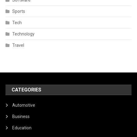
Sports
Tech
Technology
Travel
CATEGORIES
Automotive
Business
Education