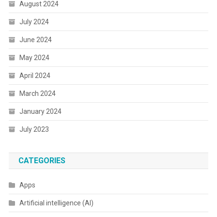
August 2024
July 2024
June 2024
May 2024
April 2024
March 2024
January 2024
July 2023
CATEGORIES
Apps
Artificial intelligence (AI)