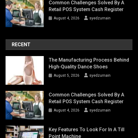
Common Challenges Solved By A
Retail POS System Cash Register
August 4, 2026
syedzurnain
RECENT
The Manufacturing Process Behind
High-Quality Dance Shoes
August 5, 2026
syedzurnain
Common Challenges Solved By A
Retail POS System Cash Register
August 4, 2026
syedzurnain
Key Features To Look For In A Till
Point Machine