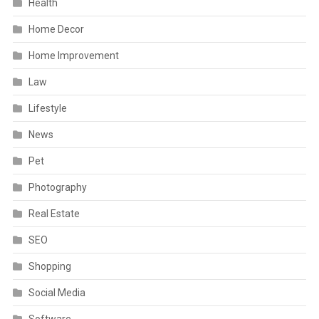
Health
Home Decor
Home Improvement
Law
Lifestyle
News
Pet
Photography
Real Estate
SEO
Shopping
Social Media
Software