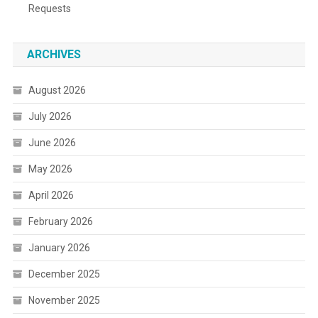
Requests
ARCHIVES
August 2026
July 2026
June 2026
May 2026
April 2026
February 2026
January 2026
December 2025
November 2025