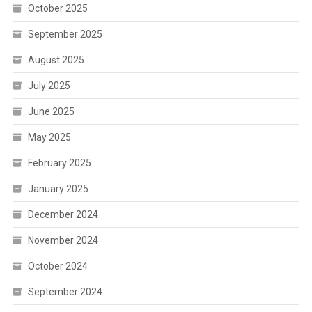
October 2025
September 2025
August 2025
July 2025
June 2025
May 2025
February 2025
January 2025
December 2024
November 2024
October 2024
September 2024