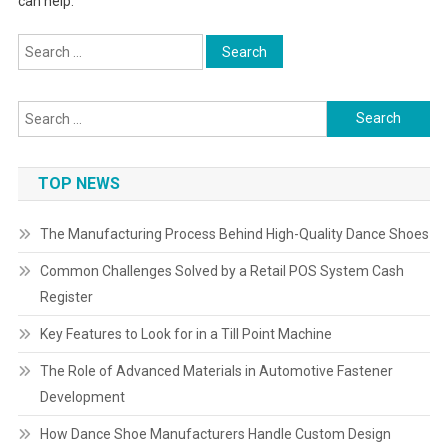
can help.
Search
for:
Search
for:
TOP NEWS
The Manufacturing Process Behind High-Quality Dance Shoes
Common Challenges Solved by a Retail POS System Cash
Register
Key Features to Look for in a Till Point Machine
The Role of Advanced Materials in Automotive Fastener
Development
How Dance Shoe Manufacturers Handle Custom Design