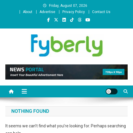
Skip
Friday, August 07, 2026
to
About
Advertise
Privacy Policy
Contact Us
content
News Portal
NOTHING FOUND
It seems we can’t find what you’re looking for. Perhaps searching