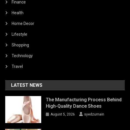
Finance
Health
Home Decor
Lifestyle
Shopping
Technology
Travel
LATEST NEWS
The Manufacturing Process Behind
High-Quality Dance Shoes
August 5, 2026
syedzurnain