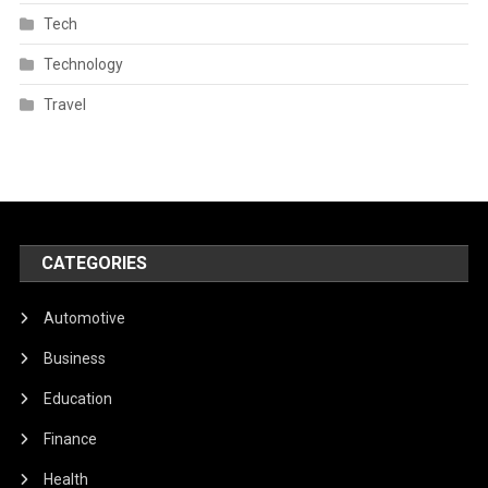
Tech
Technology
Travel
CATEGORIES
Automotive
Business
Education
Finance
Health