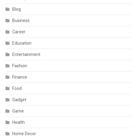
Blog
Business
Career
Education
Entertainment
Fashion
Finance
Food
Gadget
Game
Health
Home Decor