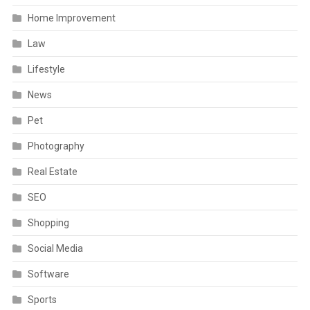
Home Improvement
Law
Lifestyle
News
Pet
Photography
Real Estate
SEO
Shopping
Social Media
Software
Sports