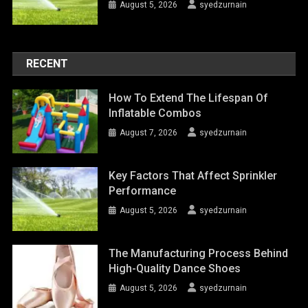
August 5, 2026
syedzurnain
RECENT
How To Extend The Lifespan Of
Inflatable Combos
August 7, 2026
syedzurnain
Key Factors That Affect Sprinkler
Performance
August 5, 2026
syedzurnain
The Manufacturing Process Behind
High-Quality Dance Shoes
August 5, 2026
syedzurnain