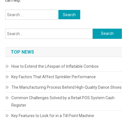
can help.
Search
for:
Search
for:
TOP NEWS
How to Extend the Lifespan of Inflatable Combos
Key Factors That Affect Sprinkler Performance
The Manufacturing Process Behind High-Quality Dance Shoes
Common Challenges Solved by a Retail POS System Cash
Register
Key Features to Look for in a Till Point Machine