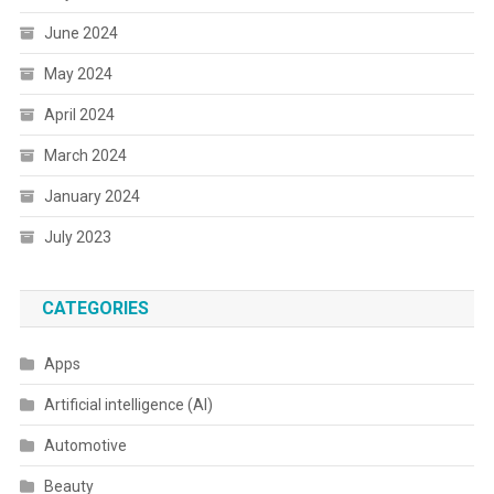
June 2024
May 2024
April 2024
March 2024
January 2024
July 2023
CATEGORIES
Apps
Artificial intelligence (AI)
Automotive
Beauty