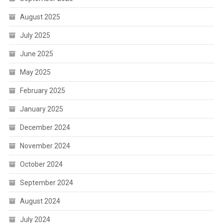
August 2025
July 2025
June 2025
May 2025
February 2025
January 2025
December 2024
November 2024
October 2024
September 2024
August 2024
July 2024