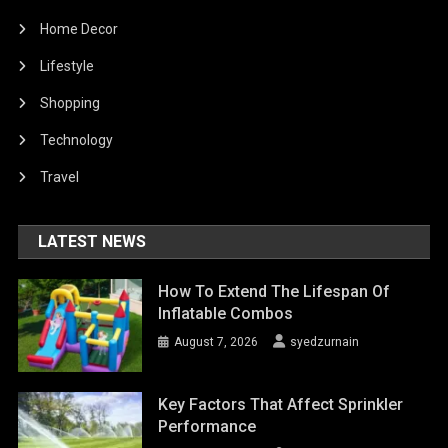
Home Decor
Lifestyle
Shopping
Technology
Travel
LATEST NEWS
How To Extend The Lifespan Of
Inflatable Combos
August 7, 2026
syedzurnain
Key Factors That Affect Sprinkler
Performance