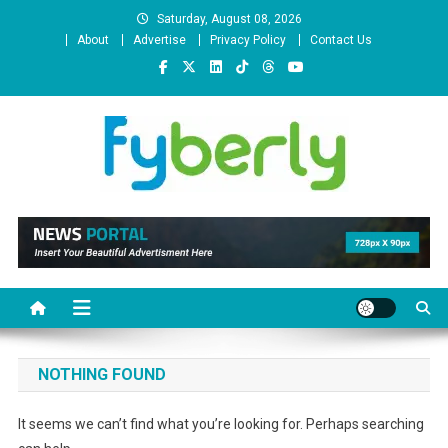
Skip
Saturday, August 08, 2026
to
About
Advertise
Privacy Policy
Contact Us
content
News Portal
NOTHING FOUND
It seems we can’t find what you’re looking for. Perhaps searching