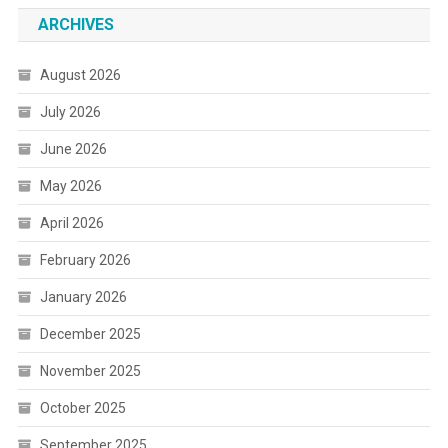
ARCHIVES
August 2026
July 2026
June 2026
May 2026
April 2026
February 2026
January 2026
December 2025
November 2025
October 2025
September 2025