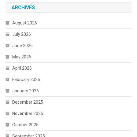
ARCHIVES
August 2026
July 2026
June 2026
May 2026
April 2026
February 2026
January 2026
December 2025
November 2025
October 2025
September 2025