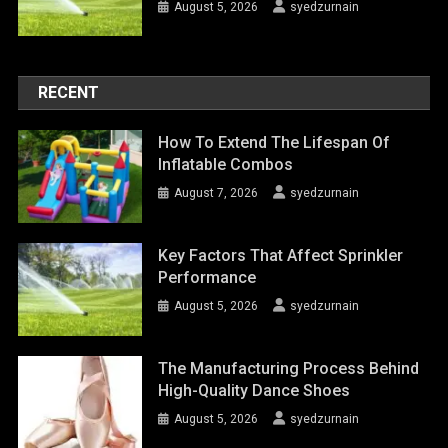
August 5, 2026
syedzurnain
RECENT
How To Extend The Lifespan Of
Inflatable Combos
August 7, 2026
syedzurnain
Key Factors That Affect Sprinkler
Performance
August 5, 2026
syedzurnain
The Manufacturing Process Behind
High-Quality Dance Shoes
August 5, 2026
syedzurnain