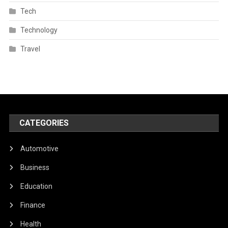
Tech
Technology
Travel
CATEGORIES
Automotive
Business
Education
Finance
Health