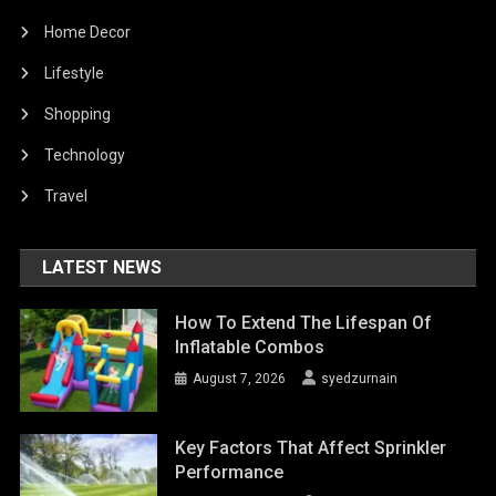
Home Decor
Lifestyle
Shopping
Technology
Travel
LATEST NEWS
How To Extend The Lifespan Of
Inflatable Combos
August 7, 2026
syedzurnain
Key Factors That Affect Sprinkler
Performance