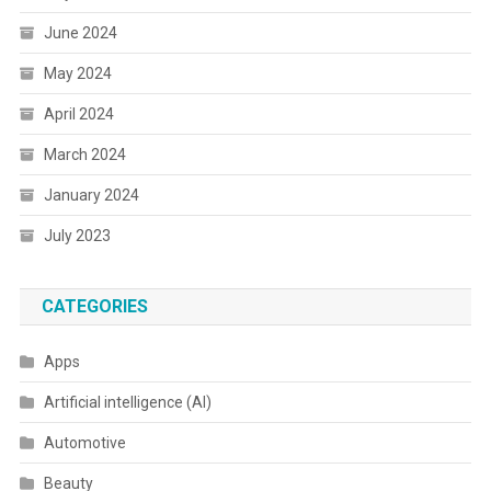
June 2024
May 2024
April 2024
March 2024
January 2024
July 2023
CATEGORIES
Apps
Artificial intelligence (AI)
Automotive
Beauty