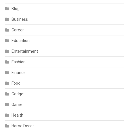
Blog
Business
Career
Education
Entertainment
Fashion
Finance
Food
Gadget
Game
Health
Home Decor