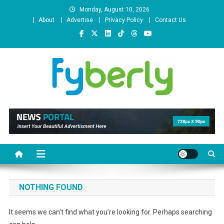
Skip
Monday, August 10, 2026
to
About
Advertise
Privacy Policy
Contact Us
content
News Portal
NOTHING FOUND
It seems we can’t find what you’re looking for. Perhaps searching