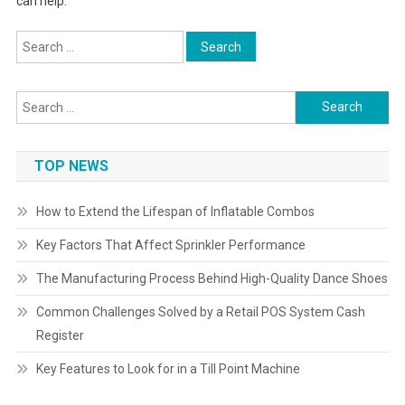
can help.
Search
for:
Search
for:
TOP NEWS
How to Extend the Lifespan of Inflatable Combos
Key Factors That Affect Sprinkler Performance
The Manufacturing Process Behind High-Quality Dance Shoes
Common Challenges Solved by a Retail POS System Cash
Register
Key Features to Look for in a Till Point Machine