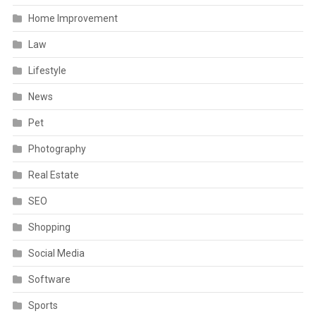
Home Improvement
Law
Lifestyle
News
Pet
Photography
Real Estate
SEO
Shopping
Social Media
Software
Sports