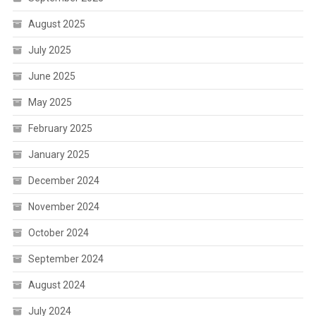
August 2025
July 2025
June 2025
May 2025
February 2025
January 2025
December 2024
November 2024
October 2024
September 2024
August 2024
July 2024