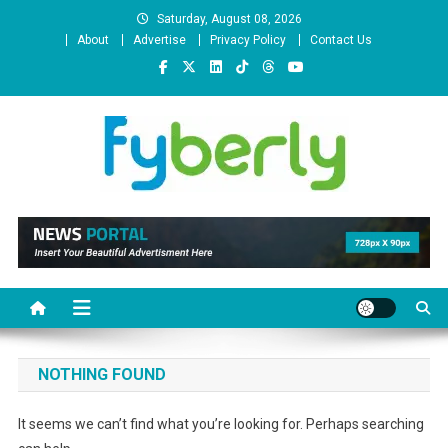
Skip
Saturday, August 08, 2026
to
About
Advertise
Privacy Policy
Contact Us
content
News Portal
NOTHING FOUND
It seems we can’t find what you’re looking for. Perhaps searching