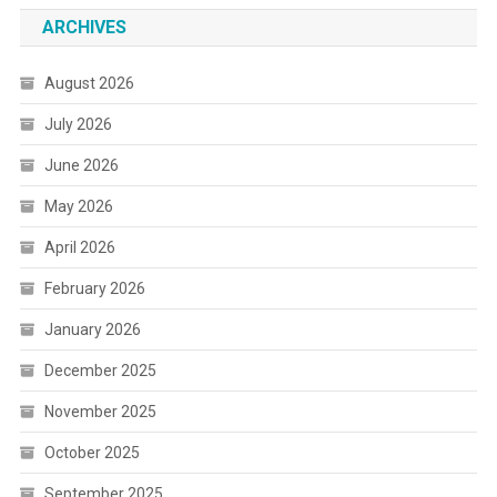
ARCHIVES
August 2026
July 2026
June 2026
May 2026
April 2026
February 2026
January 2026
December 2025
November 2025
October 2025
September 2025