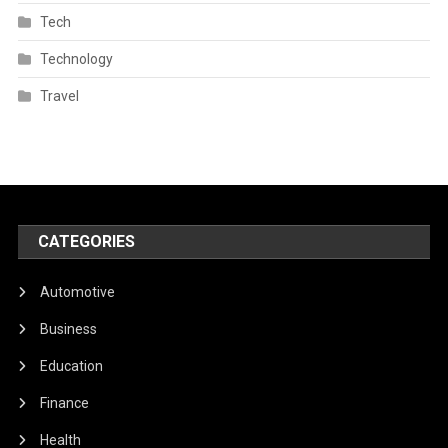
Tech
Technology
Travel
CATEGORIES
Automotive
Business
Education
Finance
Health