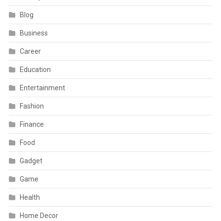
Blog
Business
Career
Education
Entertainment
Fashion
Finance
Food
Gadget
Game
Health
Home Decor