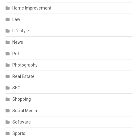
Home Improvement
Law
Lifestyle
News
Pet
Photography
Real Estate
SEO
Shopping
Social Media
Software
Sports