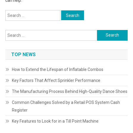
can help.
Search
for:
Search
for:
TOP NEWS
How to Extend the Lifespan of Inflatable Combos
Key Factors That Affect Sprinkler Performance
The Manufacturing Process Behind High-Quality Dance Shoes
Common Challenges Solved by a Retail POS System Cash
Register
Key Features to Look for in a Till Point Machine