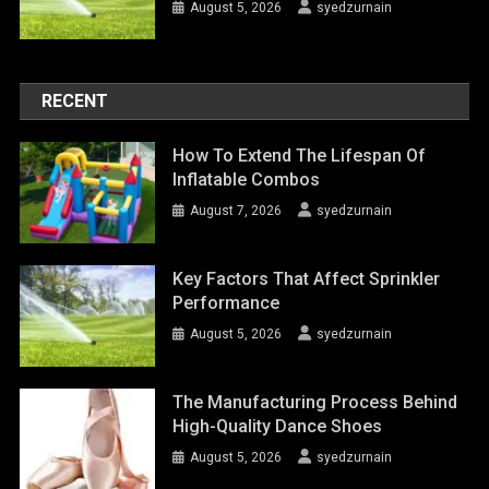
August 5, 2026
syedzurnain
RECENT
How To Extend The Lifespan Of
Inflatable Combos
August 7, 2026
syedzurnain
Key Factors That Affect Sprinkler
Performance
August 5, 2026
syedzurnain
The Manufacturing Process Behind
High-Quality Dance Shoes
August 5, 2026
syedzurnain