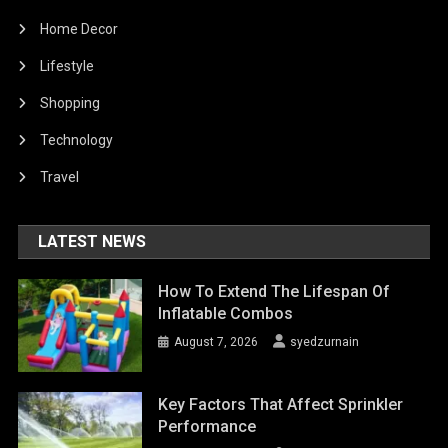
Home Decor
Lifestyle
Shopping
Technology
Travel
LATEST NEWS
How To Extend The Lifespan Of
Inflatable Combos
August 7, 2026
syedzurnain
Key Factors That Affect Sprinkler
Performance