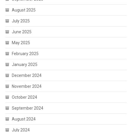
August 2025
July 2025
June 2025
May 2025
February 2025
January 2025
December 2024
November 2024
October 2024
September 2024
August 2024
July 2024