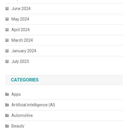
June 2024
May 2024
April 2024
March 2024
January 2024
July 2023
CATEGORIES
Apps
Artificial intelligence (AI)
Automotive
Beauty