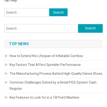
can help.
Search
for:
Search
for:
TOP NEWS
How to Extend the Lifespan of Inflatable Combos
Key Factors That Affect Sprinkler Performance
The Manufacturing Process Behind High-Quality Dance Shoes
Common Challenges Solved by a Retail POS System Cash
Register
Key Features to Look for in a Till Point Machine