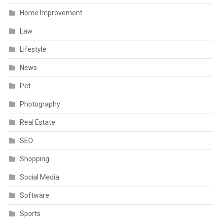
Home Improvement
Law
Lifestyle
News
Pet
Photography
Real Estate
SEO
Shopping
Social Media
Software
Sports