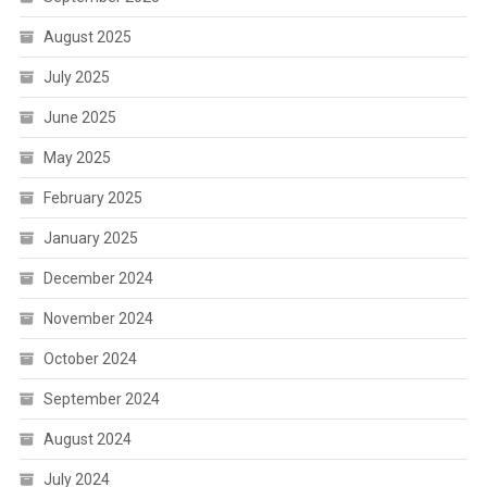
August 2025
July 2025
June 2025
May 2025
February 2025
January 2025
December 2024
November 2024
October 2024
September 2024
August 2024
July 2024