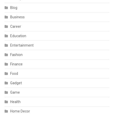
Blog
Business
Career
Education
Entertainment
Fashion
Finance
Food
Gadget
Game
Health
Home Decor