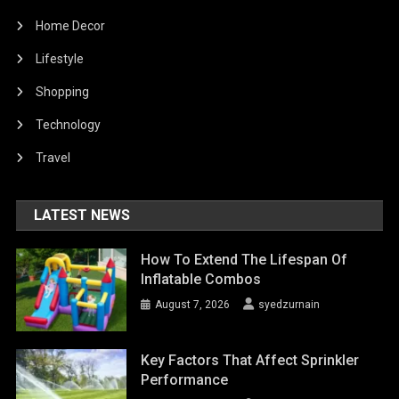
Home Decor
Lifestyle
Shopping
Technology
Travel
LATEST NEWS
How To Extend The Lifespan Of
Inflatable Combos
August 7, 2026
syedzurnain
Key Factors That Affect Sprinkler
Performance