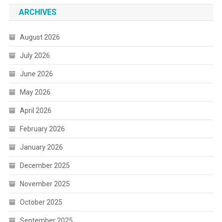
ARCHIVES
August 2026
July 2026
June 2026
May 2026
April 2026
February 2026
January 2026
December 2025
November 2025
October 2025
September 2025