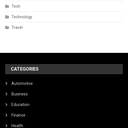
Tech
Technology
Travel
CATEGORIES
Automotive
Business
Education
Finance
Health