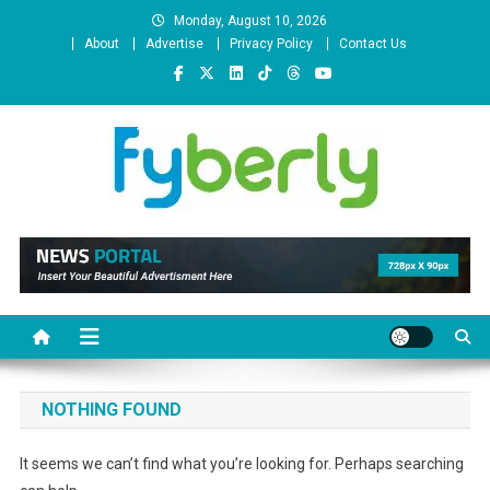
Skip
Monday, August 10, 2026
to
About
Advertise
Privacy Policy
Contact Us
content
News Portal
NOTHING FOUND
It seems we can’t find what you’re looking for. Perhaps searching