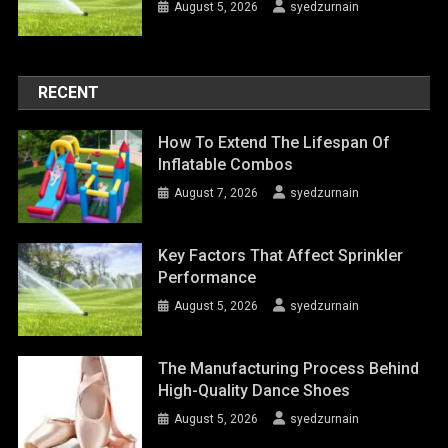
August 5, 2026
syedzurnain
RECENT
How To Extend The Lifespan Of
Inflatable Combos
August 7, 2026
syedzurnain
Key Factors That Affect Sprinkler
Performance
August 5, 2026
syedzurnain
The Manufacturing Process Behind
High-Quality Dance Shoes
August 5, 2026
syedzurnain