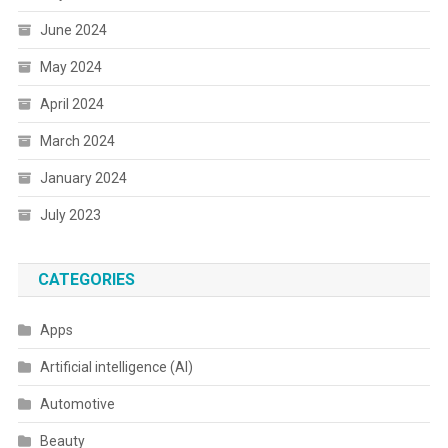
June 2024
May 2024
April 2024
March 2024
January 2024
July 2023
CATEGORIES
Apps
Artificial intelligence (AI)
Automotive
Beauty