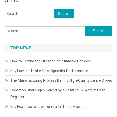
can help.
Search
for:
Search
for:
TOP NEWS
How to Extend the Lifespan of Inflatable Combos
Key Factors That Affect Sprinkler Performance
The Manufacturing Process Behind High-Quality Dance Shoes
Common Challenges Solved by a Retail POS System Cash
Register
Key Features to Look for in a Till Point Machine