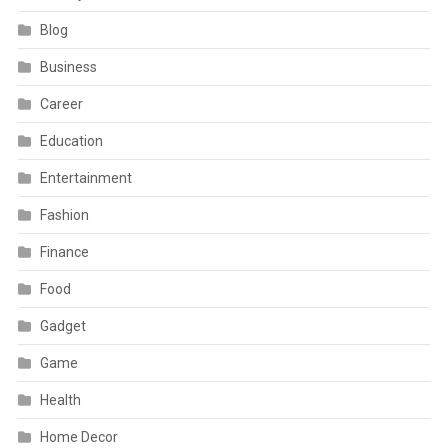
Blog
Business
Career
Education
Entertainment
Fashion
Finance
Food
Gadget
Game
Health
Home Decor