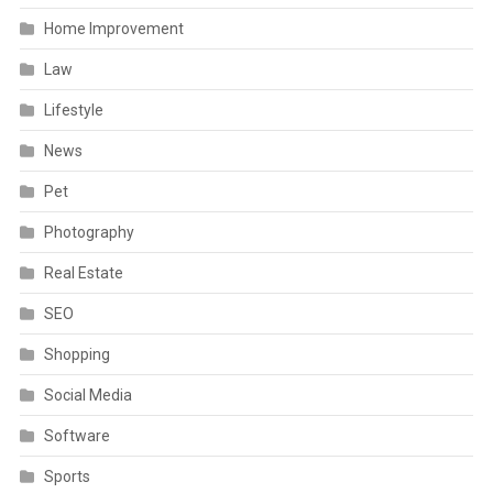
Home Improvement
Law
Lifestyle
News
Pet
Photography
Real Estate
SEO
Shopping
Social Media
Software
Sports