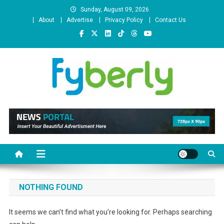
Skip
Sunday, August 09, 2026
to
About
Advertise
Privacy Policy
Contact Us
content
News Portal
NOTHING FOUND
It seems we can’t find what you’re looking for. Perhaps searching