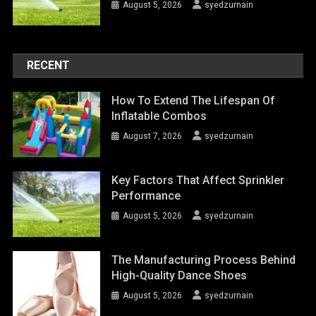
August 5, 2026
syedzurnain
RECENT
How To Extend The Lifespan Of
Inflatable Combos
August 7, 2026
syedzurnain
Key Factors That Affect Sprinkler
Performance
August 5, 2026
syedzurnain
The Manufacturing Process Behind
High-Quality Dance Shoes
August 5, 2026
syedzurnain