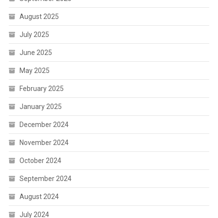
August 2025
July 2025
June 2025
May 2025
February 2025
January 2025
December 2024
November 2024
October 2024
September 2024
August 2024
July 2024