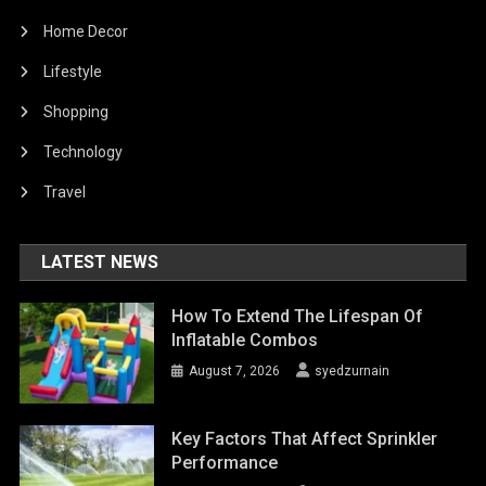
Home Decor
Lifestyle
Shopping
Technology
Travel
LATEST NEWS
How To Extend The Lifespan Of
Inflatable Combos
August 7, 2026
syedzurnain
Key Factors That Affect Sprinkler
Performance