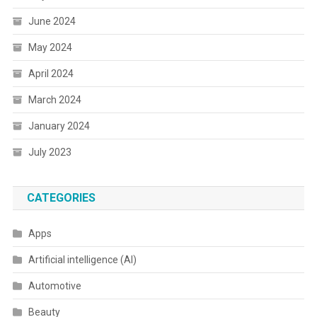
June 2024
May 2024
April 2024
March 2024
January 2024
July 2023
CATEGORIES
Apps
Artificial intelligence (AI)
Automotive
Beauty