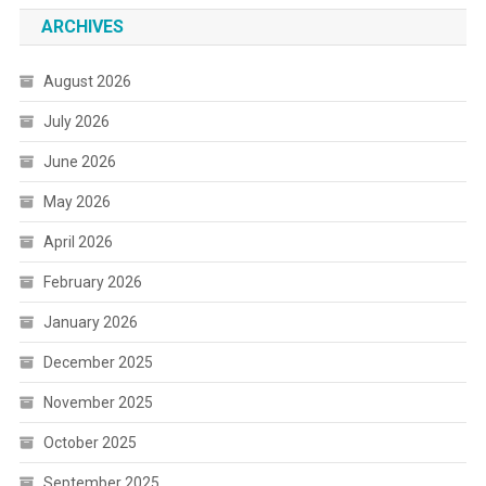
ARCHIVES
August 2026
July 2026
June 2026
May 2026
April 2026
February 2026
January 2026
December 2025
November 2025
October 2025
September 2025