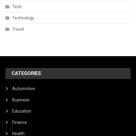
Tech
Technology
Travel
CATEGORIES
Automotive
Business
Education
Finance
Health