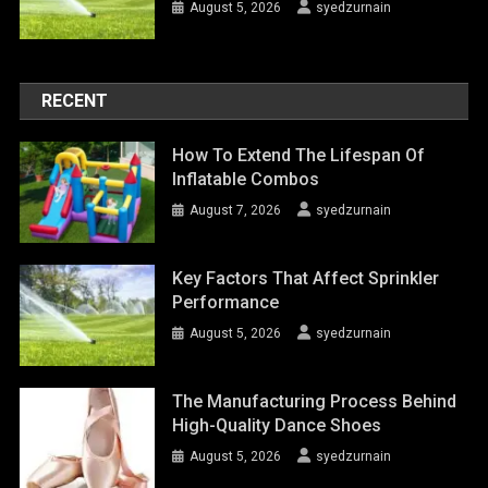
August 5, 2026
syedzurnain
RECENT
How To Extend The Lifespan Of
Inflatable Combos
August 7, 2026
syedzurnain
Key Factors That Affect Sprinkler
Performance
August 5, 2026
syedzurnain
The Manufacturing Process Behind
High-Quality Dance Shoes
August 5, 2026
syedzurnain