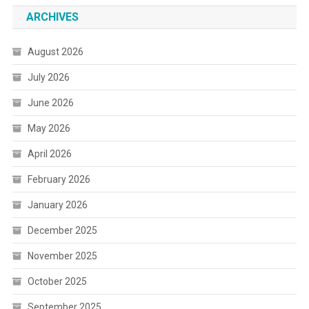
ARCHIVES
August 2026
July 2026
June 2026
May 2026
April 2026
February 2026
January 2026
December 2025
November 2025
October 2025
September 2025