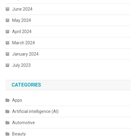
June 2024
May 2024
April 2024
March 2024
January 2024
July 2023
CATEGORIES
Apps
Artificial intelligence (AI)
Automotive
Beauty