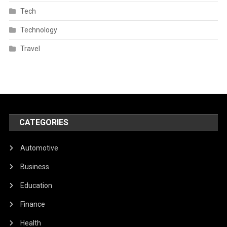
Tech
Technology
Travel
CATEGORIES
Automotive
Business
Education
Finance
Health