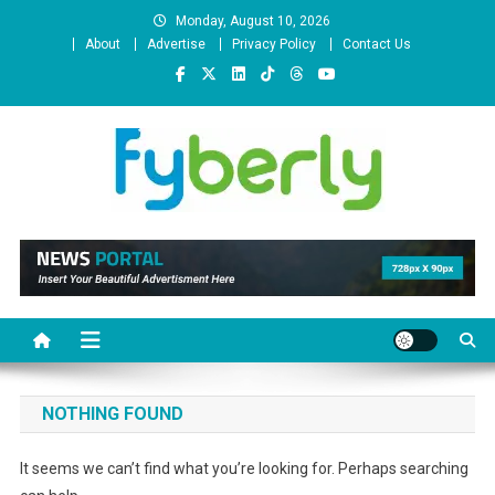
Skip
Monday, August 10, 2026
to
About
Advertise
Privacy Policy
Contact Us
content
News Portal
NOTHING FOUND
It seems we can’t find what you’re looking for. Perhaps searching