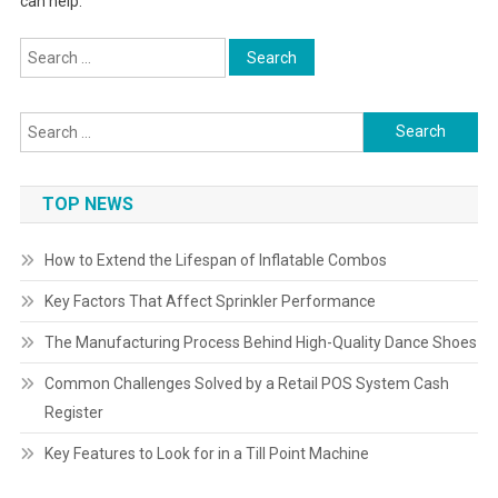
can help.
Search
for:
Search
for:
TOP NEWS
How to Extend the Lifespan of Inflatable Combos
Key Factors That Affect Sprinkler Performance
The Manufacturing Process Behind High-Quality Dance Shoes
Common Challenges Solved by a Retail POS System Cash
Register
Key Features to Look for in a Till Point Machine