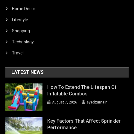
Home Decor
Lifestyle
Shopping
Technology
Travel
LATEST NEWS
How To Extend The Lifespan Of
Inflatable Combos
August 7, 2026
syedzurnain
Key Factors That Affect Sprinkler
Performance