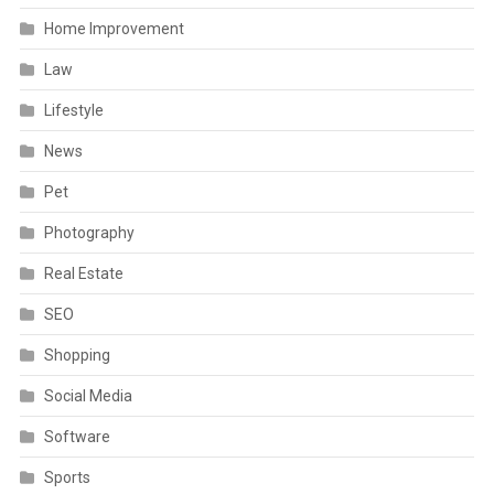
Home Improvement
Law
Lifestyle
News
Pet
Photography
Real Estate
SEO
Shopping
Social Media
Software
Sports