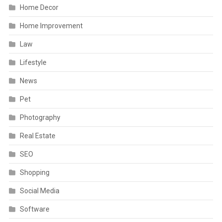
Home Decor
Home Improvement
Law
Lifestyle
News
Pet
Photography
Real Estate
SEO
Shopping
Social Media
Software