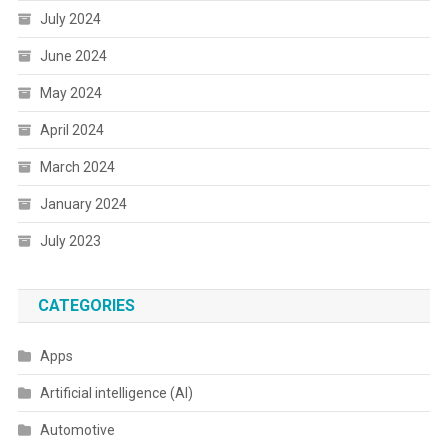
July 2024
June 2024
May 2024
April 2024
March 2024
January 2024
July 2023
CATEGORIES
Apps
Artificial intelligence (AI)
Automotive