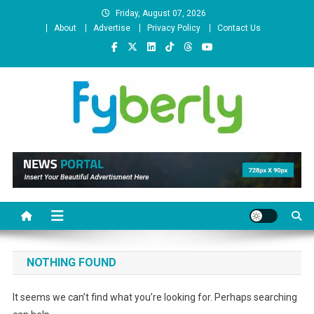
Skip
Friday, August 07, 2026
to
About
Advertise
Privacy Policy
Contact Us
content
News Portal
NOTHING FOUND
It seems we can’t find what you’re looking for. Perhaps searching