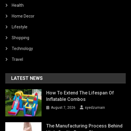
Health
Home Decor
Lifestyle
Shopping
Technology
Travel
LATEST NEWS
How To Extend The Lifespan Of
Inflatable Combos
August 7, 2026
syedzurnain
The Manufacturing Process Behind