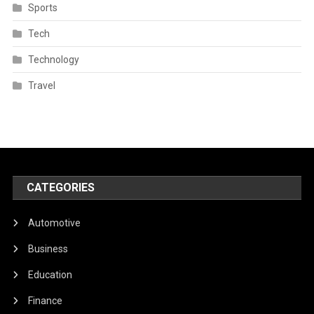
Sports
Tech
Technology
Travel
CATEGORIES
Automotive
Business
Education
Finance