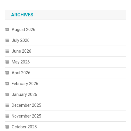
ARCHIVES
August 2026
July 2026
June 2026
May 2026
April 2026
February 2026
January 2026
December 2025
November 2025
October 2025