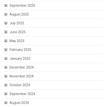
September 2025
August 2025
July 2025
June 2025
May 2025
February 2025
January 2025
December 2024
November 2024
October 2024
September 2024
August 2024