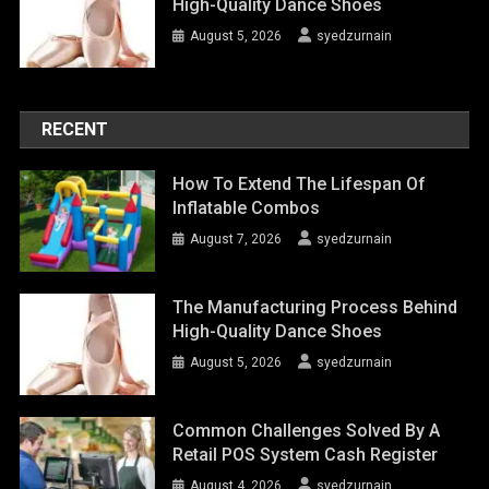
High-Quality Dance Shoes
August 5, 2026
syedzurnain
RECENT
How To Extend The Lifespan Of
Inflatable Combos
August 7, 2026
syedzurnain
The Manufacturing Process Behind
High-Quality Dance Shoes
August 5, 2026
syedzurnain
Common Challenges Solved By A
Retail POS System Cash Register
August 4, 2026
syedzurnain