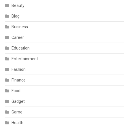
Beauty
Blog
Business
Career
Education
Entertainment
Fashion
Finance
Food
Gadget
Game
Health