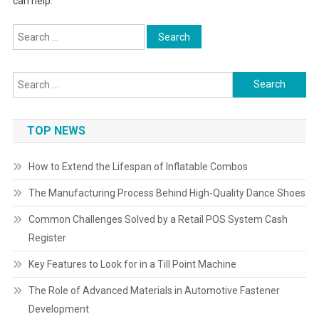
can help.
Search
for:
Search
for:
TOP NEWS
How to Extend the Lifespan of Inflatable Combos
The Manufacturing Process Behind High-Quality Dance Shoes
Common Challenges Solved by a Retail POS System Cash
Register
Key Features to Look for in a Till Point Machine
The Role of Advanced Materials in Automotive Fastener
Development