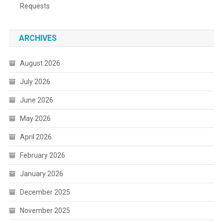
Requests
ARCHIVES
August 2026
July 2026
June 2026
May 2026
April 2026
February 2026
January 2026
December 2025
November 2025