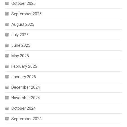
October 2025
September 2025
August 2025
July 2025
June 2025
May 2025
February 2025
January 2025
December 2024
November 2024
October 2024
September 2024