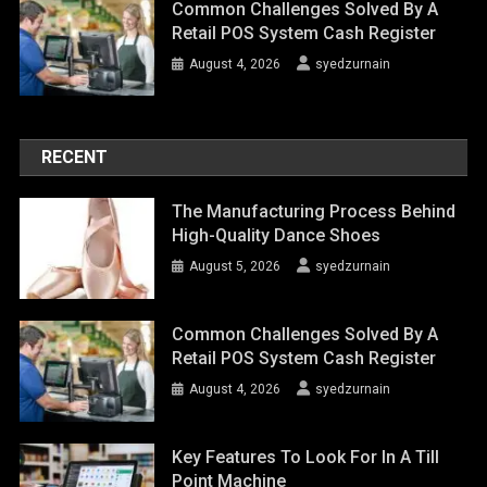
Common Challenges Solved By A
Retail POS System Cash Register
August 4, 2026
syedzurnain
RECENT
The Manufacturing Process Behind
High-Quality Dance Shoes
August 5, 2026
syedzurnain
Common Challenges Solved By A
Retail POS System Cash Register
August 4, 2026
syedzurnain
Key Features To Look For In A Till
Point Machine