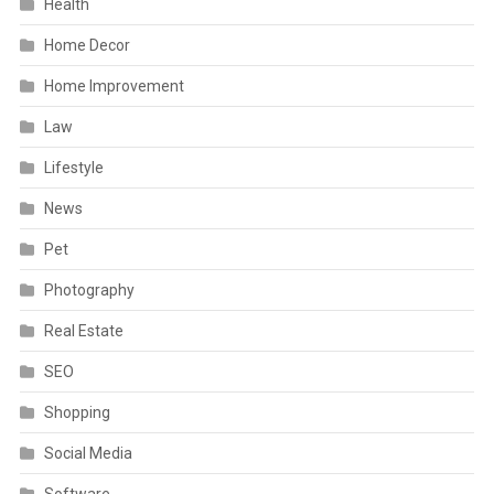
Health
Home Decor
Home Improvement
Law
Lifestyle
News
Pet
Photography
Real Estate
SEO
Shopping
Social Media
Software