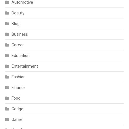
Automotive
Beauty
Blog
Business
Career
Education
Entertainment
Fashion
Finance
Food
Gadget
Game