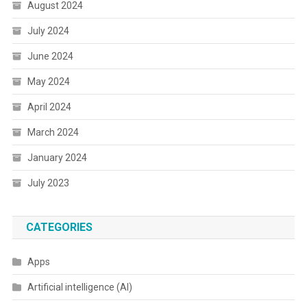
August 2024
July 2024
June 2024
May 2024
April 2024
March 2024
January 2024
July 2023
CATEGORIES
Apps
Artificial intelligence (AI)