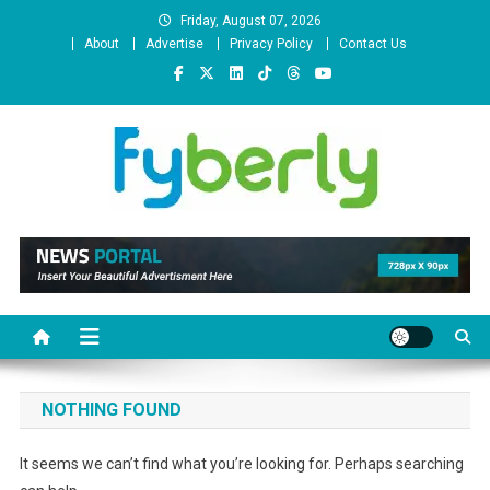
Skip
Friday, August 07, 2026
to
About
Advertise
Privacy Policy
Contact Us
content
News Portal
NOTHING FOUND
It seems we can’t find what you’re looking for. Perhaps searching