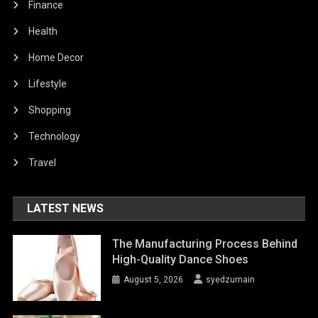
Finance
Health
Home Decor
Lifestyle
Shopping
Technology
Travel
LATEST NEWS
The Manufacturing Process Behind
High-Quality Dance Shoes
August 5, 2026
syedzurnain