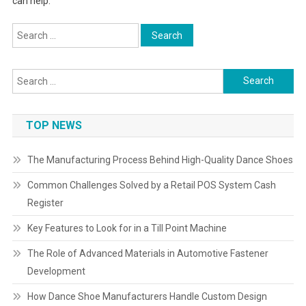
can help.
Search
for:
Search
for:
TOP NEWS
The Manufacturing Process Behind High-Quality Dance Shoes
Common Challenges Solved by a Retail POS System Cash
Register
Key Features to Look for in a Till Point Machine
The Role of Advanced Materials in Automotive Fastener
Development
How Dance Shoe Manufacturers Handle Custom Design