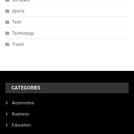
Sports
Tech
Technology
Travel
CATEGORIES
Automotive
Business
Education