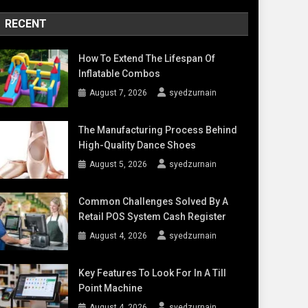
RECENT
How To Extend The Lifespan Of
Inflatable Combos
August 7, 2026
syedzurnain
The Manufacturing Process Behind
High-Quality Dance Shoes
August 5, 2026
syedzurnain
Common Challenges Solved By A
Retail POS System Cash Register
August 4, 2026
syedzurnain
Key Features To Look For In A Till
Point Machine
August 4, 2026
syedzurnain