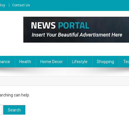
licy
Contact Us
nance
Health
Home Decor
Lifestyle
Shopping
Te
arching can help.