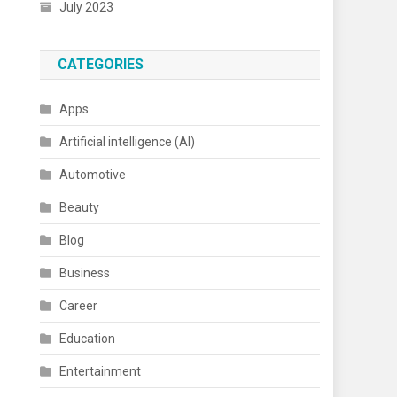
July 2023
CATEGORIES
Apps
Artificial intelligence (AI)
Automotive
Beauty
Blog
Business
Career
Education
Entertainment