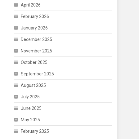
April 2026
February 2026
January 2026
December 2025
November 2025
October 2025
September 2025
August 2025
July 2025
June 2025
May 2025
February 2025