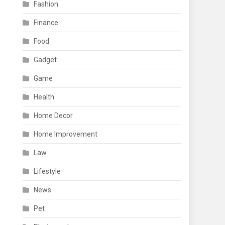
Fashion
Finance
Food
Gadget
Game
Health
Home Decor
Home Improvement
Law
Lifestyle
News
Pet