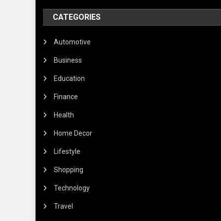
CATEGORIES
Automotive
Business
Education
Finance
Health
Home Decor
Lifestyle
Shopping
Technology
Travel