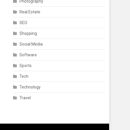
Photography
Real Estate
SEO
Shopping
Social Media
Software
Sports
Tech
Technology
Travel