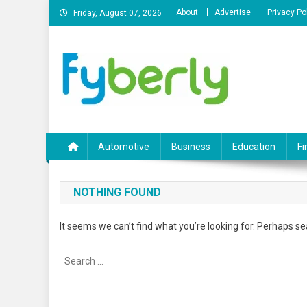
Skip
About
Advertise
Privacy Po
Friday, August 07, 2026
to
content
News Portal
Automotive
Business
Education
Fi
NOTHING FOUND
It seems we can’t find what you’re looking for. Perhaps se
Search
for: