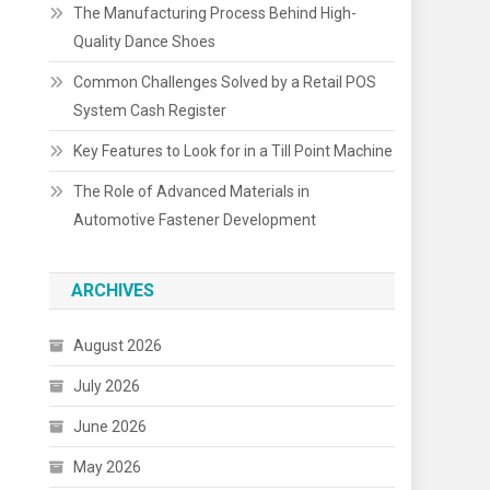
The Manufacturing Process Behind High-
Quality Dance Shoes
Common Challenges Solved by a Retail POS
System Cash Register
Key Features to Look for in a Till Point Machine
The Role of Advanced Materials in
Automotive Fastener Development
ARCHIVES
August 2026
July 2026
June 2026
May 2026