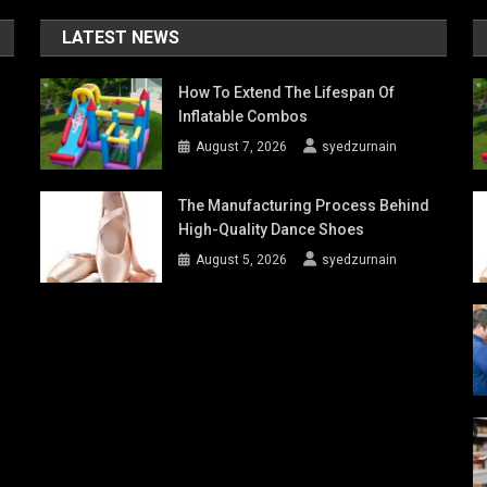
LATEST NEWS
How To Extend The Lifespan Of
Inflatable Combos
August 7, 2026
syedzurnain
The Manufacturing Process Behind
High-Quality Dance Shoes
August 5, 2026
syedzurnain