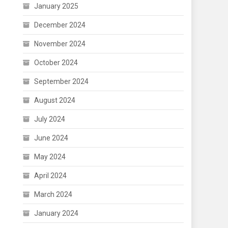
January 2025
December 2024
November 2024
October 2024
September 2024
August 2024
July 2024
June 2024
May 2024
April 2024
March 2024
January 2024