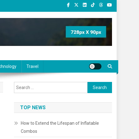
chnology
Travel
Search
for:
TOP NEWS
How to Extend the Lifespan of Inflatable
Combos