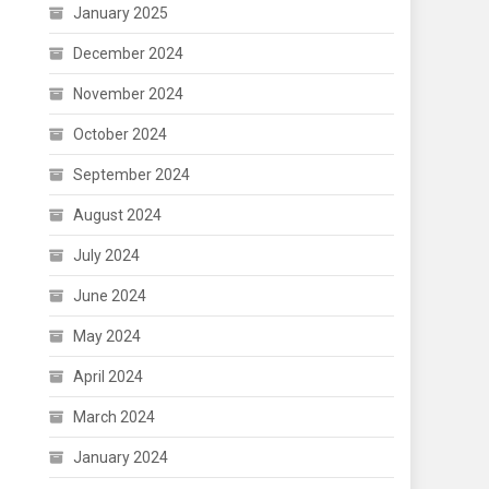
January 2025
December 2024
November 2024
October 2024
September 2024
August 2024
July 2024
June 2024
May 2024
April 2024
March 2024
January 2024