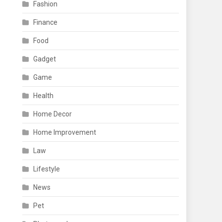
Fashion
Finance
Food
Gadget
Game
Health
Home Decor
Home Improvement
Law
Lifestyle
News
Pet