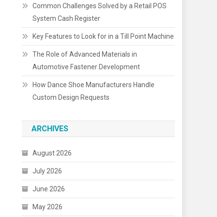
Common Challenges Solved by a Retail POS
System Cash Register
Key Features to Look for in a Till Point Machine
The Role of Advanced Materials in
Automotive Fastener Development
How Dance Shoe Manufacturers Handle
Custom Design Requests
ARCHIVES
August 2026
July 2026
June 2026
May 2026