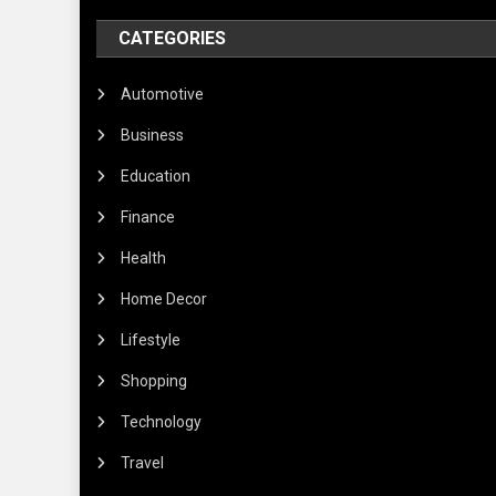
CATEGORIES
Automotive
Business
Education
Finance
Health
Home Decor
Lifestyle
Shopping
Technology
Travel