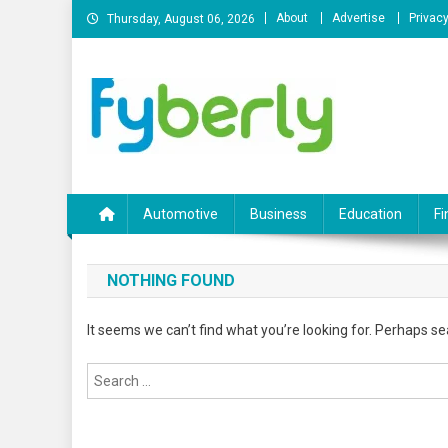
Skip
About
Advertise
Privacy
Thursday, August 06, 2026
to
content
News Portal
Automotive
Business
Education
Fi
NOTHING FOUND
It seems we can’t find what you’re looking for. Perhaps se
Search
for: