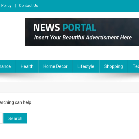
 Policy
Contact Us
nance
Health
Home Decor
Lifestyle
Shopping
Te
arching can help.