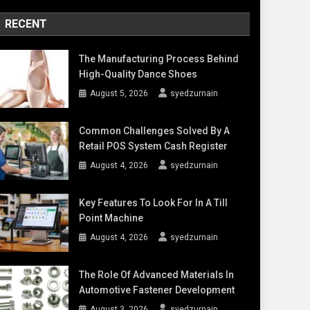
RECENT
The Manufacturing Process Behind
High-Quality Dance Shoes
August 5, 2026
syedzurnain
Common Challenges Solved By A
Retail POS System Cash Register
August 4, 2026
syedzurnain
Key Features To Look For In A Till
Point Machine
August 4, 2026
syedzurnain
The Role Of Advanced Materials In
Automotive Fastener Development
August 3, 2026
syedzurnain