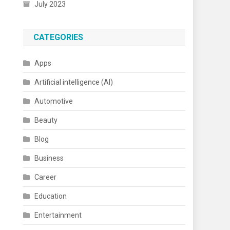
July 2023
CATEGORIES
Apps
Artificial intelligence (AI)
Automotive
Beauty
Blog
Business
Career
Education
Entertainment