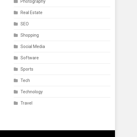
Photography
Real Estate
SEO
Shopping
Social Media
Software
Sports
Tech
Technology
Travel