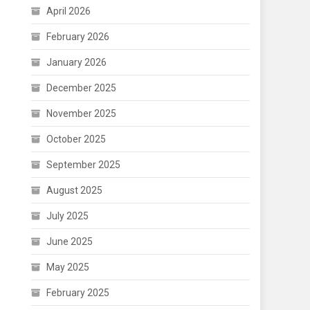
April 2026
February 2026
January 2026
December 2025
November 2025
October 2025
September 2025
August 2025
July 2025
June 2025
May 2025
February 2025