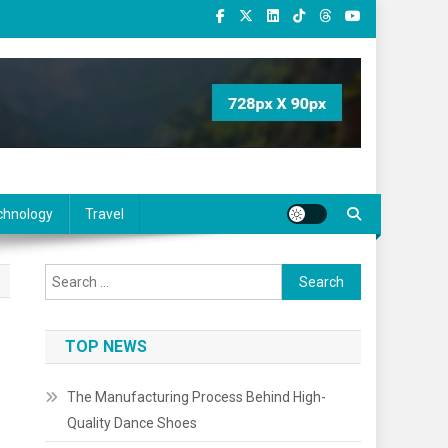
chnology
Travel
Search
for:
TOP NEWS
The Manufacturing Process Behind High-
Quality Dance Shoes