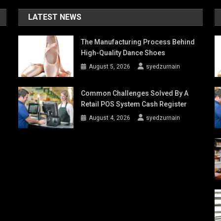
LATEST NEWS
The Manufacturing Process Behind
High-Quality Dance Shoes
August 5, 2026
syedzurnain
Common Challenges Solved By A
Retail POS System Cash Register
August 4, 2026
syedzurnain