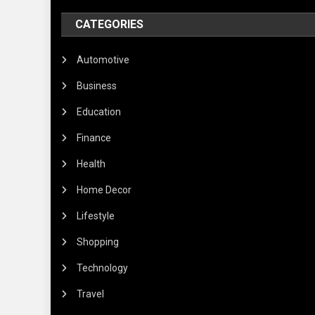
CATEGORIES
Automotive
Business
Education
Finance
Health
Home Decor
Lifestyle
Shopping
Technology
Travel