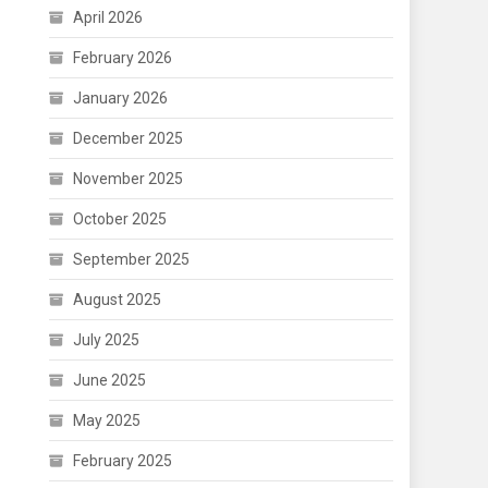
April 2026
February 2026
January 2026
December 2025
November 2025
October 2025
September 2025
August 2025
July 2025
June 2025
May 2025
February 2025