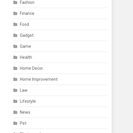
Fashion
Finance
Food
Gadget
Game
Health
Home Decor
Home Improvement
Law
Lifestyle
News
Pet