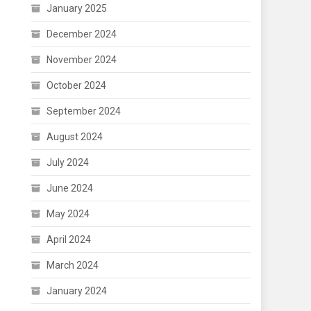
January 2025
December 2024
November 2024
October 2024
September 2024
August 2024
July 2024
June 2024
May 2024
April 2024
March 2024
January 2024