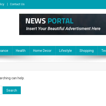
licy
Contact Us
nance
Health
Home Decor
Lifestyle
Shopping
Te
arching can help.