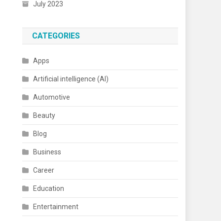
July 2023
CATEGORIES
Apps
Artificial intelligence (AI)
Automotive
Beauty
Blog
Business
Career
Education
Entertainment