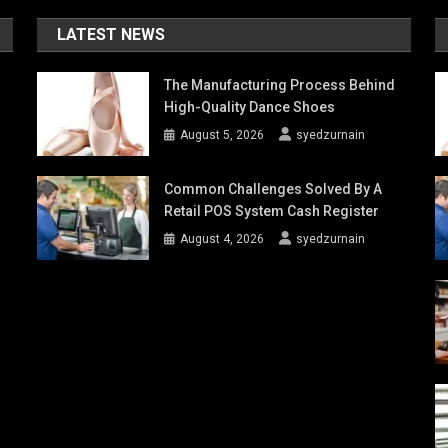
LATEST NEWS
The Manufacturing Process Behind
High-Quality Dance Shoes
August 5, 2026
syedzurnain
Common Challenges Solved By A
Retail POS System Cash Register
August 4, 2026
syedzurnain