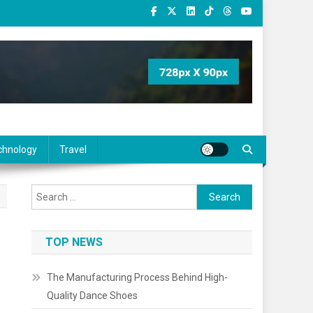
chnology
Travel
Search
for:
TOP NEWS
The Manufacturing Process Behind High-
Quality Dance Shoes