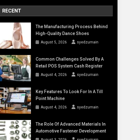
RECENT
The Manufacturing Process Behind
High-Quality Dance Shoes
August 5, 2026
syedzurnain
Common Challenges Solved By A
Retail POS System Cash Register
August 4, 2026
syedzurnain
Key Features To Look For In A Till
Point Machine
August 4, 2026
syedzurnain
The Role Of Advanced Materials In
Automotive Fastener Development
August 3, 2026
syedzurnain