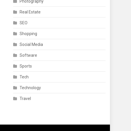
Photography
Real Estate
SEO
Shopping
Social Media
Software
Sports
Tech
Technology
Travel