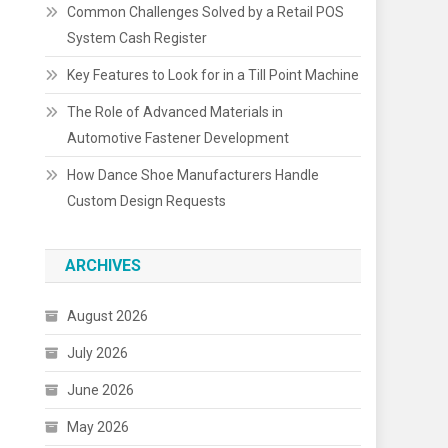
Common Challenges Solved by a Retail POS
System Cash Register
Key Features to Look for in a Till Point Machine
The Role of Advanced Materials in
Automotive Fastener Development
How Dance Shoe Manufacturers Handle
Custom Design Requests
ARCHIVES
August 2026
July 2026
June 2026
May 2026