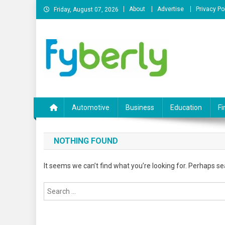
Skip
About
Advertise
Privacy Po
Friday, August 07, 2026
to
content
News Portal
Automotive
Business
Education
Fi
NOTHING FOUND
It seems we can’t find what you’re looking for. Perhaps se
Search
for: