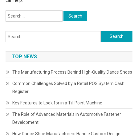
can help.
Search
for:
Search
for:
TOP NEWS
The Manufacturing Process Behind High-Quality Dance Shoes
Common Challenges Solved by a Retail POS System Cash
Register
Key Features to Look for in a Till Point Machine
The Role of Advanced Materials in Automotive Fastener
Development
How Dance Shoe Manufacturers Handle Custom Design