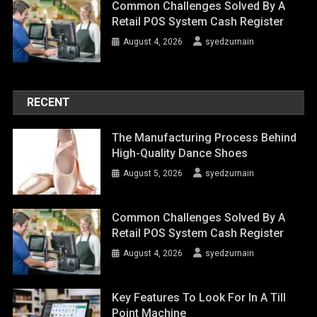
Common Challenges Solved By A
Retail POS System Cash Register
August 4, 2026
syedzurnain
RECENT
The Manufacturing Process Behind
High-Quality Dance Shoes
August 5, 2026
syedzurnain
Common Challenges Solved By A
Retail POS System Cash Register
August 4, 2026
syedzurnain
Key Features To Look For In A Till
Point Machine