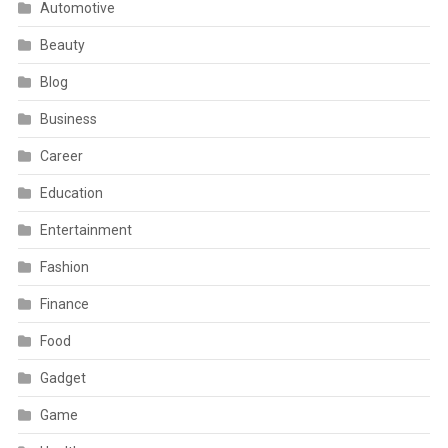
Automotive
Beauty
Blog
Business
Career
Education
Entertainment
Fashion
Finance
Food
Gadget
Game