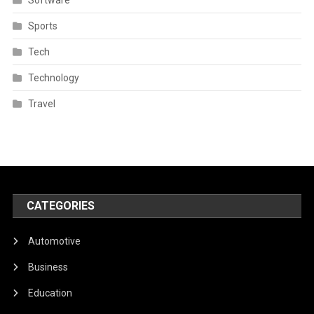
Sports
Tech
Technology
Travel
CATEGORIES
Automotive
Business
Education