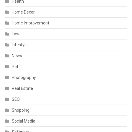
Health
Home Decor
Home Improvement
Law
Lifestyle
News
Pet
Photography
Real Estate
SEO
Shopping
Social Media
Software