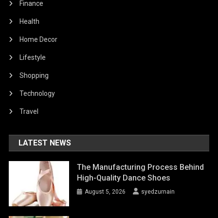
Finance
Health
Home Decor
Lifestyle
Shopping
Technology
Travel
LATEST NEWS
The Manufacturing Process Behind
High-Quality Dance Shoes
August 5, 2026
syedzurnain