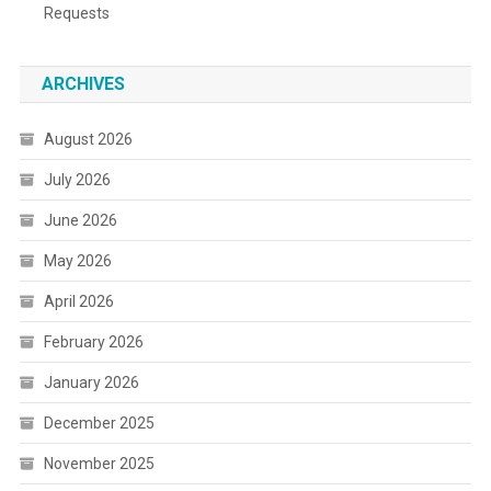
Requests
ARCHIVES
August 2026
July 2026
June 2026
May 2026
April 2026
February 2026
January 2026
December 2025
November 2025