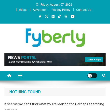
Skip
Friday, August 07, 2026
to
About
Advertise
Privacy Policy
Contact Us
content
News Portal
NOTHING FOUND
It seems we can’t find what you’re looking for. Perhaps searching