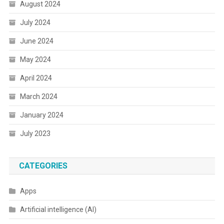
August 2024
July 2024
June 2024
May 2024
April 2024
March 2024
January 2024
July 2023
CATEGORIES
Apps
Artificial intelligence (AI)