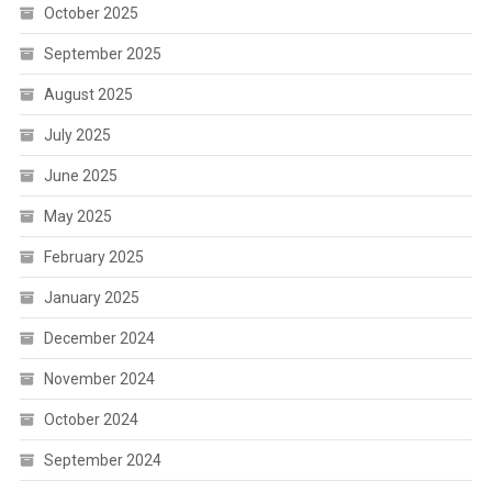
October 2025
September 2025
August 2025
July 2025
June 2025
May 2025
February 2025
January 2025
December 2024
November 2024
October 2024
September 2024