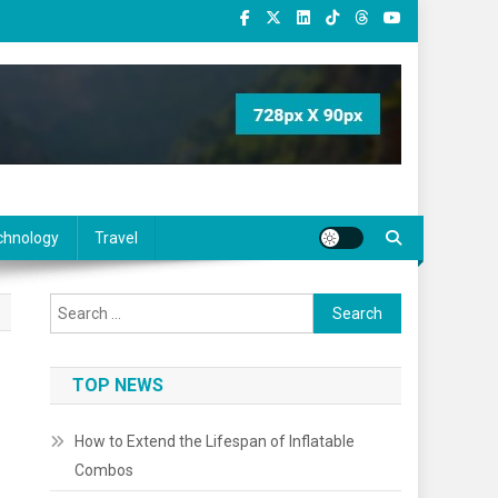
chnology
Travel
Search
for:
TOP NEWS
How to Extend the Lifespan of Inflatable
Combos