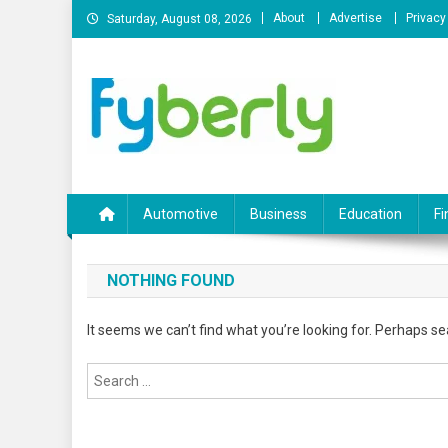
Skip
About
Advertise
Privacy
Saturday, August 08, 2026
to
content
News Portal
Automotive
Business
Education
Fi
NOTHING FOUND
It seems we can’t find what you’re looking for. Perhaps se
Search
for: