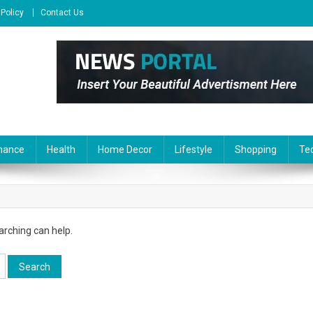
 Policy
Contact Us
nance
Health
Home Decor
Lifestyle
Shopping
Te
arching can help.