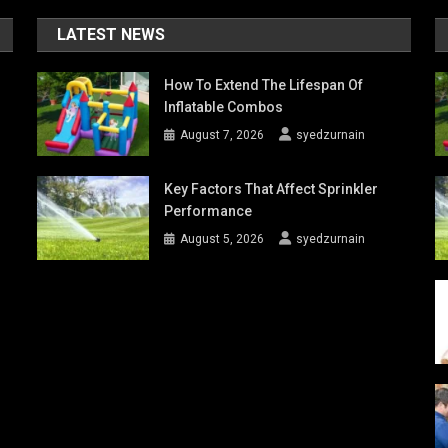
LATEST NEWS
How To Extend The Lifespan Of
Inflatable Combos
August 7, 2026
syedzurnain
Key Factors That Affect Sprinkler
Performance
August 5, 2026
syedzurnain