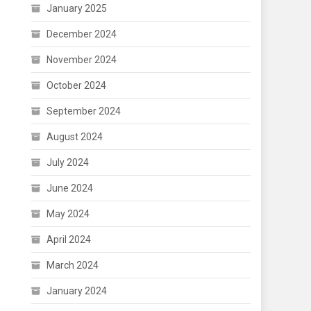
January 2025
December 2024
November 2024
October 2024
September 2024
August 2024
July 2024
June 2024
May 2024
April 2024
March 2024
January 2024