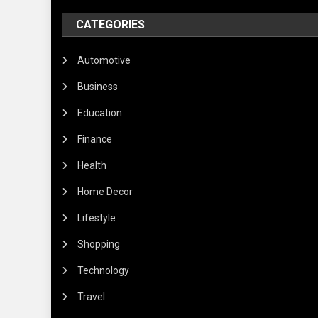
CATEGORIES
Automotive
Business
Education
Finance
Health
Home Decor
Lifestyle
Shopping
Technology
Travel