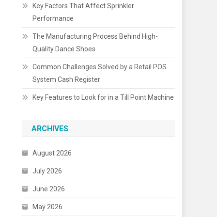
Key Factors That Affect Sprinkler
Performance
The Manufacturing Process Behind High-
Quality Dance Shoes
Common Challenges Solved by a Retail POS
System Cash Register
Key Features to Look for in a Till Point Machine
ARCHIVES
August 2026
July 2026
June 2026
May 2026