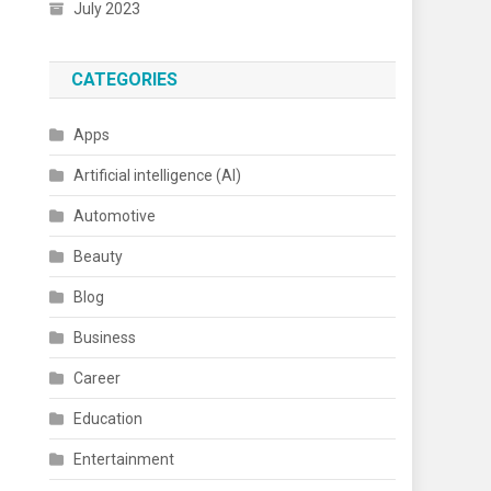
July 2023
CATEGORIES
Apps
Artificial intelligence (AI)
Automotive
Beauty
Blog
Business
Career
Education
Entertainment