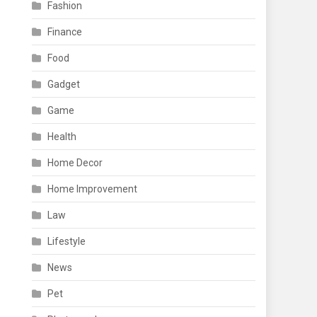
Fashion
Finance
Food
Gadget
Game
Health
Home Decor
Home Improvement
Law
Lifestyle
News
Pet