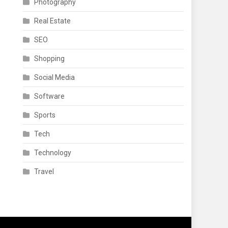
Photography
Real Estate
SEO
Shopping
Social Media
Software
Sports
Tech
Technology
Travel