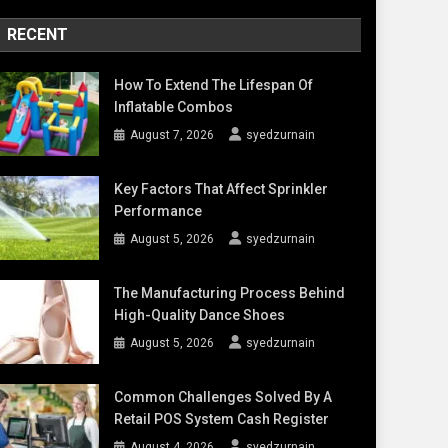
RECENT
How To Extend The Lifespan Of
Inflatable Combos
August 7, 2026
syedzurnain
Key Factors That Affect Sprinkler
Performance
August 5, 2026
syedzurnain
The Manufacturing Process Behind
High-Quality Dance Shoes
August 5, 2026
syedzurnain
Common Challenges Solved By A
Retail POS System Cash Register
August 4, 2026
syedzurnain