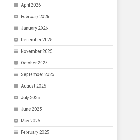
April 2026
February 2026
January 2026
December 2025
November 2025
October 2025
September 2025
August 2025
July 2025
June 2025
May 2025
February 2025