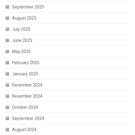
September 2025
August 2025
July 2025
June 2025
May 2025
February 2025
January 2025
December 2024
November 2024
October 2024
September 2024
August 2024