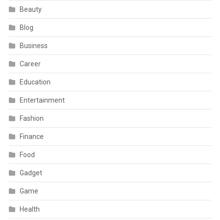
Beauty
Blog
Business
Career
Education
Entertainment
Fashion
Finance
Food
Gadget
Game
Health