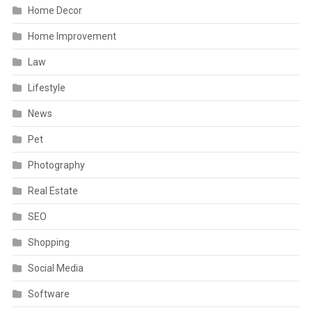
Home Decor
Home Improvement
Law
Lifestyle
News
Pet
Photography
Real Estate
SEO
Shopping
Social Media
Software