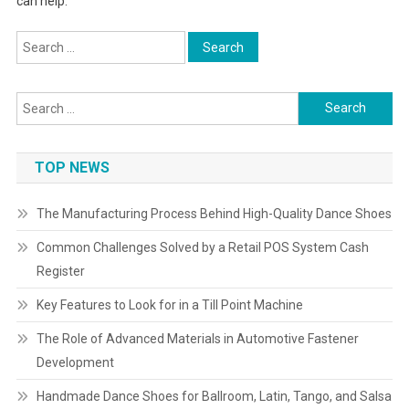
can help.
Search
for:
Search
for:
TOP NEWS
The Manufacturing Process Behind High-Quality Dance Shoes
Common Challenges Solved by a Retail POS System Cash
Register
Key Features to Look for in a Till Point Machine
The Role of Advanced Materials in Automotive Fastener
Development
Handmade Dance Shoes for Ballroom, Latin, Tango, and Salsa