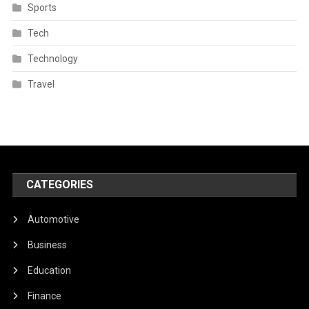
Sports
Tech
Technology
Travel
CATEGORIES
Automotive
Business
Education
Finance