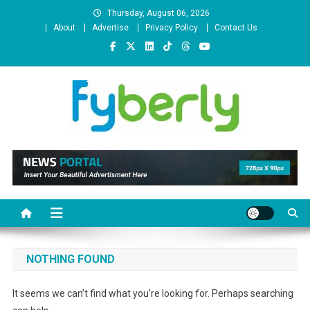
Skip
Thursday, August 06, 2026
to
About
Advertise
Privacy Policy
Contact Us
content
News Portal
NOTHING FOUND
It seems we can’t find what you’re looking for. Perhaps searching