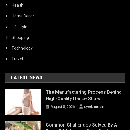
Health
Home Decor
Lifestyle
Shopping
Technology
Travel
LATEST NEWS
The Manufacturing Process Behind
High-Quality Dance Shoes
August 5, 2026
syedzurnain
Common Challenges Solved By A