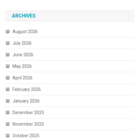
ARCHIVES
August 2026
July 2026
June 2026
May 2026
April 2026
February 2026
January 2026
December 2025
November 2025
October 2025