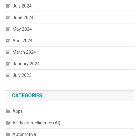
July 2024
June 2024
May 2024
April 2024
March 2024
January 2024
July 2023
CATEGORIES
Apps
Artificial intelligence (AI)
Automotive