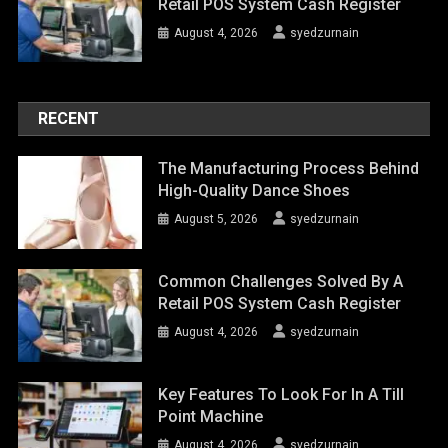
Retail POS System Cash Register
August 4, 2026
syedzurnain
RECENT
The Manufacturing Process Behind
High-Quality Dance Shoes
August 5, 2026
syedzurnain
Common Challenges Solved By A
Retail POS System Cash Register
August 4, 2026
syedzurnain
Key Features To Look For In A Till
Point Machine
August 4, 2026
syedzurnain