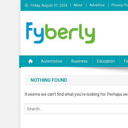
Skip
About
Advertise
Privacy Po
Friday, August 07, 2026
to
content
News Portal
Automotive
Business
Education
Fi
NOTHING FOUND
It seems we can’t find what you’re looking for. Perhaps se
Search
for: