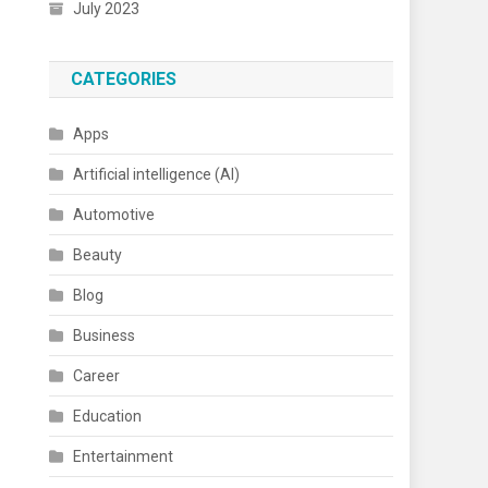
July 2023
CATEGORIES
Apps
Artificial intelligence (AI)
Automotive
Beauty
Blog
Business
Career
Education
Entertainment