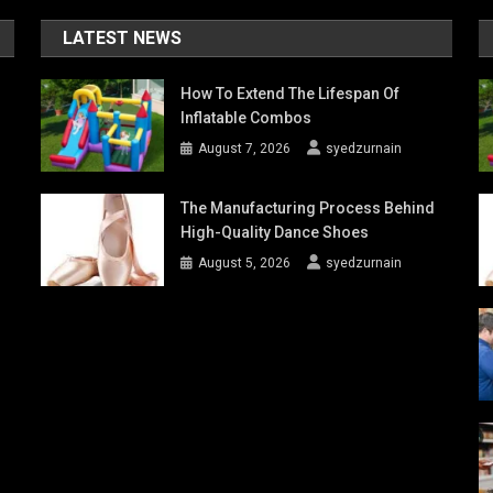
LATEST NEWS
How To Extend The Lifespan Of
Inflatable Combos
August 7, 2026
syedzurnain
The Manufacturing Process Behind
High-Quality Dance Shoes
August 5, 2026
syedzurnain