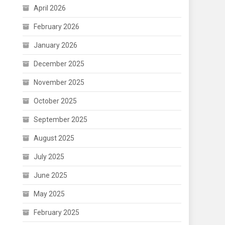
April 2026
February 2026
January 2026
December 2025
November 2025
October 2025
September 2025
August 2025
July 2025
June 2025
May 2025
February 2025