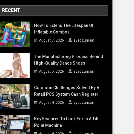
RECENT
How To Extend The Lifespan Of
Inflatable Combos
August 7, 2026
syedzurnain
The Manufacturing Process Behind
High-Quality Dance Shoes
August 5, 2026
syedzurnain
Common Challenges Solved By A
Retail POS System Cash Register
August 4, 2026
syedzurnain
Key Features To Look For In A Till
Point Machine
August 4, 2026
syedzurnain