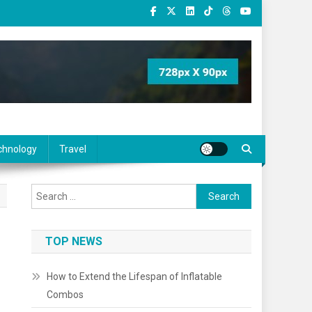
chnology
Travel
Search
for:
TOP NEWS
How to Extend the Lifespan of Inflatable
Combos