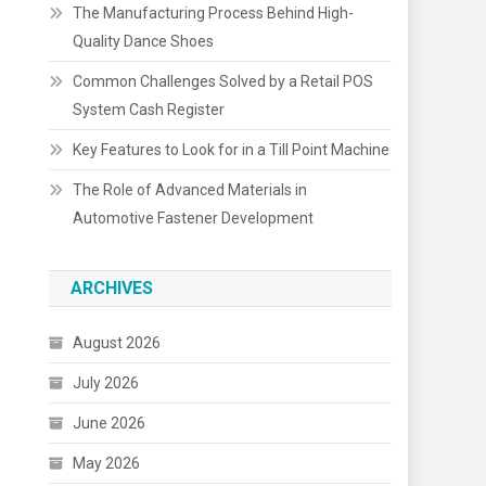
The Manufacturing Process Behind High-
Quality Dance Shoes
Common Challenges Solved by a Retail POS
System Cash Register
Key Features to Look for in a Till Point Machine
The Role of Advanced Materials in
Automotive Fastener Development
ARCHIVES
August 2026
July 2026
June 2026
May 2026