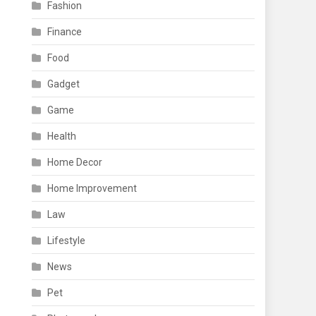
Fashion
Finance
Food
Gadget
Game
Health
Home Decor
Home Improvement
Law
Lifestyle
News
Pet