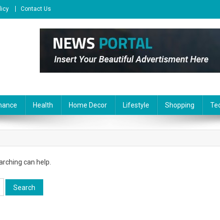
licy
Contact Us
nance
Health
Home Decor
Lifestyle
Shopping
Te
arching can help.