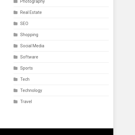
Photography
Real Estate
SEO
Shopping
Social Media
Software
Sports
Tech
Technology
Travel