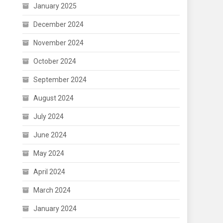
January 2025
December 2024
November 2024
October 2024
September 2024
August 2024
July 2024
June 2024
May 2024
April 2024
March 2024
January 2024