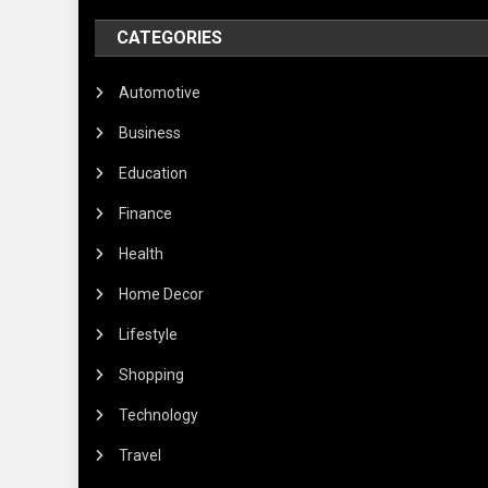
CATEGORIES
Automotive
Business
Education
Finance
Health
Home Decor
Lifestyle
Shopping
Technology
Travel