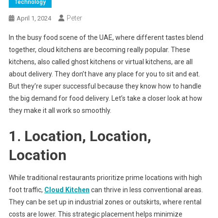
Technology
Peter
April 1, 2024
In the busy food scene of the UAE, where different tastes blend
together, cloud kitchens are becoming really popular. These
kitchens, also called ghost kitchens or virtual kitchens, are all
about delivery. They don’t have any place for you to sit and eat.
But they’re super successful because they know how to handle
the big demand for food delivery. Let’s take a closer look at how
they make it all work so smoothly.
1. Location, Location,
Location
While traditional restaurants prioritize prime locations with high
foot traffic,
Cloud Kitchen
can thrive in less conventional areas.
They can be set up in industrial zones or outskirts, where rental
costs are lower. This strategic placement helps minimize