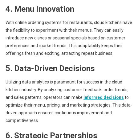
4. Menu Innovation
With online ordering systems for restaurants, cloud kitchens have
the flexibility to experiment with their menus. They can easily
introduce new dishes or seasonal specials based on customer
preferences and market trends. This adaptability keeps their
offerings fresh and exciting, attracting repeat business.
5. Data-Driven Decisions
Utilizing data analytics is paramount for success in the cloud
kitchen industry. By analyzing customer feedback, order trends,
and sales patterns, operators can make
informed decisions
to
optimize their menu, pricing, and marketing strategies. This data-
driven approach ensures continuous improvement and
competitiveness.
6. Strategic Partnerships