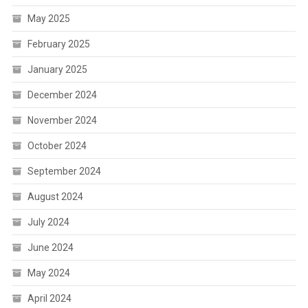
May 2025
February 2025
January 2025
December 2024
November 2024
October 2024
September 2024
August 2024
July 2024
June 2024
May 2024
April 2024