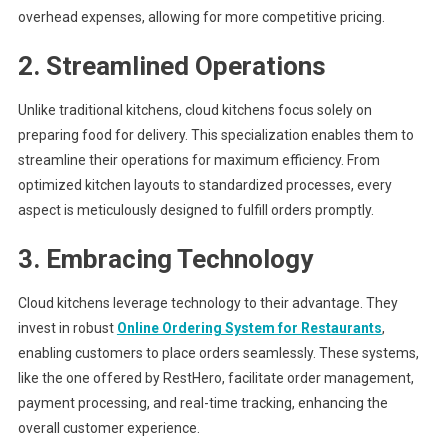
overhead expenses, allowing for more competitive pricing.
2. Streamlined Operations
Unlike traditional kitchens, cloud kitchens focus solely on
preparing food for delivery. This specialization enables them to
streamline their operations for maximum efficiency. From
optimized kitchen layouts to standardized processes, every
aspect is meticulously designed to fulfill orders promptly.
3. Embracing Technology
Cloud kitchens leverage technology to their advantage. They
invest in robust
Online Ordering System for Restaurants
,
enabling customers to place orders seamlessly. These systems,
like the one offered by RestHero, facilitate order management,
payment processing, and real-time tracking, enhancing the
overall customer experience.