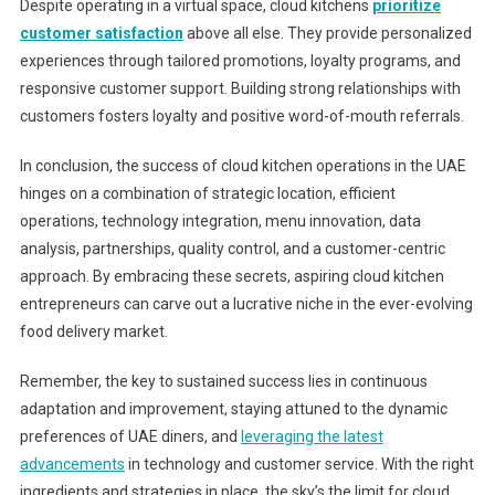
Despite operating in a virtual space, cloud kitchens
prioritize
customer satisfaction
above all else. They provide personalized
experiences through tailored promotions, loyalty programs, and
responsive customer support. Building strong relationships with
customers fosters loyalty and positive word-of-mouth referrals.
In conclusion, the success of cloud kitchen operations in the UAE
hinges on a combination of strategic location, efficient
operations, technology integration, menu innovation, data
analysis, partnerships, quality control, and a customer-centric
approach. By embracing these secrets, aspiring cloud kitchen
entrepreneurs can carve out a lucrative niche in the ever-evolving
food delivery market.
Remember, the key to sustained success lies in continuous
adaptation and improvement, staying attuned to the dynamic
preferences of UAE diners, and
leveraging the latest
advancements
in technology and customer service. With the right
ingredients and strategies in place, the sky’s the limit for cloud