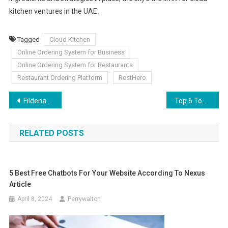
kitchen ventures in the UAE.
Tagged
Cloud Kitchen
Online Ordering System for Business
Online Ordering System for Restaurants
Restaurant Ordering Platform
RestHero
Post
Fildena 150 Help You In Improving Your Sex Life
Top 6 Townhouses for Sale in Dubai (2024)
navigation
RELATED POSTS
5 Best Free Chatbots For Your Website According To Nexus
Article
April 8, 2024
Perrywalton