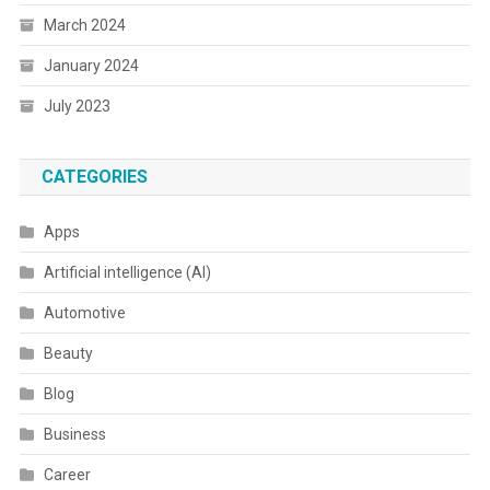
March 2024
January 2024
July 2023
CATEGORIES
Apps
Artificial intelligence (AI)
Automotive
Beauty
Blog
Business
Career