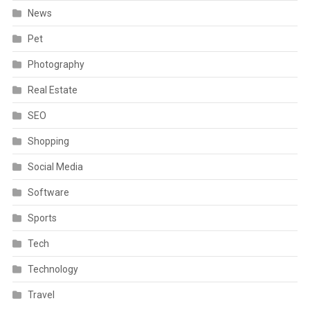
News
Pet
Photography
Real Estate
SEO
Shopping
Social Media
Software
Sports
Tech
Technology
Travel