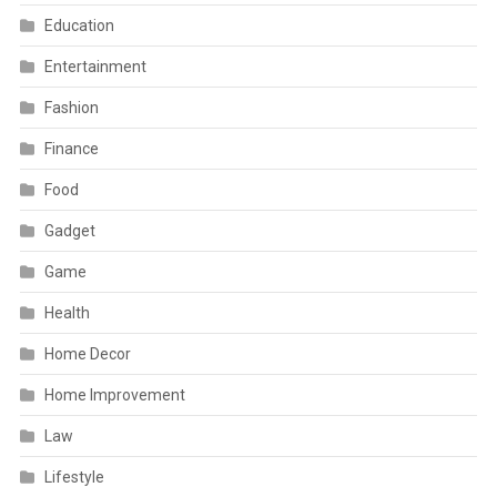
Education
Entertainment
Fashion
Finance
Food
Gadget
Game
Health
Home Decor
Home Improvement
Law
Lifestyle