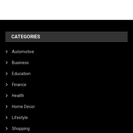
CATEGORIES
Automotive
Business
Education
Finance
Health
Home Decor
Lifestyle
Shopping