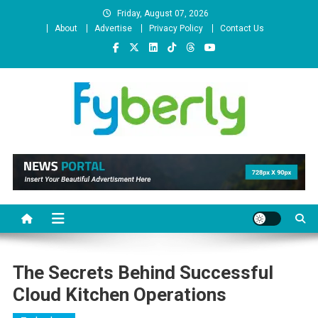
Skip
Friday, August 07, 2026
to
About
Advertise
Privacy Policy
Contact Us
content
News Portal
The Secrets Behind Successful
Cloud Kitchen Operations