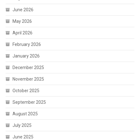
June 2026
May 2026
April 2026
February 2026
January 2026
December 2025
November 2025
October 2025
September 2025
August 2025
July 2025
June 2025