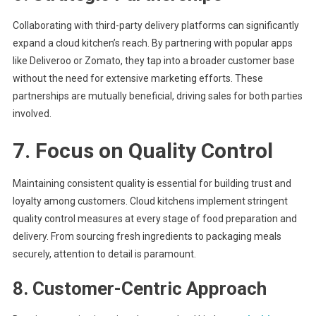
Collaborating with third-party delivery platforms can significantly
expand a cloud kitchen’s reach. By partnering with popular apps
like Deliveroo or Zomato, they tap into a broader customer base
without the need for extensive marketing efforts. These
partnerships are mutually beneficial, driving sales for both parties
involved.
7. Focus on Quality Control
Maintaining consistent quality is essential for building trust and
loyalty among customers. Cloud kitchens implement stringent
quality control measures at every stage of food preparation and
delivery. From sourcing fresh ingredients to packaging meals
securely, attention to detail is paramount.
8. Customer-Centric Approach