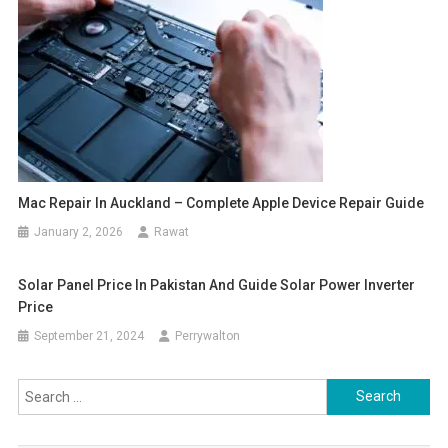
Mac Repair In Auckland – Complete Apple Device Repair Guide
January 2, 2026
Rawat
Solar Panel Price In Pakistan And Guide Solar Power Inverter
Price
September 21, 2024
Perrywalton
Search
for: