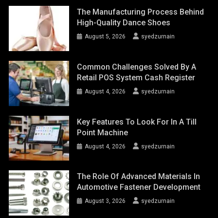
The Manufacturing Process Behind
High-Quality Dance Shoes
August 5, 2026
syedzurnain
Common Challenges Solved By A
Retail POS System Cash Register
August 4, 2026
syedzurnain
Key Features To Look For In A Till
Point Machine
August 4, 2026
syedzurnain
The Role Of Advanced Materials In
Automotive Fastener Development
August 3, 2026
syedzurnain