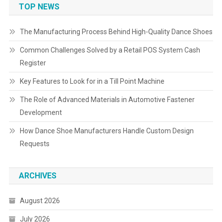
TOP NEWS
The Manufacturing Process Behind High-Quality Dance Shoes
Common Challenges Solved by a Retail POS System Cash
Register
Key Features to Look for in a Till Point Machine
The Role of Advanced Materials in Automotive Fastener
Development
How Dance Shoe Manufacturers Handle Custom Design
Requests
ARCHIVES
August 2026
July 2026