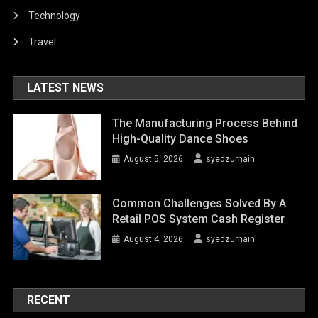
Technology
Travel
LATEST NEWS
The Manufacturing Process Behind
High-Quality Dance Shoes
August 5, 2026
syedzurnain
Common Challenges Solved By A
Retail POS System Cash Register
August 4, 2026
syedzurnain
RECENT