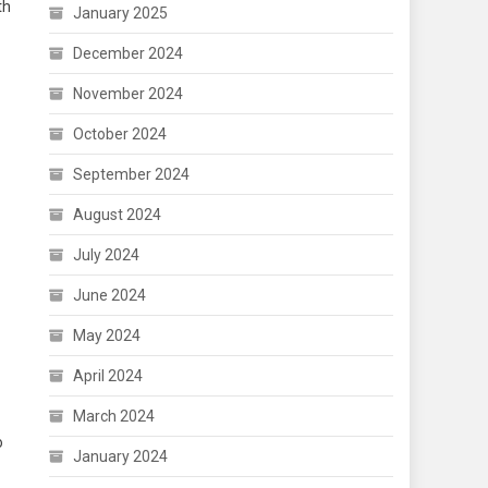
th
January 2025
December 2024
November 2024
October 2024
September 2024
August 2024
July 2024
June 2024
May 2024
April 2024
March 2024
o
January 2024