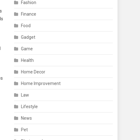
Fashion
s
Finance
ls
Food
Gadget
d
Game
Health
Home Decor
es
Home Improvement
Law
Lifestyle
News
Pet