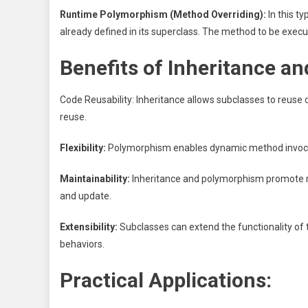
Runtime Polymorphism (Method Overriding):
In this t
already defined in its superclass. The method to be execu
Benefits of Inheritance a
Code Reusability: Inheritance allows subclasses to reus
reuse.
Flexibility:
Polymorphism enables dynamic method invocation
Maintainability:
Inheritance and polymorphism promote m
and update.
Extensibility:
Subclasses can extend the functionality of 
behaviors.
Practical Applications: