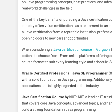
on Java programming concepts, best practices, and advanc
real-world challenges in the field.
One of the key benefits of pursuing a Java certification cou
industry often value certifications as a testament to an 
a Java certification from a reputable institution, profess
opening doors to new career opportunities.
When considering a
Java certification course in Gurgaon
,
options to choose from. From online platforms offering s
course format to suit every learning style and schedule. 
Oracle Certified Professional, Java SE Programmer 
with a solid foundation in Java programming. Additionally,
applications and is highly regarded in the industry.
Java Certification Course by NIIT:
NIIT, a leading IT tra
that covers core Java concepts, advanced topics, and hands
build a strong foundation in Java programming.