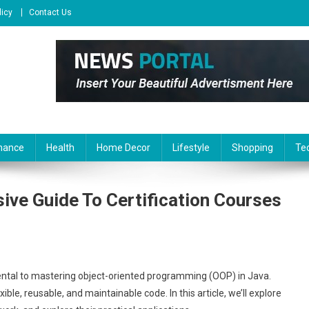
licy
Contact Us
nance
Health
Home Decor
Lifestyle
Shopping
Te
ve Guide To Certification Courses
tal to mastering object-oriented programming (OOP) in Java.
le, reusable, and maintainable code. In this article, we’ll explore