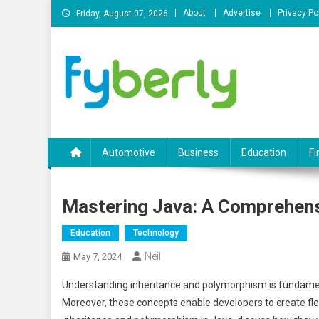
Skip
About
Advertise
Privacy Po
Friday, August 07, 2026
to
content
News Portal
Automotive
Business
Education
Fi
Mastering Java: A Comprehensi
Education
Technology
Neil
May 7, 2024
Understanding inheritance and polymorphism is fundamen
Moreover, these concepts enable developers to create flexib