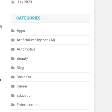
July 2023
CATEGORIES
ng
Apps
Artificial intelligence (AI)
Automotive
Beauty
Blog
Business
a
Career
Education
Entertainment