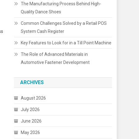
The Manufacturing Process Behind High-
Quality Dance Shoes
Common Challenges Solved by a Retail POS
ss
System Cash Register
Key Features to Look for in a Till Point Machine
The Role of Advanced Materials in
Automotive Fastener Development
ARCHIVES
August 2026
July 2026
June 2026
May 2026