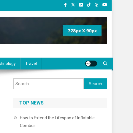
chnology
Travel
Search
for:
TOP NEWS
How to Extend the Lifespan of Inflatable
Combos