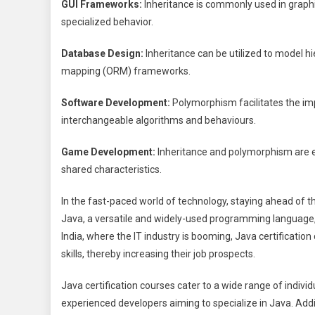
GUI Frameworks:
Inheritance is commonly used in graph
specialized behavior.
Database Design:
Inheritance can be utilized to model hi
mapping (ORM) frameworks.
Software Development:
Polymorphism facilitates the imp
interchangeable algorithms and behaviours.
Game Development:
Inheritance and polymorphism are e
shared characteristics.
In the fast-paced world of technology, staying ahead of the
Java, a versatile and widely-used programming language, 
India, where the IT industry is booming, Java certification
skills, thereby increasing their job prospects.
Java certification courses cater to a wide range of indivi
experienced developers aiming to specialize in Java. Addi