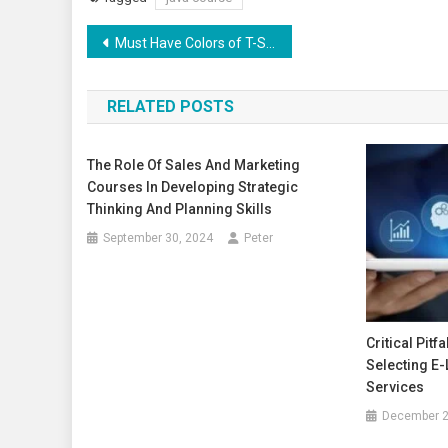
Post
Must Have Colors of T-Shirts for Men To Look Stylish
navigation
RELATED POSTS
The Role Of Sales And Marketing
Courses In Developing Strategic
Thinking And Planning Skills
September 30, 2024
Peter
Critical Pitf
Selecting E
Services
December 2