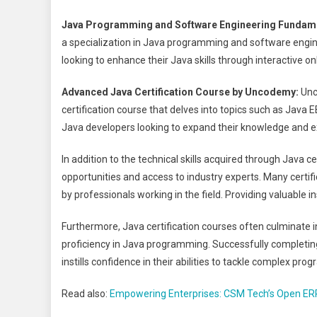
Java Programming and Software Engineering Fundame
a specialization in Java programming and software engine
looking to enhance their Java skills through interactive 
Advanced Java Certification Course by Uncodemy:
Unc
certification course that delves into topics such as Java EE
Java developers looking to expand their knowledge and e
In addition to the technical skills acquired through Java c
opportunities and access to industry experts. Many certif
by professionals working in the field. Providing valuable 
Furthermore, Java certification courses often culminate in
proficiency in Java programming. Successfully completing 
instills confidence in their abilities to tackle complex pr
Read also:
Empowering Enterprises: CSM Tech’s Open ER