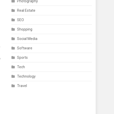
Photography
Real Estate
SEO
Shopping
Social Media
.
Software
Sports
e
Tech
Technology
Travel