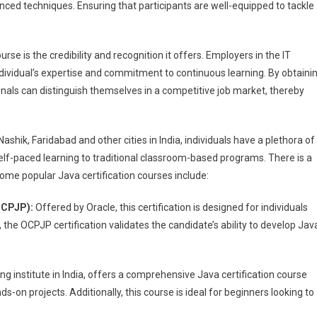
ed techniques. Ensuring that participants are well-equipped to tackle
rse is the credibility and recognition it offers. Employers in the IT
individual’s expertise and commitment to continuous learning. By obtaini
ionals can distinguish themselves in a competitive job market, thereby
 Nashik, Faridabad and other cities in India, individuals have a plethora of
elf-paced learning to traditional classroom-based programs. There is a
Some popular Java certification courses include:
(OCPJP):
Offered by Oracle, this certification is designed for individuals
 the OCPJP certification validates the candidate’s ability to develop Jav
ining institute in India, offers a comprehensive Java certification course
-on projects. Additionally, this course is ideal for beginners looking to