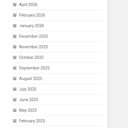
April 2026
February 2026
January 2026
December 2025
November 2025
October 2025
September 2025
August 2025
July 2025
June 2025
May 2025
February 2025