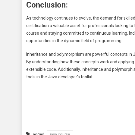
Conclusion:
As technology continues to evolve, the demand for skilled
certification a valuable asset for professionals looking to 
course and staying committed to continuous learning. Ind
opportunities in the dynamic field of programming.
Inheritance and polymorphism are powerful concepts in Ja
By understanding how these concepts work and applying t
extensible code. Additionally, inheritance and polymorph
tools in the Java developer’s toolkit.
Tagged
java course