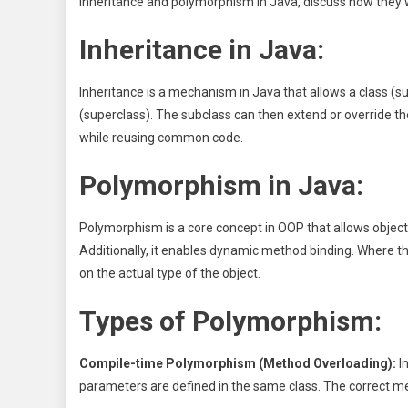
inheritance and polymorphism in Java, discuss how they wo
Inheritance in Java:
Inheritance is a mechanism in Java that allows a class (s
(superclass). The subclass can then extend or override th
while reusing common code.
Polymorphism in Java:
Polymorphism is a core concept in OOP that allows object
Additionally, it enables dynamic method binding. Where 
on the actual type of the object.
Types of Polymorphism:
Compile-time Polymorphism (Method Overloading):
I
parameters are defined in the same class. The correct m