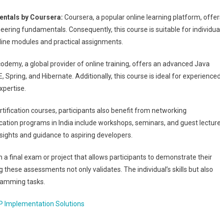
ntals by Coursera:
Coursera, a popular online learning platform, offer
ering fundamentals. Consequently, this course is suitable for individua
online modules and practical assignments.
odemy, a global provider of online training, offers an advanced Java
, Spring, and Hibernate. Additionally, this course is ideal for experience
xpertise.
ertification courses, participants also benefit from networking
ication programs in India include workshops, seminars, and guest lectur
insights and guidance to aspiring developers.
 a final exam or project that allows participants to demonstrate their
these assessments not only validates. The individual’s skills but also
ogramming tasks.
P Implementation Solutions