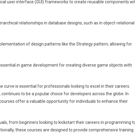
ical user interface (GUI) frameworks to create reusable components wi
erarchical relationships in database designs, such as in object-relational
lementation of design patterns like the Strategy pattern, allowing for
ssential in game development for creating diverse game objects with
 curve is essential for professionals looking to excel in their careers.
continues to be a popular choice for developers across the globe. In
 courses offer a valuable opportunity for individuals to enhance their
duals, from beginners looking to kickstart their careers in programming t
tionally, these courses are designed to provide comprehensive training