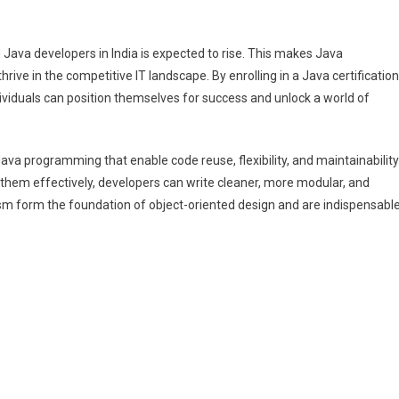
 Java developers in India is expected to rise. This makes Java
thrive in the competitive IT landscape. By enrolling in a Java certification
ividuals can position themselves for success and unlock a world of
va programming that enable code reuse, flexibility, and maintainability
hem effectively, developers can write cleaner, more modular, and
ism form the foundation of object-oriented design and are indispensabl