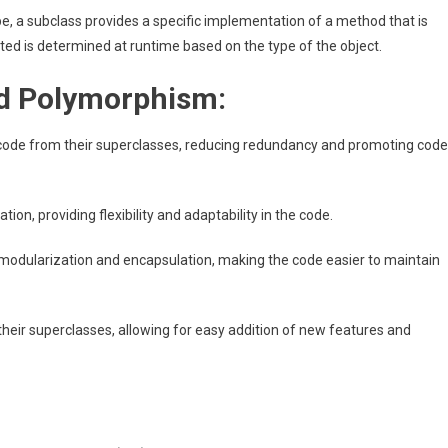
ype, a subclass provides a specific implementation of a method that is
ted is determined at runtime based on the type of the object.
nd Polymorphism:
e code from their superclasses, reducing redundancy and promoting code
, providing flexibility and adaptability in the code.
odularization and encapsulation, making the code easier to maintain
their superclasses, allowing for easy addition of new features and