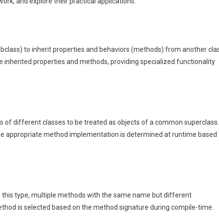
rk, and explore their practical applications.
ubclass) to inherit properties and behaviors (methods) from another cla
e inherited properties and methods, providing specialized functionality
s of different classes to be treated as objects of a common superclass.
the appropriate method implementation is determined at runtime based
n this type, multiple methods with the same name but different
ethod is selected based on the method signature during compile-time.