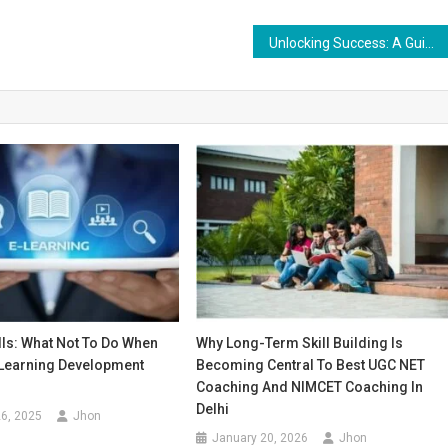
Unlocking Success: A Guide to Ranking Keywords on YouTube
alls: What Not To Do When
Why Long-Term Skill Building Is
-Learning Development
Becoming Central To Best UGC NET
Coaching And NIMCET Coaching In
Delhi
6, 2025
Jhon
January 20, 2026
Jhon