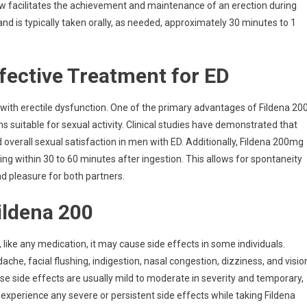
low facilitates the achievement and maintenance of an erection during
 and is typically taken orally, as needed, approximately 30 minutes to 1
ffective Treatment for ED
with erectile dysfunction. One of the primary advantages of Fildena 20
ons suitable for sexual activity. Clinical studies have demonstrated that
d overall sexual satisfaction in men with ED. Additionally, Fildena 200mg
ring within 30 to 60 minutes after ingestion. This allows for spontaneity
nd pleasure for both partners.
Fildena 200
 like any medication, it may cause side effects in some individuals.
e, facial flushing, indigestion, nasal congestion, dizziness, and visio
hese side effects are usually mild to moderate in severity and temporary,
 experience any severe or persistent side effects while taking Fildena