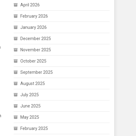
April 2026
February 2026
January 2026
December 2025
0
November 2025
October 2025
September 2025
August 2025
July 2025
June 2025
n
May 2025
February 2025