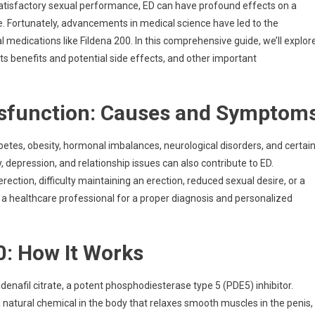
r satisfactory sexual performance, ED can have profound effects on a
ife. Fortunately, advancements in medical science have led to the
 medications like Fildena 200. In this comprehensive guide, we’ll explor
s benefits and potential side effects, and other important
ysfunction: Causes and Symptom
etes, obesity, hormonal imbalances, neurological disorders, and certai
, depression, and relationship issues can also contribute to ED.
ction, difficulty maintaining an erection, reduced sexual desire, or a
 a healthcare professional for a proper diagnosis and personalized
.
0: How It Works
ldenafil citrate, a potent phosphodiesterase type 5 (PDE5) inhibitor.
 a natural chemical in the body that relaxes smooth muscles in the penis,