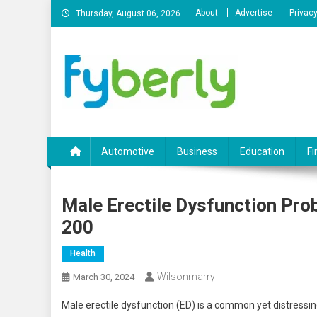
Skip
About
Advertise
Privacy
Thursday, August 06, 2026
to
content
News Portal
Automotive
Business
Education
Fi
Male Erectile Dysfunction Pro
200
Health
Wilsonmarry
March 30, 2024
Male erectile dysfunction (ED) is a common yet distressin