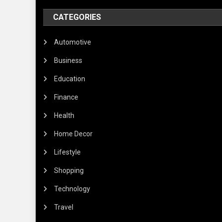
CATEGORIES
Automotive
Business
Education
Finance
Health
Home Decor
Lifestyle
Shopping
Technology
Travel