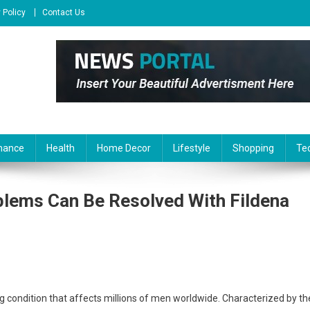
 Policy
Contact Us
nance
Health
Home Decor
Lifestyle
Shopping
Te
blems Can Be Resolved With Fildena
g condition that affects millions of men worldwide. Characterized by th