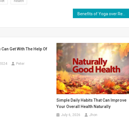
let
health
Benefits of Yoga over Regular Activity
 Can Get With The Help Of
 2024
Peter
Simple Daily Habits That Can Improve
Your Overall Health Naturally
July 6, 2026
Jhon