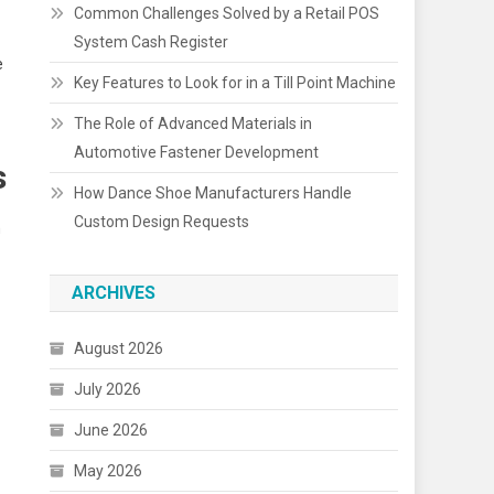
Common Challenges Solved by a Retail POS
System Cash Register
e
Key Features to Look for in a Till Point Machine
The Role of Advanced Materials in
Automotive Fastener Development
s
How Dance Shoe Manufacturers Handle
Custom Design Requests
n
ARCHIVES
August 2026
July 2026
June 2026
May 2026