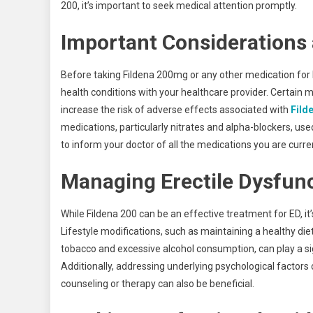
200, it’s important to seek medical attention promptly.
Important Considerations
Before taking Fildena 200mg or any other medication for ED
health conditions with your healthcare provider. Certain 
increase the risk of adverse effects associated with
Fild
medications, particularly nitrates and alpha-blockers, used
to inform your doctor of all the medications you are curren
Managing Erectile Dysfunct
While Fildena 200 can be an effective treatment for ED, it
Lifestyle modifications, such as maintaining a healthy di
tobacco and excessive alcohol consumption, can play a sign
Additionally, addressing underlying psychological factors c
counseling or therapy can also be beneficial.