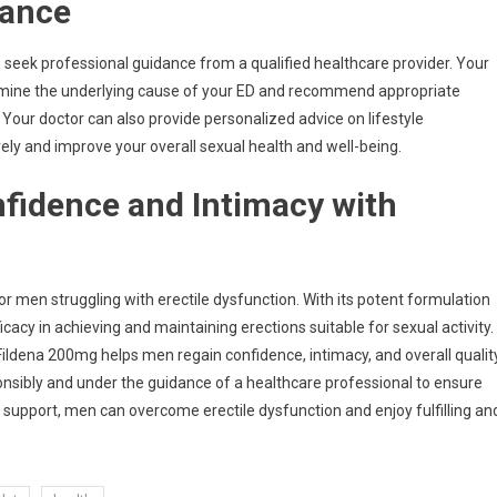
dance
 to seek professional guidance from a qualified healthcare provider. Your
rmine the underlying cause of your ED and recommend appropriate
 Your doctor can also provide personalized advice on lifestyle
ely and improve your overall sexual health and well-being.
fidence and Intimacy with
for men struggling with erectile dysfunction. With its potent formulation
icacy in achieving and maintaining erections suitable for sexual activity.
Fildena 200mg helps men regain confidence, intimacy, and overall qualit
ponsibly and under the guidance of a healthcare professional to ensure
support, men can overcome erectile dysfunction and enjoy fulfilling an