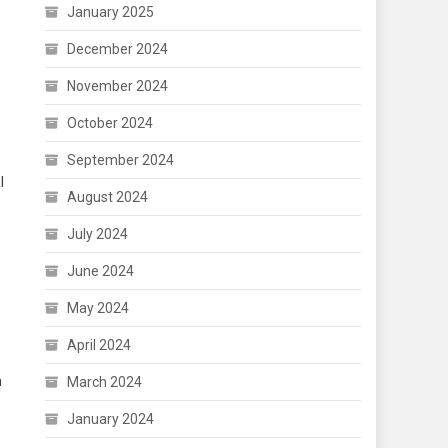
January 2025
December 2024
November 2024
October 2024
September 2024
l
August 2024
July 2024
June 2024
May 2024
April 2024
h
March 2024
January 2024