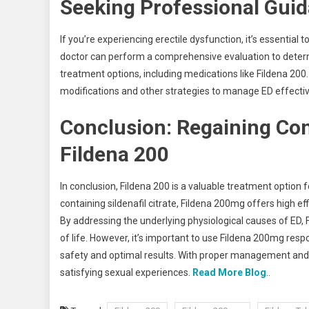
Seeking Professional Gui
If you’re experiencing erectile dysfunction, it’s essential
doctor can perform a comprehensive evaluation to dete
treatment options, including medications like Fildena 200.
modifications and other strategies to manage ED effectiv
Conclusion: Regaining Con
Fildena 200
In conclusion, Fildena 200 is a valuable treatment option 
containing sildenafil citrate, Fildena 200mg offers high eff
By addressing the underlying physiological causes of ED, 
of life. However, it’s important to use Fildena 200mg res
safety and optimal results. With proper management and 
satisfying sexual experiences.
Read More Blog
..