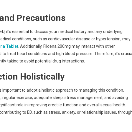
 and Precautions
, it’s essential to discuss your medical history and any underlying
medical conditions, such as cardiovascular disease or hypertension, may
ena Tablet
. Additionally, Fildena 200mg may interact with other
 to treat heart conditions and high blood pressure. Therefore, it’s crucia
tly taking to avoid potential drug interactions.
ion Holistically
’s important to adopt a holistic approach to managing this condition.
et, regular exercise, adequate sleep, stress management, and avoiding
ificant role in improving erectile function and overall sexual health.
ontributing to ED, such as stress, anxiety, or relationship issues, throug