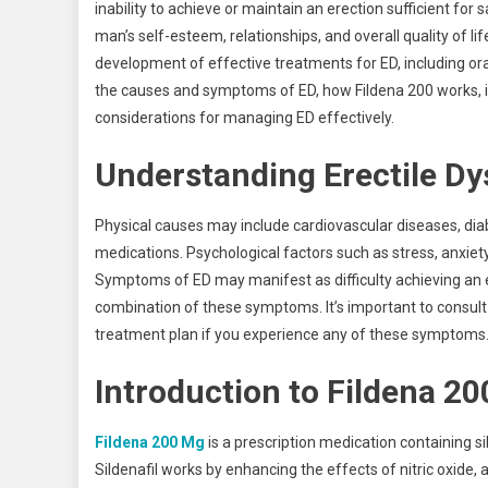
inability to achieve or maintain an erection sufficient fo
man’s self-esteem, relationships, and overall quality of l
development of effective treatments for ED, including oral
the causes and symptoms of ED, how Fildena 200 works, it
considerations for managing ED effectively.
Understanding Erectile D
Physical causes may include cardiovascular diseases, diab
medications. Psychological factors such as stress, anxiety
Symptoms of ED may manifest as difficulty achieving an ere
combination of these symptoms. It’s important to consult
treatment plan if you experience any of these symptoms
Introduction to Fildena 20
Fildena 200 Mg
is a prescription medication containing si
Sildenafil works by enhancing the effects of nitric oxide,