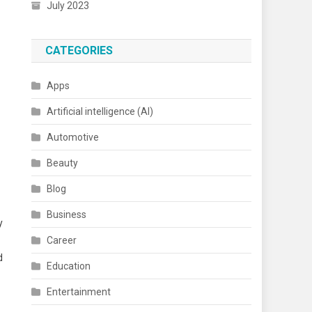
July 2023
CATEGORIES
Apps
Artificial intelligence (AI)
Automotive
Beauty
Blog
Business
y
Career
d
Education
Entertainment