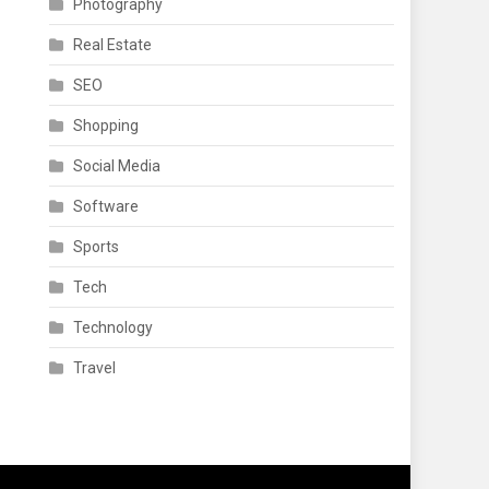
Photography
Real Estate
SEO
Shopping
Social Media
Software
Sports
Tech
Technology
Travel