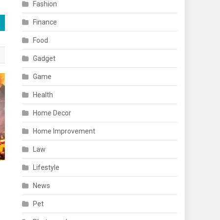
Fashion
Finance
Food
Gadget
Game
Health
Home Decor
Home Improvement
Law
Lifestyle
News
Pet