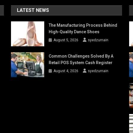
LATEST NEWS
The Manufacturing Process Behind
High-Quality Dance Shoes
August 5, 2026
syedzurnain
Common Challenges Solved By A
Retail POS System Cash Register
August 4, 2026
syedzurnain