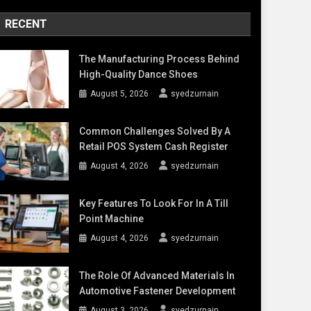
RECENT
The Manufacturing Process Behind
High-Quality Dance Shoes
August 5, 2026
syedzurnain
Common Challenges Solved By A
Retail POS System Cash Register
August 4, 2026
syedzurnain
Key Features To Look For In A Till
Point Machine
August 4, 2026
syedzurnain
The Role Of Advanced Materials In
Automotive Fastener Development
August 3, 2026
syedzurnain