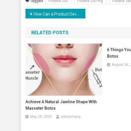
Tagged
Fildena 200
Fildena 200 mg
Fildena Tab
Post
How Can a Product Development Service Provider Help Your Business?
navigation
RELATED POSTS
6 Things You
Botox
August 26,
Achieve A Natural Jawline Shape With
Masseter Botox
May 29, 2025
wilsonmarry