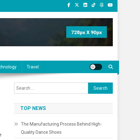
chnology
Travel
Search
for:
TOP NEWS
The Manufacturing Process Behind High-
Quality Dance Shoes
e