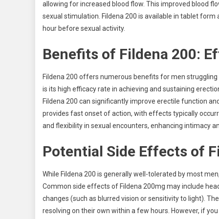
allowing for increased blood flow. This improved blood f
sexual stimulation. Fildena 200 is available in tablet form
hour before sexual activity.
Benefits of Fildena 200: E
Fildena 200 offers numerous benefits for men struggling 
is its high efficacy rate in achieving and sustaining erecti
Fildena 200 can significantly improve erectile function an
provides fast onset of action, with effects typically occur
and flexibility in sexual encounters, enhancing intimacy a
Potential Side Effects of 
While Fildena 200 is generally well-tolerated by most men,
Common side effects of Fildena 200mg may include headach
changes (such as blurred vision or sensitivity to light). T
resolving on their own within a few hours. However, if you