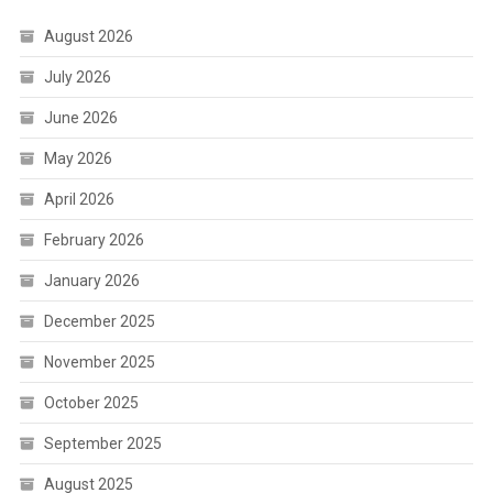
August 2026
July 2026
June 2026
May 2026
April 2026
February 2026
January 2026
December 2025
November 2025
October 2025
September 2025
August 2025