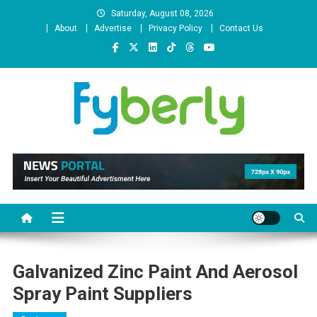
Skip
Saturday, August 08, 2026
to
About
Advertise
Privacy Policy
Contact Us
content
News Portal
Galvanized Zinc Paint And Aerosol
Spray Paint Suppliers