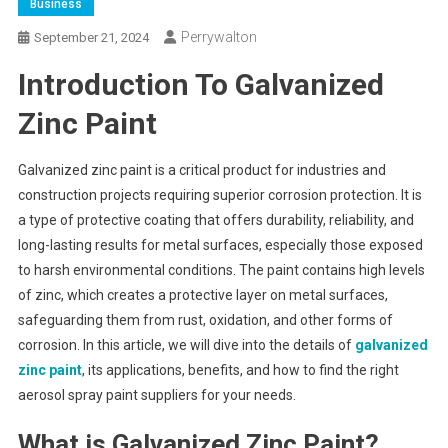
Business
Perrywalton
September 21, 2024
Introduction To Galvanized
Zinc Paint
Galvanized zinc paint is a critical product for industries and
construction projects requiring superior corrosion protection. It is
a type of protective coating that offers durability, reliability, and
long-lasting results for metal surfaces, especially those exposed
to harsh environmental conditions. The paint contains high levels
of zinc, which creates a protective layer on metal surfaces,
safeguarding them from rust, oxidation, and other forms of
corrosion. In this article, we will dive into the details of
galvanized
zinc paint
, its applications, benefits, and how to find the right
aerosol spray paint suppliers for your needs.
What is Galvanized Zinc Paint?