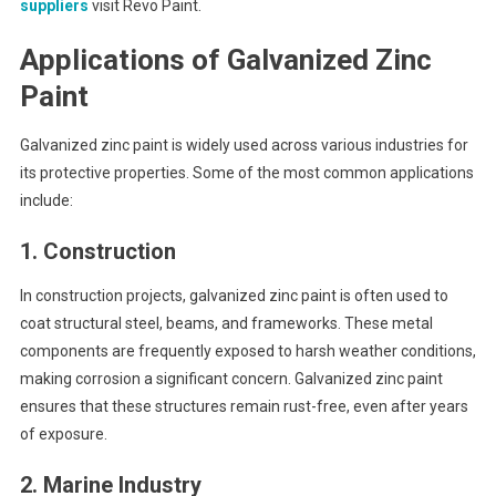
suppliers
visit Revo Paint.
Applications of Galvanized Zinc
Paint
Galvanized zinc paint is widely used across various industries for
its protective properties. Some of the most common applications
include:
1.
Construction
In construction projects, galvanized zinc paint is often used to
coat structural steel, beams, and frameworks. These metal
components are frequently exposed to harsh weather conditions,
making corrosion a significant concern. Galvanized zinc paint
ensures that these structures remain rust-free, even after years
of exposure.
2.
Marine Industry