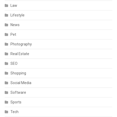
Law
Lifestyle
News
Pet
Photography
Real Estate
SEO
Shopping
Social Media
Software
Sports
Tech