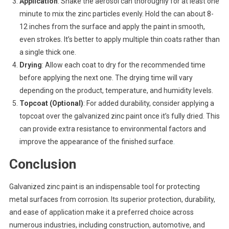
Application
: Shake the aerosol can thoroughly for at least one
minute to mix the zinc particles evenly. Hold the can about 8-
12 inches from the surface and apply the paint in smooth,
even strokes. It’s better to apply multiple thin coats rather than
a single thick one.
Drying
: Allow each coat to dry for the recommended time
before applying the next one. The drying time will vary
depending on the product, temperature, and humidity levels.
Topcoat (Optional)
: For added durability, consider applying a
topcoat over the galvanized zinc paint once it’s fully dried. This
can provide extra resistance to environmental factors and
improve the appearance of the finished surface
.
Conclusion
Galvanized zinc paint is an indispensable tool for protecting
metal surfaces from corrosion. Its superior protection, durability,
and ease of application make it a preferred choice across
numerous industries, including construction, automotive, and