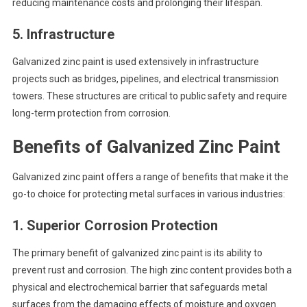
reducing maintenance costs and prolonging their lifespan.
5.
Infrastructure
Galvanized zinc paint is used extensively in infrastructure
projects such as bridges, pipelines, and electrical transmission
towers. These structures are critical to public safety and require
long-term protection from corrosion.
Benefits of Galvanized Zinc Paint
Galvanized zinc paint offers a range of benefits that make it the
go-to choice for protecting metal surfaces in various industries:
1.
Superior Corrosion Protection
The primary benefit of galvanized zinc paint is its ability to
prevent rust and corrosion. The high zinc content provides both a
physical and electrochemical barrier that safeguards metal
surfaces from the damaging effects of moisture and oxygen.