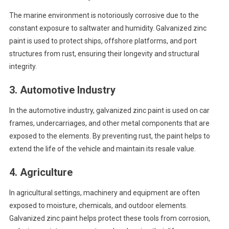
The marine environment is notoriously corrosive due to the
constant exposure to saltwater and humidity. Galvanized zinc
paint is used to protect ships, offshore platforms, and port
structures from rust, ensuring their longevity and structural
integrity.
3.
Automotive Industry
In the automotive industry, galvanized zinc paint is used on car
frames, undercarriages, and other metal components that are
exposed to the elements. By preventing rust, the paint helps to
extend the life of the vehicle and maintain its resale value.
4.
Agriculture
In agricultural settings, machinery and equipment are often
exposed to moisture, chemicals, and outdoor elements.
Galvanized zinc paint helps protect these tools from corrosion,