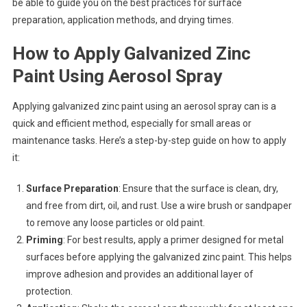
be able to guide you on the best practices for surface
preparation, application methods, and drying times.
How to Apply Galvanized Zinc
Paint Using Aerosol Spray
Applying galvanized zinc paint using an aerosol spray can is a
quick and efficient method, especially for small areas or
maintenance tasks. Here’s a step-by-step guide on how to apply
it:
Surface Preparation
: Ensure that the surface is clean, dry,
and free from dirt, oil, and rust. Use a wire brush or sandpaper
to remove any loose particles or old paint.
Priming
: For best results, apply a primer designed for metal
surfaces before applying the galvanized zinc paint. This helps
improve adhesion and provides an additional layer of
protection.