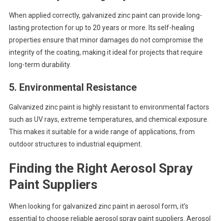
When applied correctly, galvanized zinc paint can provide long-
lasting protection for up to 20 years or more. Its self-healing
properties ensure that minor damages do not compromise the
integrity of the coating, making it ideal for projects that require
long-term durability.
5.
Environmental Resistance
Galvanized zinc paint is highly resistant to environmental factors
such as UV rays, extreme temperatures, and chemical exposure.
This makes it suitable for a wide range of applications, from
outdoor structures to industrial equipment.
Finding the Right Aerosol Spray
Paint Suppliers
When looking for galvanized zinc paint in aerosol form, it’s
essential to choose reliable aerosol spray paint suppliers. Aerosol