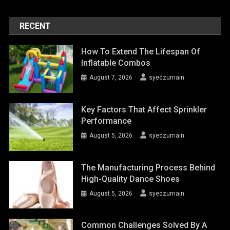
RECENT
How To Extend The Lifespan Of
Inflatable Combos
August 7, 2026
syedzurnain
Key Factors That Affect Sprinkler
Performance
August 5, 2026
syedzurnain
The Manufacturing Process Behind
High-Quality Dance Shoes
August 5, 2026
syedzurnain
Common Challenges Solved By A