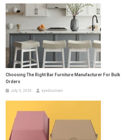
Choosing The Right Bar Furniture Manufacturer For Bulk
Orders
July 3, 2026
syedzurnain