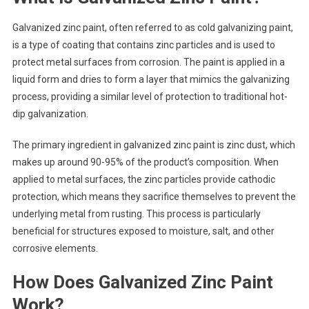
Galvanized zinc paint, often referred to as cold galvanizing paint,
is a type of coating that contains zinc particles and is used to
protect metal surfaces from corrosion. The paint is applied in a
liquid form and dries to form a layer that mimics the galvanizing
process, providing a similar level of protection to traditional hot-
dip galvanization.
The primary ingredient in galvanized zinc paint is zinc dust, which
makes up around 90-95% of the product’s composition. When
applied to metal surfaces, the zinc particles provide cathodic
protection, which means they sacrifice themselves to prevent the
underlying metal from rusting. This process is particularly
beneficial for structures exposed to moisture, salt, and other
corrosive elements.
How Does Galvanized Zinc Paint
Work?