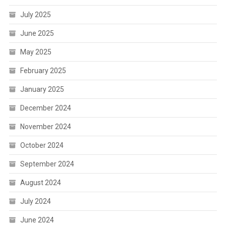
July 2025
June 2025
May 2025
February 2025
January 2025
December 2024
November 2024
October 2024
September 2024
August 2024
July 2024
June 2024