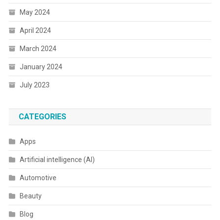
May 2024
April 2024
March 2024
January 2024
July 2023
CATEGORIES
Apps
Artificial intelligence (AI)
Automotive
Beauty
Blog