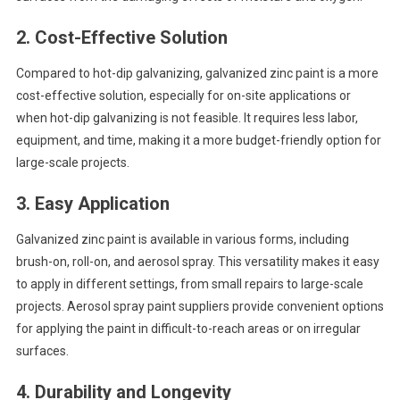
2.
Cost-Effective Solution
Compared to hot-dip galvanizing, galvanized zinc paint is a more
cost-effective solution, especially for on-site applications or
when hot-dip galvanizing is not feasible. It requires less labor,
equipment, and time, making it a more budget-friendly option for
large-scale projects.
3.
Easy Application
Galvanized zinc paint is available in various forms, including
brush-on, roll-on, and aerosol spray. This versatility makes it easy
to apply in different settings, from small repairs to large-scale
projects. Aerosol spray paint suppliers provide convenient options
for applying the paint in difficult-to-reach areas or on irregular
surfaces.
4.
Durability and Longevity