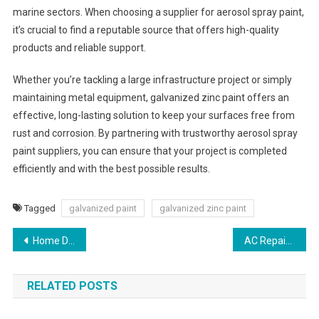
marine sectors. When choosing a supplier for aerosol spray paint,
it’s crucial to find a reputable source that offers high-quality
products and reliable support.
Whether you’re tackling a large infrastructure project or simply
maintaining metal equipment, galvanized zinc paint offers an
effective, long-lasting solution to keep your surfaces free from
rust and corrosion. By partnering with trustworthy aerosol spray
paint suppliers, you can ensure that your project is completed
efficiently and with the best possible results.
Tagged
galvanized paint
galvanized zinc paint
Post
Home Delivery Pharmacy and Online Pharmacy Near Me
AC Repair Services: Ensuring Comfort with Aircon AC Repair
navigation
RELATED POSTS