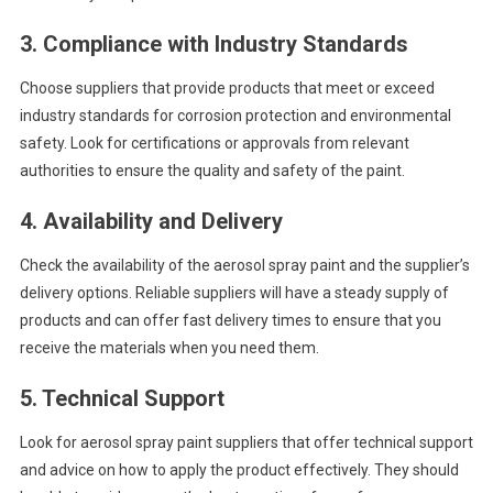
3.
Compliance with Industry Standards
Choose suppliers that provide products that meet or exceed
industry standards for corrosion protection and environmental
safety. Look for certifications or approvals from relevant
authorities to ensure the quality and safety of the paint.
4.
Availability and Delivery
Check the availability of the aerosol spray paint and the supplier’s
delivery options. Reliable suppliers will have a steady supply of
products and can offer fast delivery times to ensure that you
receive the materials when you need them.
5.
Technical Support
Look for aerosol spray paint suppliers that offer technical support
and advice on how to apply the product effectively. They should