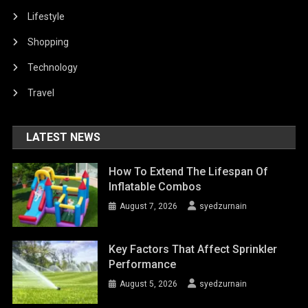
Lifestyle
Shopping
Technology
Travel
LATEST NEWS
How To Extend The Lifespan Of
Inflatable Combos
August 7, 2026
syedzurnain
Key Factors That Affect Sprinkler
Performance
August 5, 2026
syedzurnain