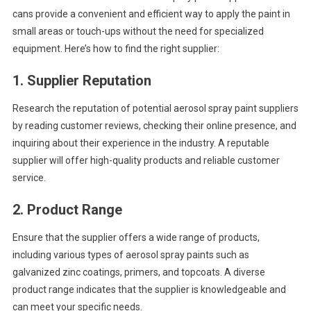
cans provide a convenient and efficient way to apply the paint in
small areas or touch-ups without the need for specialized
equipment. Here’s how to find the right supplier:
1.
Supplier Reputation
Research the reputation of potential aerosol spray paint suppliers
by reading customer reviews, checking their online presence, and
inquiring about their experience in the industry. A reputable
supplier will offer high-quality products and reliable customer
service.
2.
Product Range
Ensure that the supplier offers a wide range of products,
including various types of aerosol spray paints such as
galvanized zinc coatings, primers, and topcoats. A diverse
product range indicates that the supplier is knowledgeable and
can meet your specific needs.