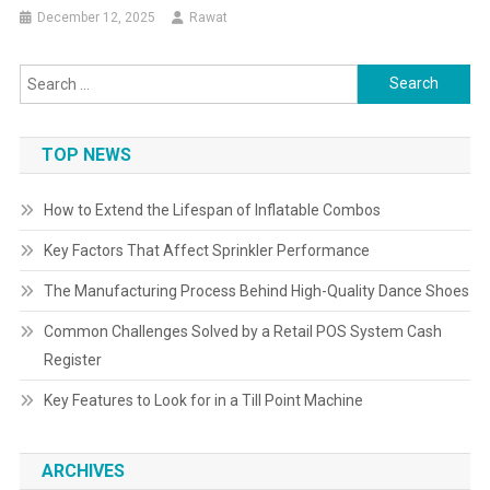
December 12, 2025
Rawat
Search
for:
TOP NEWS
How to Extend the Lifespan of Inflatable Combos
Key Factors That Affect Sprinkler Performance
The Manufacturing Process Behind High-Quality Dance Shoes
Common Challenges Solved by a Retail POS System Cash
Register
Key Features to Look for in a Till Point Machine
ARCHIVES