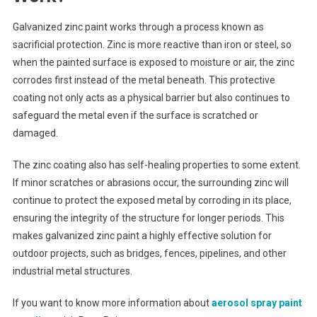
Galvanized zinc paint works through a process known as
sacrificial protection. Zinc is more reactive than iron or steel, so
when the painted surface is exposed to moisture or air, the zinc
corrodes first instead of the metal beneath. This protective
coating not only acts as a physical barrier but also continues to
safeguard the metal even if the surface is scratched or
damaged.
The zinc coating also has self-healing properties to some extent.
If minor scratches or abrasions occur, the surrounding zinc will
continue to protect the exposed metal by corroding in its place,
ensuring the integrity of the structure for longer periods. This
makes galvanized zinc paint a highly effective solution for
outdoor projects, such as bridges, fences, pipelines, and other
industrial metal structures.
If you want to know more information about
aerosol spray paint