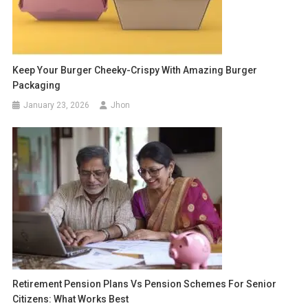
Keep Your Burger Cheeky-Crispy With Amazing Burger
Packaging
January 23, 2026
Jhon
Retirement Pension Plans Vs Pension Schemes For Senior
Citizens: What Works Best