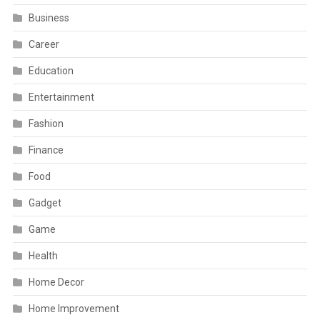
Business
Career
Education
Entertainment
Fashion
Finance
Food
Gadget
Game
Health
Home Decor
Home Improvement