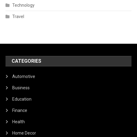
Technology
Travel
CATEGORIES
Automotive
Business
Education
Finance
Health
Home Decor