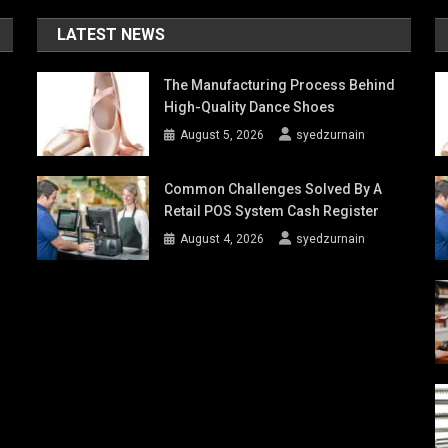
LATEST NEWS
The Manufacturing Process Behind
High-Quality Dance Shoes
August 5, 2026
syedzurnain
Common Challenges Solved By A
Retail POS System Cash Register
August 4, 2026
syedzurnain