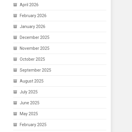
April 2026
February 2026
January 2026
December 2025
November 2025
October 2025
September 2025
August 2025
July 2025
June 2025
May 2025
February 2025