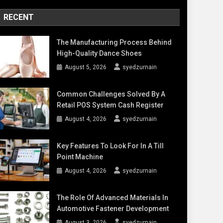
RECENT
The Manufacturing Process Behind
High-Quality Dance Shoes
August 5, 2026
syedzurnain
Common Challenges Solved By A
Retail POS System Cash Register
August 4, 2026
syedzurnain
Key Features To Look For In A Till
Point Machine
August 4, 2026
syedzurnain
The Role Of Advanced Materials In
Automotive Fastener Development
August 3, 2026
syedzurnain