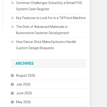
Common Challenges Solved by a Retail POS
System Cash Register
Key Features to Look for in a Till Point Machine
The Role of Advanced Materials in
Automotive Fastener Development
How Dance Shoe Manufacturers Handle
Custom Design Requests
ARCHIVES
August 2026
July 2026
June 2026
May 2026