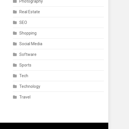
Photography
Real Estate
SEO
Shopping
Social Media
Software
Sports
Tech
Technology
Travel