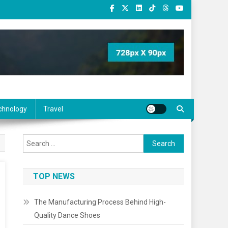
chnology
Travel
Search
for:
TOP NEWS
The Manufacturing Process Behind High-
Quality Dance Shoes