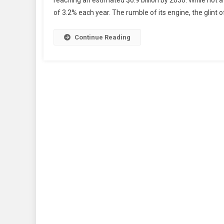
reaching an estimated $6.9 billion by 2030. While not 
of 3.2% each year. The rumble of its engine, the glint of
Continue Reading