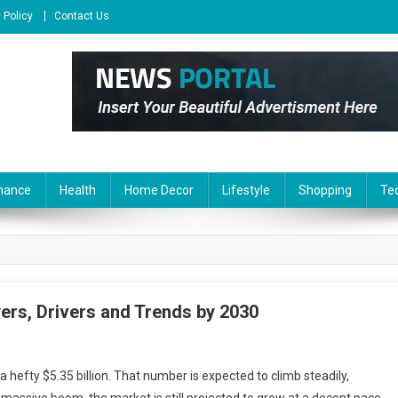
 Policy
Contact Us
nance
Health
Home Decor
Lifestyle
Shopping
Te
ers, Drivers and Trends by 2030
 hefty $5.35 billion. That number is expected to climb steadily,