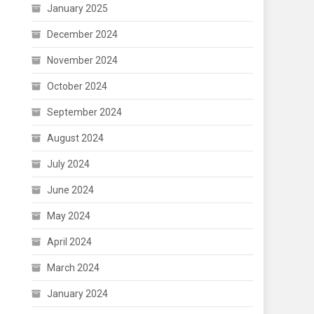
January 2025
December 2024
November 2024
October 2024
September 2024
August 2024
July 2024
June 2024
May 2024
April 2024
March 2024
January 2024