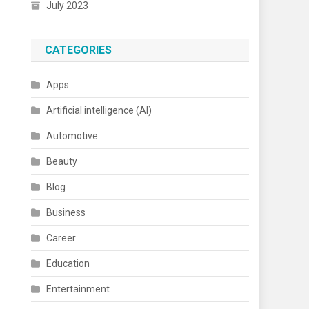
July 2023
CATEGORIES
Apps
Artificial intelligence (AI)
Automotive
Beauty
Blog
Business
Career
Education
Entertainment