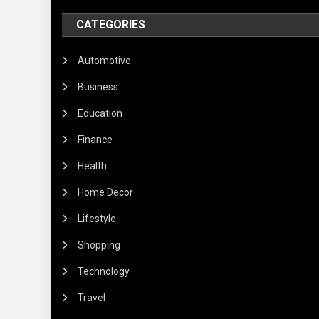
CATEGORIES
Automotive
Business
Education
Finance
Health
Home Decor
Lifestyle
Shopping
Technology
Travel