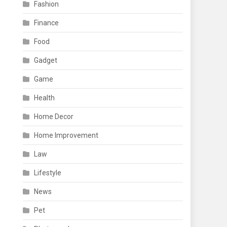
Fashion
Finance
Food
Gadget
Game
Health
Home Decor
Home Improvement
Law
Lifestyle
News
Pet