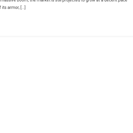
a massive boom, the market is still projected to grow at a decent pace
 its armor, […]