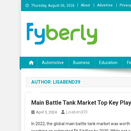
Skip
About
Advertise
Privacy
Thursday, August 06, 2026
to
content
News Portal
Automotive
Business
Education
Fi
AUTHOR:
LISABEND39
Main Battle Tank Market Top Key Play
Lisabend39
April 5, 2024
In 2022, the global main battle tank market was worth a