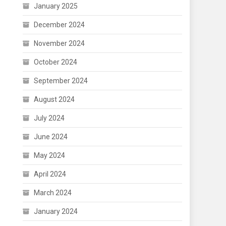
January 2025
December 2024
November 2024
October 2024
September 2024
August 2024
July 2024
June 2024
May 2024
April 2024
March 2024
January 2024