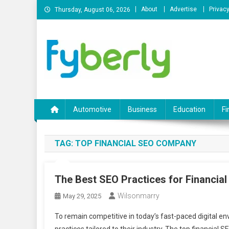
Skip
About
Advertise
Privacy
Thursday, August 06, 2026
to
content
News Portal
Automotive
Business
Education
Fi
TAG:
TOP FINANCIAL SEO COMPANY
The Best SEO Practices for Financia
Wilsonmarry
May 29, 2025
To remain competitive in today’s fast-paced digital e