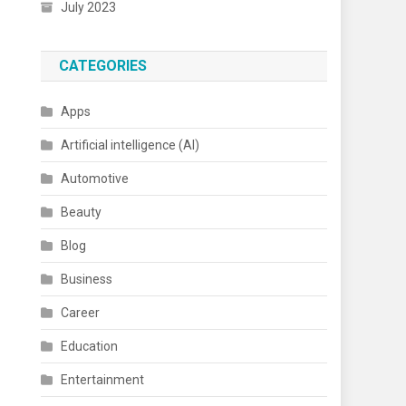
July 2023
CATEGORIES
Apps
Artificial intelligence (AI)
Automotive
Beauty
Blog
Business
Career
Education
Entertainment