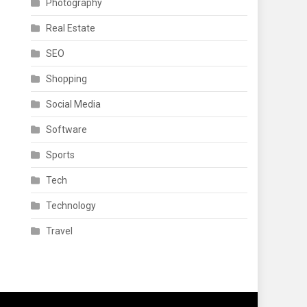
Photography
Real Estate
SEO
Shopping
Social Media
Software
Sports
Tech
Technology
Travel