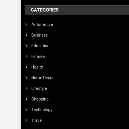
CATEGORIES
Automotive
Business
Education
Finance
Health
Home Decor
Lifestyle
Shopping
Technology
Travel