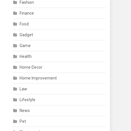
Fashion
Finance
Food
Gadget
Game
Health
Home Decor
Home Improvement
Law
Lifestyle
News
Pet