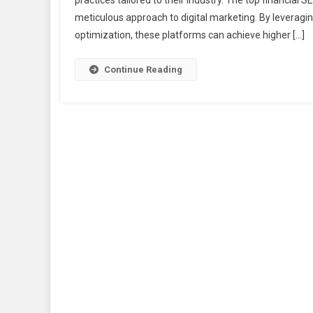
practices tailored to their industry. The top financial
meticulous approach to digital marketing. By leveragin
optimization, these platforms can achieve higher […]
Continue Reading