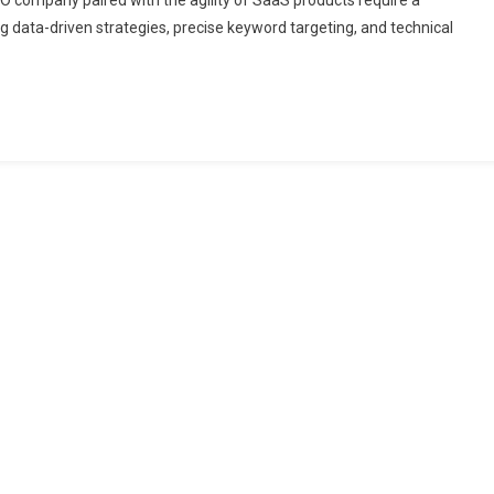
 SEO company paired with the agility of SaaS products require a
g data-driven strategies, precise keyword targeting, and technical