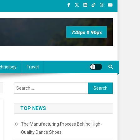
chnology
Travel
Search
for:
TOP NEWS
The Manufacturing Process Behind High-
Quality Dance Shoes