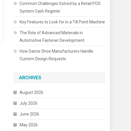
Common Challenges Solved by a Retail POS
System Cash Register
Key Features to Look for in a Till Point Machine
The Role of Advanced Materials in
Automotive Fastener Development
How Dance Shoe Manufacturers Handle
Custom Design Requests
ARCHIVES
August 2026
July 2026
June 2026
May 2026