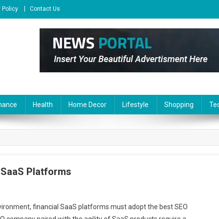
 Policy
Contact Us
nance
Health
Home Decor
Lifestyle
Shopping
Te
l SaaS Platforms
nvironment, financial SaaS platforms must adopt the best SEO