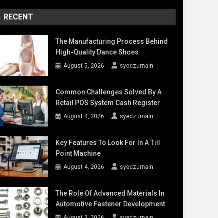
RECENT
The Manufacturing Process Behind
High-Quality Dance Shoes
August 5, 2026
syedzurnain
Common Challenges Solved By A
Retail POS System Cash Register
August 4, 2026
syedzurnain
Key Features To Look For In A Till
Point Machine
August 4, 2026
syedzurnain
The Role Of Advanced Materials In
Automotive Fastener Development
August 3, 2026
syedzurnain