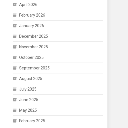
April 2026
February 2026
January 2026
December 2025
November 2025
October 2025
September 2025
August 2025
July 2025
June 2025
May 2025
February 2025