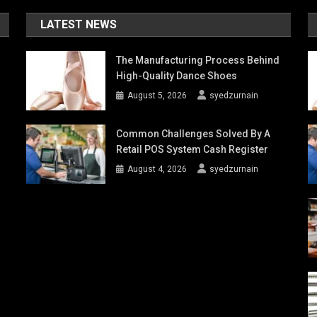
LATEST NEWS
The Manufacturing Process Behind
High-Quality Dance Shoes
August 5, 2026
syedzurnain
Common Challenges Solved By A
Retail POS System Cash Register
August 4, 2026
syedzurnain