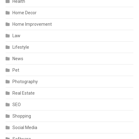
Health
Home Decor
Home Improvement
Law
Lifestyle
News
Pet
Photography
Real Estate
SEO
Shopping
Social Media
Software