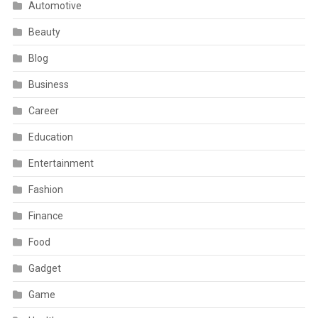
Automotive
Beauty
Blog
Business
Career
Education
Entertainment
Fashion
Finance
Food
Gadget
Game