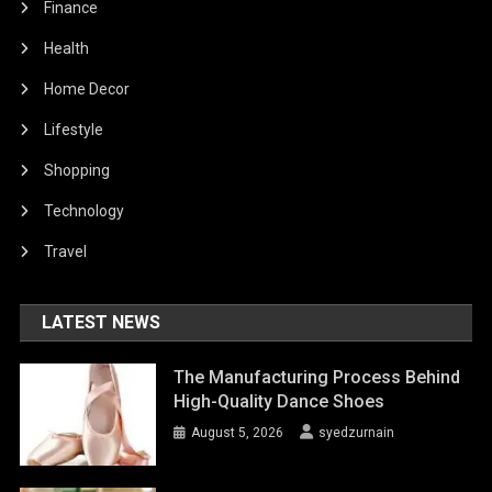
Finance
Health
Home Decor
Lifestyle
Shopping
Technology
Travel
LATEST NEWS
The Manufacturing Process Behind
High-Quality Dance Shoes
August 5, 2026
syedzurnain