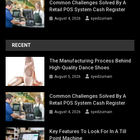
Common Challenges Solved By A
Retail POS System Cash Register
August 4, 2026
syedzurnain
RECENT
The Manufacturing Process Behind
High-Quality Dance Shoes
August 5, 2026
syedzurnain
Common Challenges Solved By A
Retail POS System Cash Register
August 4, 2026
syedzurnain
Key Features To Look For In A Till
Point Machine