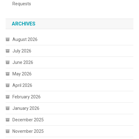
Requests
ARCHIVES
August 2026
July 2026
June 2026
May 2026
April 2026
February 2026
January 2026
December 2025
November 2025