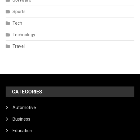
Sports
Tech
Technology
Travel
CATEGORIES
Automotive
Business
Education