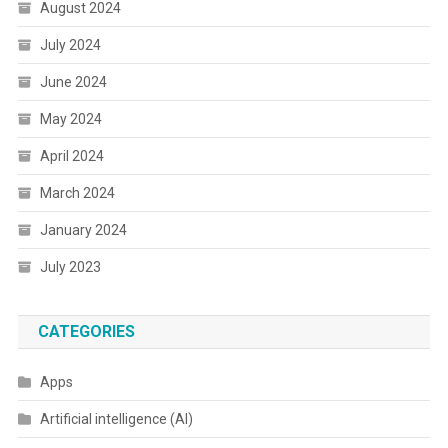
August 2024
July 2024
June 2024
May 2024
April 2024
March 2024
January 2024
July 2023
CATEGORIES
Apps
Artificial intelligence (AI)