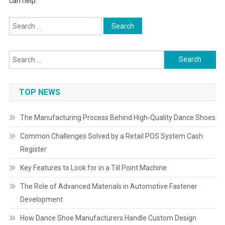
can help.
Search
for:
Search
for:
TOP NEWS
The Manufacturing Process Behind High-Quality Dance Shoes
Common Challenges Solved by a Retail POS System Cash
Register
Key Features to Look for in a Till Point Machine
The Role of Advanced Materials in Automotive Fastener
Development
How Dance Shoe Manufacturers Handle Custom Design