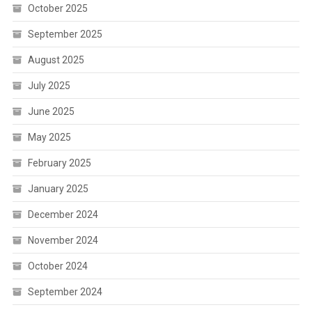
October 2025
September 2025
August 2025
July 2025
June 2025
May 2025
February 2025
January 2025
December 2024
November 2024
October 2024
September 2024