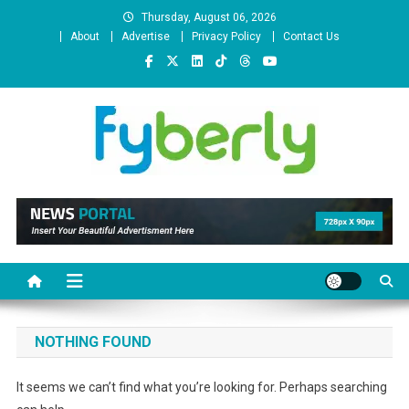
Skip
Thursday, August 06, 2026
to
About
Advertise
Privacy Policy
Contact Us
content
News Portal
NOTHING FOUND
It seems we can’t find what you’re looking for. Perhaps searching