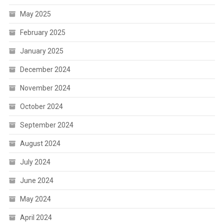
May 2025
February 2025
January 2025
December 2024
November 2024
October 2024
September 2024
August 2024
July 2024
June 2024
May 2024
April 2024