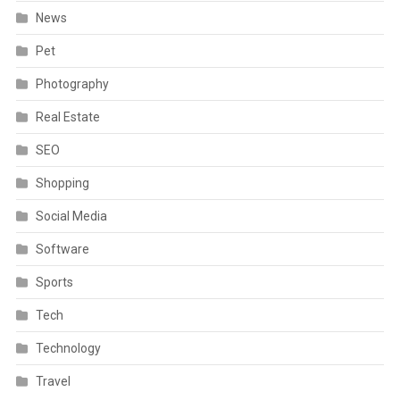
News
Pet
Photography
Real Estate
SEO
Shopping
Social Media
Software
Sports
Tech
Technology
Travel