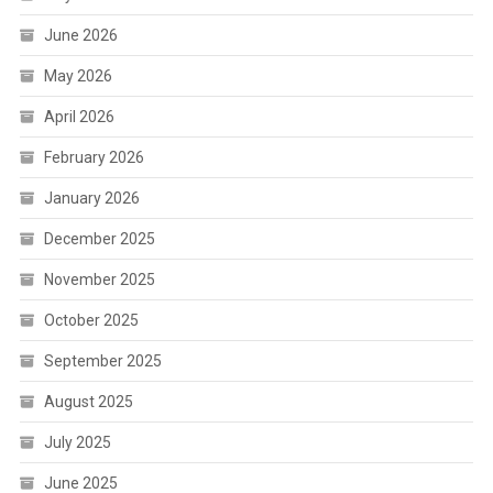
June 2026
May 2026
April 2026
February 2026
January 2026
December 2025
November 2025
October 2025
September 2025
August 2025
July 2025
June 2025