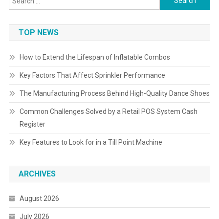
for:
TOP NEWS
How to Extend the Lifespan of Inflatable Combos
Key Factors That Affect Sprinkler Performance
The Manufacturing Process Behind High-Quality Dance Shoes
Common Challenges Solved by a Retail POS System Cash
Register
Key Features to Look for in a Till Point Machine
ARCHIVES
August 2026
July 2026