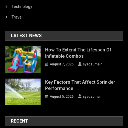
Technology
Travel
LATEST NEWS
How To Extend The Lifespan Of
Inflatable Combos
August 7, 2026
syedzurnain
Key Factors That Affect Sprinkler
Performance
August 5, 2026
syedzurnain
RECENT