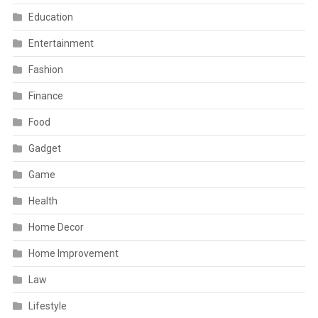
Education
Entertainment
Fashion
Finance
Food
Gadget
Game
Health
Home Decor
Home Improvement
Law
Lifestyle