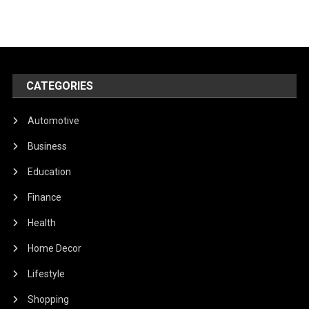
CATEGORIES
Automotive
Business
Education
Finance
Health
Home Decor
Lifestyle
Shopping