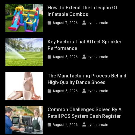
How To Extend The Lifespan Of
Inflatable Combos
August 7, 2026
syedzurnain
Key Factors That Affect Sprinkler
Performance
August 5, 2026
syedzurnain
The Manufacturing Process Behind
High-Quality Dance Shoes
August 5, 2026
syedzurnain
Common Challenges Solved By A
Retail POS System Cash Register
August 4, 2026
syedzurnain