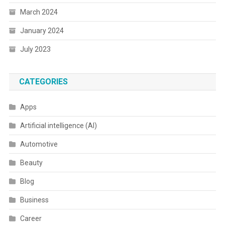
March 2024
January 2024
July 2023
CATEGORIES
Apps
Artificial intelligence (AI)
Automotive
Beauty
Blog
Business
Career