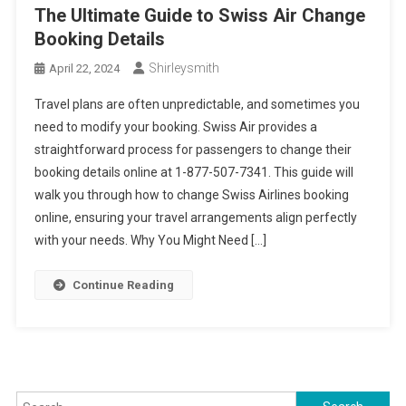
The Ultimate Guide to Swiss Air Change
Booking Details
Shirleysmith
April 22, 2024
Travel plans are often unpredictable, and sometimes you
need to modify your booking. Swiss Air provides a
straightforward process for passengers to change their
booking details online at 1-877-507-7341. This guide will
walk you through how to change Swiss Airlines booking
online, ensuring your travel arrangements align perfectly
with your needs. Why You Might Need […]
Continue Reading
Search