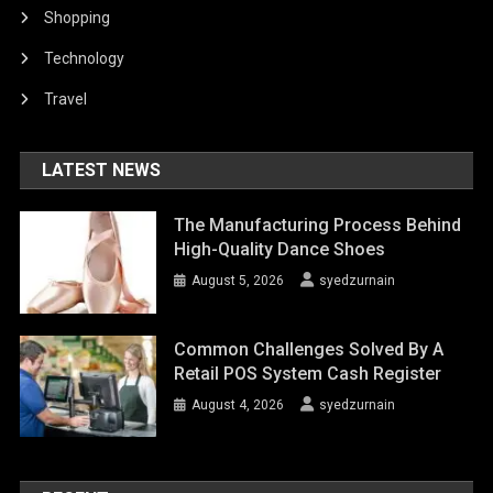
Shopping
Technology
Travel
LATEST NEWS
The Manufacturing Process Behind
High-Quality Dance Shoes
August 5, 2026
syedzurnain
Common Challenges Solved By A
Retail POS System Cash Register
August 4, 2026
syedzurnain