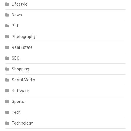
Lifestyle
News
Pet
Photography
Real Estate
SEO
Shopping
Social Media
Software
Sports
Tech
Technology