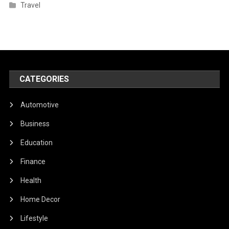
Travel
CATEGORIES
Automotive
Business
Education
Finance
Health
Home Decor
Lifestyle