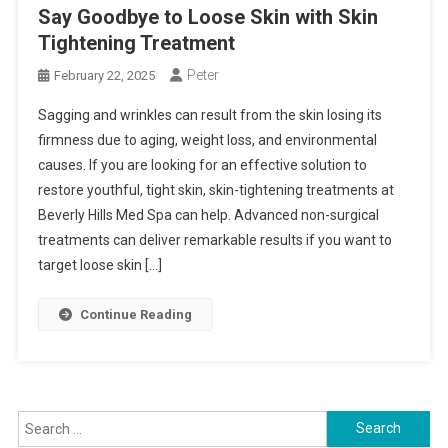
Say Goodbye to Loose Skin with Skin
Tightening Treatment
Peter
February 22, 2025
Sagging and wrinkles can result from the skin losing its
firmness due to aging, weight loss, and environmental
causes. If you are looking for an effective solution to
restore youthful, tight skin, skin-tightening treatments at
Beverly Hills Med Spa can help. Advanced non-surgical
treatments can deliver remarkable results if you want to
target loose skin […]
Continue Reading
Search
for: