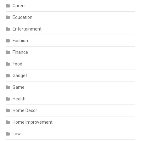
Career
Education
Entertainment
Fashion
Finance
Food
Gadget
Game
Health
Home Decor
Home Improvement
Law