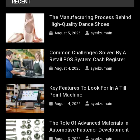
RECENT
The Manufacturing Process Behind
High-Quality Dance Shoes
August 5, 2026
syedzurnain
Common Challenges Solved By A
Retail POS System Cash Register
August 4, 2026
syedzurnain
Key Features To Look For In A Till
Point Machine
August 4, 2026
syedzurnain
The Role Of Advanced Materials In
Automotive Fastener Development
August 3, 2026
syedzurnain