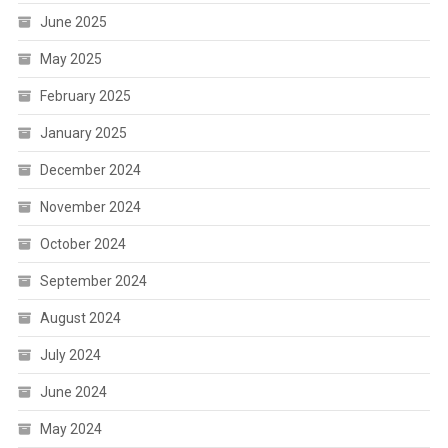
June 2025
May 2025
February 2025
January 2025
December 2024
November 2024
October 2024
September 2024
August 2024
July 2024
June 2024
May 2024