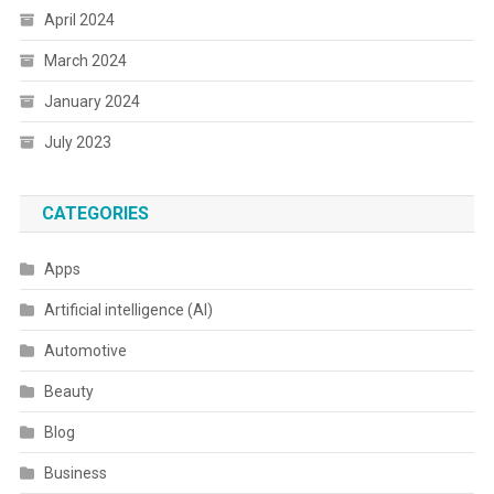
April 2024
March 2024
January 2024
July 2023
CATEGORIES
Apps
Artificial intelligence (AI)
Automotive
Beauty
Blog
Business