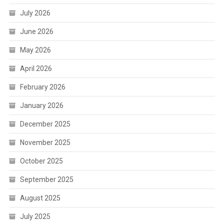
July 2026
June 2026
May 2026
April 2026
February 2026
January 2026
December 2025
November 2025
October 2025
September 2025
August 2025
July 2025