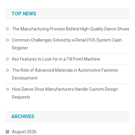
TOP NEWS
The Manufacturing Process Behind High-Quality Dance Shoes
Common Challenges Solved by a Retail POS System Cash
Register
Key Features to Look for in a Till Point Machine
The Role of Advanced Materials in Automotive Fastener
Development
How Dance Shoe Manufacturers Handle Custom Design
Requests
ARCHIVES
August 2026