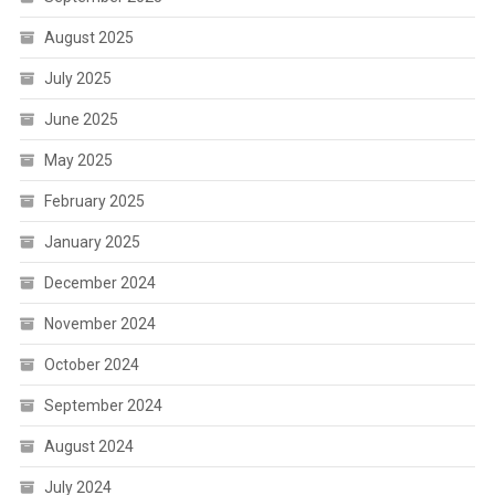
August 2025
July 2025
June 2025
May 2025
February 2025
January 2025
December 2024
November 2024
October 2024
September 2024
August 2024
July 2024