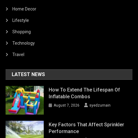
Home Decor
Lifestyle
Shopping
Technology
Travel
LATEST NEWS
How To Extend The Lifespan Of
Inflatable Combos
August 7, 2026
syedzurnain
Key Factors That Affect Sprinkler
Performance