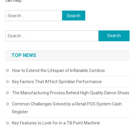
can help.
Search
for:
Search
for:
TOP NEWS
How to Extend the Lifespan of Inflatable Combos
Key Factors That Affect Sprinkler Performance
The Manufacturing Process Behind High-Quality Dance Shoes
Common Challenges Solved by a Retail POS System Cash
Register
Key Features to Look for in a Till Point Machine