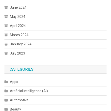
June 2024
May 2024
April 2024
March 2024
January 2024
July 2023
CATEGORIES
Apps
Artificial intelligence (AI)
Automotive
Beauty