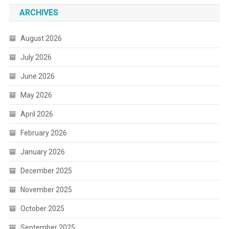
ARCHIVES
August 2026
July 2026
June 2026
May 2026
April 2026
February 2026
January 2026
December 2025
November 2025
October 2025
September 2025