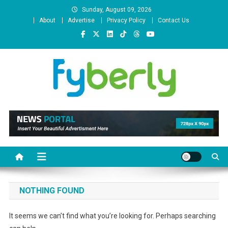
Skip
Sunday, August 09, 2026
to
About
Advertise
Privacy Policy
Contact Us
content
News Portal
NOTHING FOUND
It seems we can’t find what you’re looking for. Perhaps searching