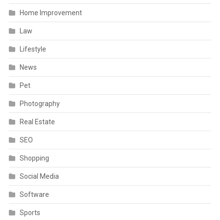
Home Improvement
Law
Lifestyle
News
Pet
Photography
Real Estate
SEO
Shopping
Social Media
Software
Sports