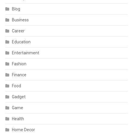
Blog
Business
Career
Education
Entertainment
Fashion
Finance
Food
Gadget
Game
Health
Home Decor