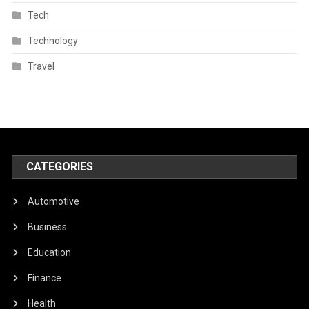
Tech
Technology
Travel
CATEGORIES
Automotive
Business
Education
Finance
Health