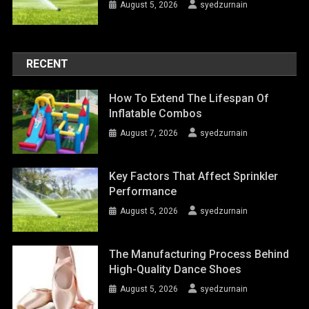
August 5, 2026
syedzurnain
RECENT
How To Extend The Lifespan Of
Inflatable Combos
August 7, 2026
syedzurnain
Key Factors That Affect Sprinkler
Performance
August 5, 2026
syedzurnain
The Manufacturing Process Behind
High-Quality Dance Shoes
August 5, 2026
syedzurnain