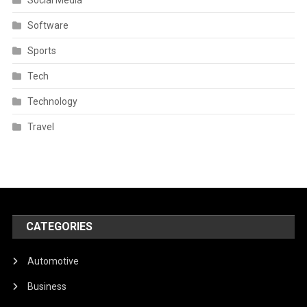
Software
Sports
Tech
Technology
Travel
CATEGORIES
Automotive
Business