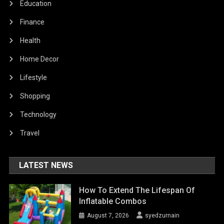
Education
Finance
Health
Home Decor
Lifestyle
Shopping
Technology
Travel
LATEST NEWS
How To Extend The Lifespan Of
Inflatable Combos
August 7, 2026
syedzurnain