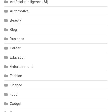
Artificial intelligence (AI)
Automotive
Beauty
Blog
Business
Career
Education
Entertainment
Fashion
Finance
Food
Gadget