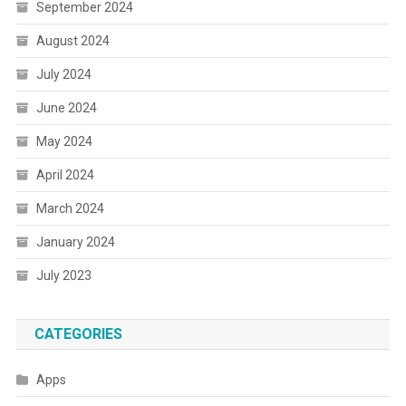
September 2024
August 2024
July 2024
June 2024
May 2024
April 2024
March 2024
January 2024
July 2023
CATEGORIES
Apps