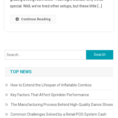
special. Well, we’ve tried other setups, but these little […]
Continue Reading
Search
for:
TOP NEWS
How to Extend the Lifespan of Inflatable Combos
Key Factors That Affect Sprinkler Performance
The Manufacturing Process Behind High-Quality Dance Shoes
Common Challenges Solved by a Retail POS System Cash