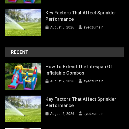
Key Factors That Affect Sprinkler
Performance
August 5, 2026
syedzurnain
RECENT
How To Extend The Lifespan Of
Inflatable Combos
August 7, 2026
syedzurnain
Key Factors That Affect Sprinkler
Performance
August 5, 2026
syedzurnain