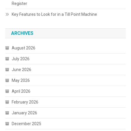
Register
Key Features to Look for in a Till Point Machine
ARCHIVES
August 2026
July 2026
June 2026
May 2026
April 2026
February 2026
January 2026
December 2025