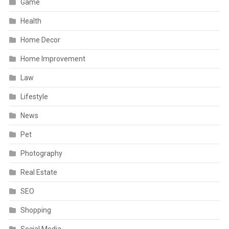
Game
Health
Home Decor
Home Improvement
Law
Lifestyle
News
Pet
Photography
Real Estate
SEO
Shopping
Social Media