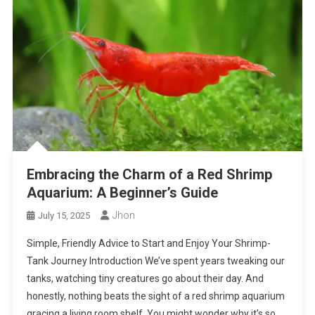
Embracing the Charm of a Red Shrimp
Aquarium: A Beginner’s Guide
Jhon
July 15, 2025
Simple, Friendly Advice to Start and Enjoy Your Shrimp-
Tank Journey Introduction We’ve spent years tweaking our
tanks, watching tiny creatures go about their day. And
honestly, nothing beats the sight of a red shrimp aquarium
gracing a living room shelf. You might wonder why it’s so