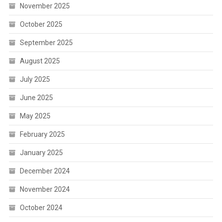
November 2025
October 2025
September 2025
August 2025
July 2025
June 2025
May 2025
February 2025
January 2025
December 2024
November 2024
October 2024