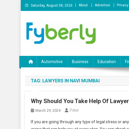
Skip
About
Advertise
Privacy
Saturday, August 08, 2026
to
content
News Portal
Automotive
Business
Education
Fi
TAG:
LAWYERS IN NAVI MUMBAI
Why Should You Take Help Of Lawye
Peter
March 29, 2024
If you are going through any type of legal stress or an