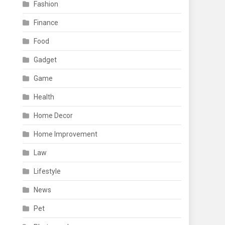
Fashion
Finance
Food
Gadget
Game
Health
Home Decor
Home Improvement
Law
Lifestyle
News
Pet