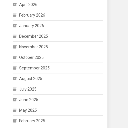
April 2026
February 2026
January 2026
December 2025
November 2025
October 2025
September 2025
August 2025
July 2025
June 2025
May 2025
February 2025