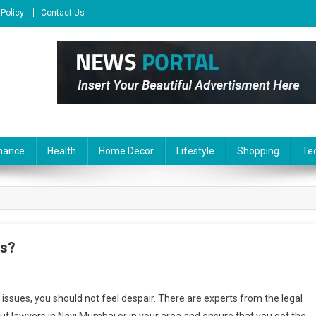
 Policy
Contact Us
nance
Health
Home Decor
Lifestyle
Shopping
Te
rs?
y issues, you should not feel despair. There are experts from the legal