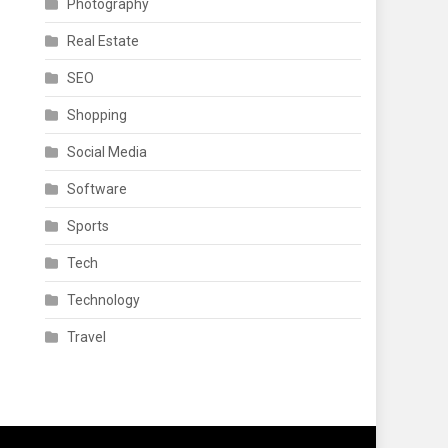
Photography
Real Estate
SEO
Shopping
Social Media
Software
Sports
Tech
Technology
Travel