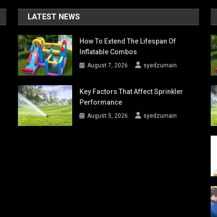
LATEST NEWS
How To Extend The Lifespan Of
Inflatable Combos
August 7, 2026
syedzurnain
Key Factors That Affect Sprinkler
Performance
August 5, 2026
syedzurnain