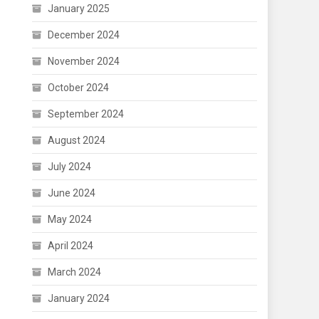
January 2025
December 2024
November 2024
October 2024
September 2024
August 2024
July 2024
June 2024
May 2024
April 2024
March 2024
January 2024