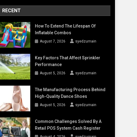
RECENT
How To Extend The Lifespan Of
Inflatable Combos
August 7, 2026
syedzurnain
Key Factors That Affect Sprinkler
Performance
August 5, 2026
syedzurnain
The Manufacturing Process Behind
High-Quality Dance Shoes
August 5, 2026
syedzurnain
Common Challenges Solved By A
Retail POS System Cash Register
August 4, 2026
syedzurnain